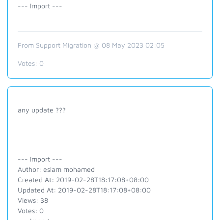
--- Import ---
From Support Migration @ 08 May 2023 02:05
Votes:
0
any update ???
--- Import ---
Author: eslam mohamed
Created At: 2019-02-28T18:17:08+08:00
Updated At: 2019-02-28T18:17:08+08:00
Views: 38
Votes: 0