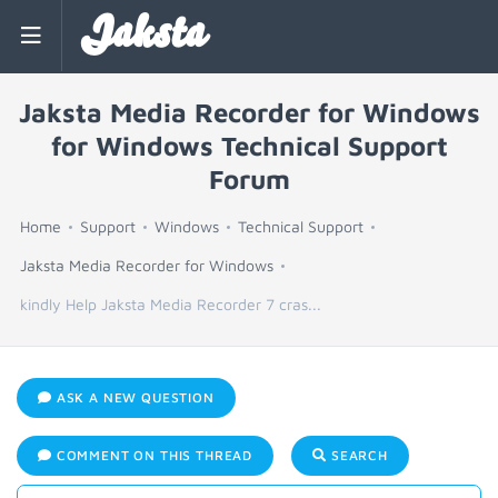
Jaksta
Jaksta Media Recorder for Windows
for Windows Technical Support
Forum
Home
Support
Windows
Technical Support
Jaksta Media Recorder for Windows
kindly Help Jaksta Media Recorder 7 cras...
ASK A NEW QUESTION
COMMENT ON THIS THREAD
SEARCH