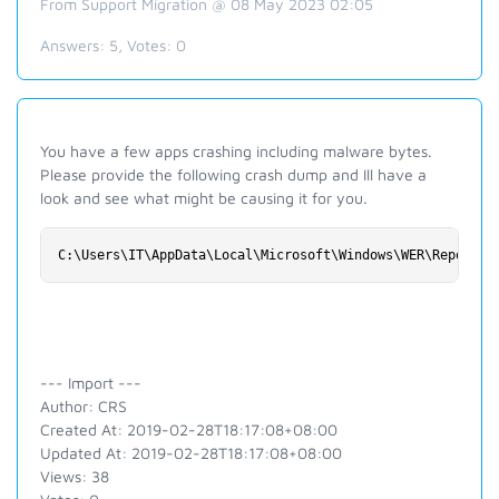
From Support Migration @ 08 May 2023 02:05
Answers:
5
, Votes:
0
You have a few apps crashing including malware bytes.
Please provide the following crash dump and Ill have a
look and see what might be causing it for you.
C:\Users\IT\AppData\Local\Microsoft\Windows\WER\ReportAr
--- Import ---
Author: CRS
Created At: 2019-02-28T18:17:08+08:00
Updated At: 2019-02-28T18:17:08+08:00
Views: 38