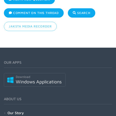
COMMENT ON THIS THREAD
SEARCH
JAKSTA MEDIA RECORDER
OUR APPS
Download
Windows Applications
ABOUT US
Our Story