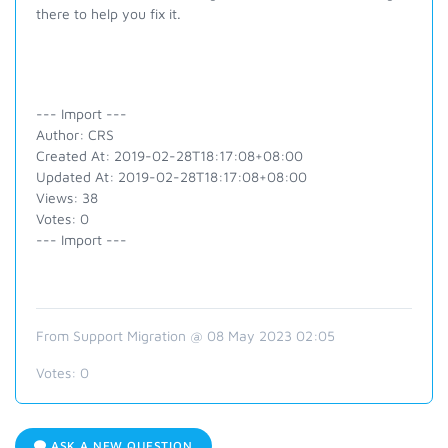
there to help you fix it.
--- Import ---
Author: CRS
Created At: 2019-02-28T18:17:08+08:00
Updated At: 2019-02-28T18:17:08+08:00
Views: 38
Votes: 0
--- Import ---
From Support Migration @ 08 May 2023 02:05
Votes:
0
ASK A NEW QUESTION