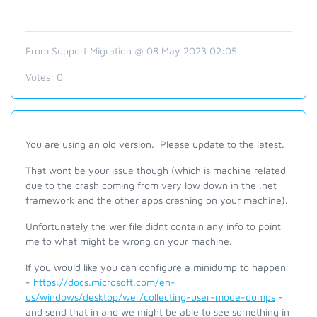
From Support Migration @ 08 May 2023 02:05
Votes:
0
You are using an old version. Please update to the latest.
That wont be your issue though (which is machine related
due to the crash coming from very low down in the .net
framework and the other apps crashing on your machine).
Unfortunately the wer file didnt contain any info to point
me to what might be wrong on your machine.
If you would like you can configure a minidump to happen
-
https://docs.microsoft.com/en-
us/windows/desktop/wer/collecting-user-mode-dumps
-
and send that in and we might be able to see something in