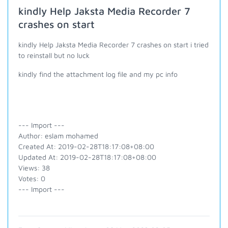
kindly Help Jaksta Media Recorder 7
crashes on start
kindly Help Jaksta Media Recorder 7 crashes on start i tried
to reinstall but no luck
kindly find the attachment log file and my pc info
--- Import ---
Author: eslam mohamed
Created At: 2019-02-28T18:17:08+08:00
Updated At: 2019-02-28T18:17:08+08:00
Views: 38
Votes: 0
--- Import ---