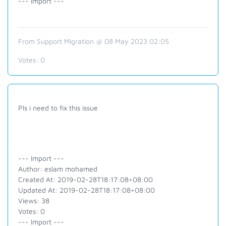
--- Import ---
From Support Migration @ 08 May 2023 02:05
Votes:
0
Pls i need to fix this issue
--- Import ---
Author: eslam mohamed
Created At: 2019-02-28T18:17:08+08:00
Updated At: 2019-02-28T18:17:08+08:00
Views: 38
Votes: 0
--- Import ---