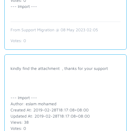
Votes: 0
--- Import ---
From Support Migration @ 08 May 2023 02:05
Votes:
0
kindly find the attachment , thanks for your support
--- Import ---
Author: eslam mohamed
Created At: 2019-02-28T18:17:08+08:00
Updated At: 2019-02-28T18:17:08+08:00
Views: 38
Votes: 0