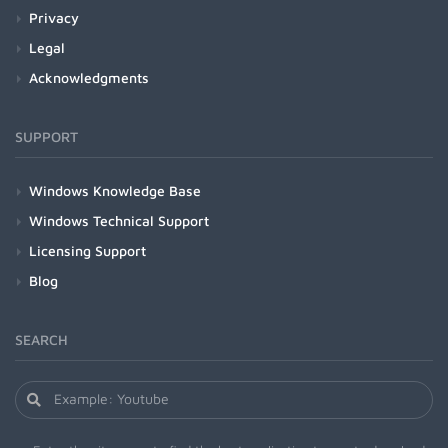
Privacy
Legal
Acknowledgments
SUPPORT
Windows Knowledge Base
Windows Technical Support
Licensing Support
Blog
SEARCH