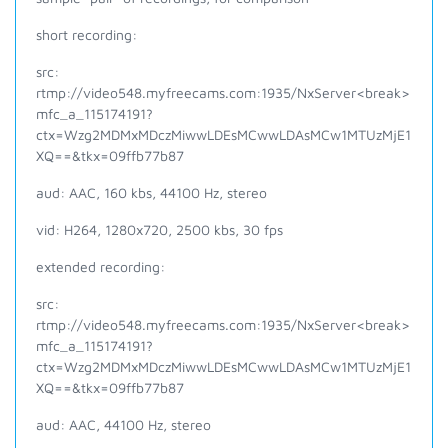
short recording:
src:
rtmp://video548.myfreecams.com:1935/NxServer<break>
mfc_a_115174191?
ctx=Wzg2MDMxMDczMiwwLDEsMCwwLDAsMCw1MTUzMjE1
XQ==&tkx=09ffb77b87
aud: AAC, 160 kbs, 44100 Hz, stereo
vid: H264, 1280x720, 2500 kbs, 30 fps
extended recording:
src:
rtmp://video548.myfreecams.com:1935/NxServer<break>
mfc_a_115174191?
ctx=Wzg2MDMxMDczMiwwLDEsMCwwLDAsMCw1MTUzMjE1
XQ==&tkx=09ffb77b87
aud: AAC, 44100 Hz, stereo