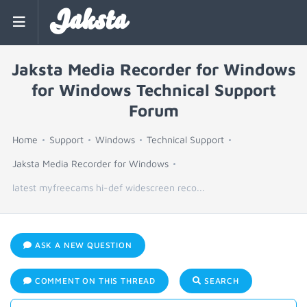
Jaksta
Jaksta Media Recorder for Windows
for Windows Technical Support
Forum
Home
Support
Windows
Technical Support
Jaksta Media Recorder for Windows
latest myfreecams hi-def widescreen reco...
ASK A NEW QUESTION
COMMENT ON THIS THREAD
SEARCH