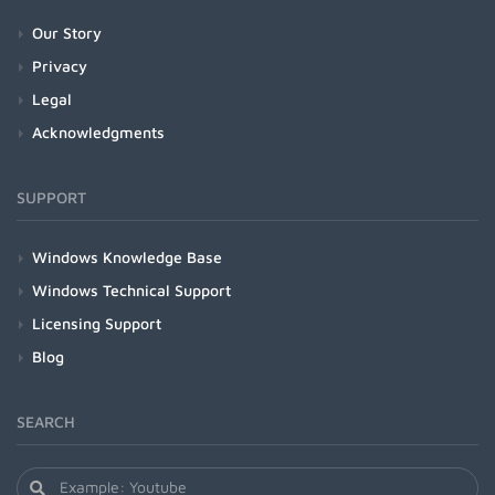
Our Story
Privacy
Legal
Acknowledgments
SUPPORT
Windows Knowledge Base
Windows Technical Support
Licensing Support
Blog
SEARCH