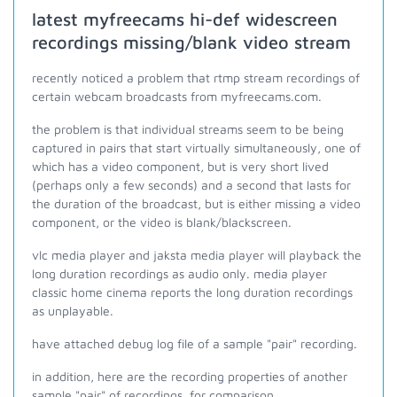
latest myfreecams hi-def widescreen
recordings missing/blank video stream
recently noticed a problem that rtmp stream recordings of
certain webcam broadcasts from myfreecams.com.
the problem is that individual streams seem to be being
captured in pairs that start virtually simultaneously, one of
which has a video component, but is very short lived
(perhaps only a few seconds) and a second that lasts for
the duration of the broadcast, but is either missing a video
component, or the video is blank/blackscreen.
vlc media player and jaksta media player will playback the
long duration recordings as audio only. media player
classic home cinema reports the long duration recordings
as unplayable.
have attached debug log file of a sample "pair" recording.
in addition, here are the recording properties of another
sample "pair" of recordings, for comparison