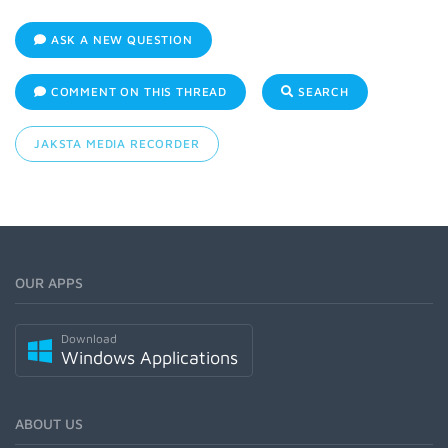
ASK A NEW QUESTION
COMMENT ON THIS THREAD
SEARCH
JAKSTA MEDIA RECORDER
OUR APPS
Download
Windows Applications
ABOUT US