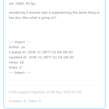
vid: H264, 30 fps
wondering if anyone else is experiencing the same thing or
has any idea what is going on?
--- Import ---
Author: jw
Created At: 2018-12-28T11:52:54+08:00
Updated At: 2018-12-28T11:52:54+08:00
Views: 63
Votes: 0
--- Import ---
From Support Migration @ 08 May 2023 02:05
Answers:
0
, Votes:
0