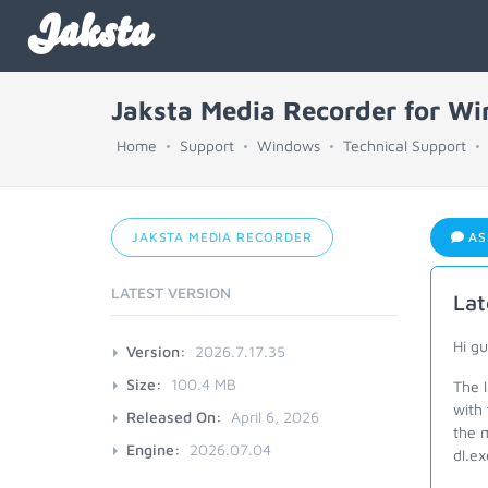
Jaksta
Jaksta Media Recorder for W
Home
Support
Windows
Technical Support
JAKSTA MEDIA RECORDER
AS
LATEST VERSION
Lat
Hi g
Version:
2026.7.17.35
Size:
100.4 MB
The 
with
Released On:
April 6, 2026
the m
Engine:
2026.07.04
dl.ex