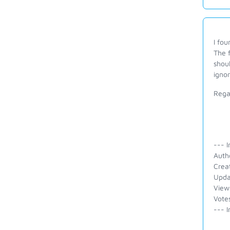
I fou
The f
shoul
igno
Rega
--- I
Auth
Crea
Upda
View
Vote
--- I