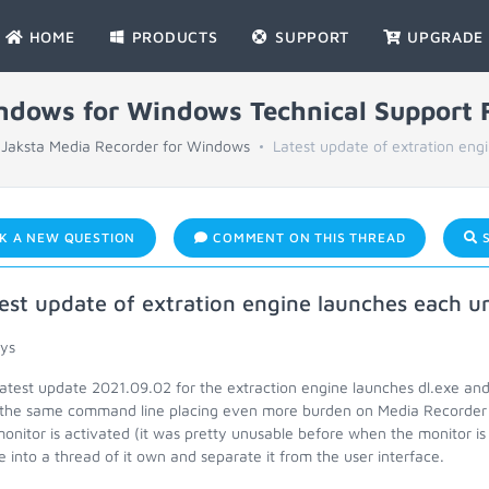
HOME
PRODUCTS
SUPPORT
UPGRADE
indows for Windows Technical Support
Jaksta Media Recorder for Windows
Latest update of extration engi
K A NEW QUESTION
COMMENT ON THIS THREAD
S
est update of extration engine launches each u
uys
latest update 2021.09.02 for the extraction engine launches dl.exe an
 the same command line placing even more burden on Media Recorder 
onitor is activated (it was pretty unusable before when the monitor is a
e into a thread of it own and separate it from the user interface.