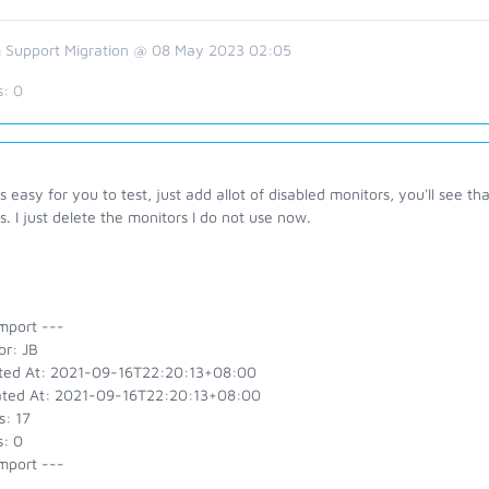
 Support Migration @ 08 May 2023 02:05
s:
0
is easy for you to test, just add allot of disabled monitors, you'll see
. I just delete the monitors I do not use now.
mport ---
or: JB
ted At: 2021-09-16T22:20:13+08:00
ted At: 2021-09-16T22:20:13+08:00
s: 17
s: 0
mport ---