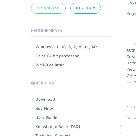
It do
DOWNLOAD
BUY NOW
Rega
REQUIREMENTS
--- I
Windows 11, 10, 8, 7, Vista, XP
Auth
32 or 64 bit processor
Crea
Upda
WMP9 or later
View
Vote
--- I
QUICK LINKS
Download
From
Buy Now
User Guide
Answ
Knowledge Base (FAQ)
Technical Support