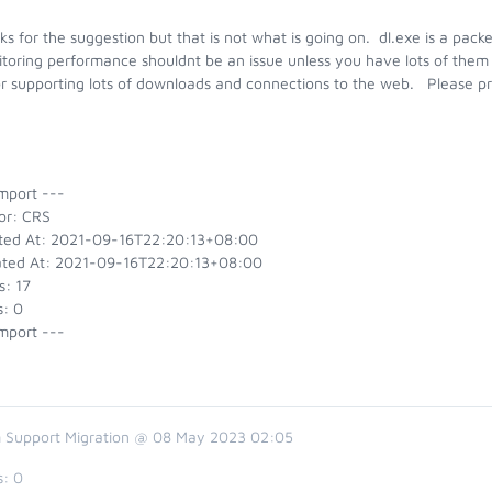
s for the suggestion but that is not what is going on. dl.exe is a packe
toring performance shouldnt be an issue unless you have lots of them
or supporting lots of downloads and connections to the web. Please pr
k.
mport ---
or: CRS
ted At: 2021-09-16T22:20:13+08:00
ted At: 2021-09-16T22:20:13+08:00
s: 17
s: 0
mport ---
 Support Migration @ 08 May 2023 02:05
s:
0