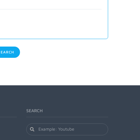
EARCH
SEARCH