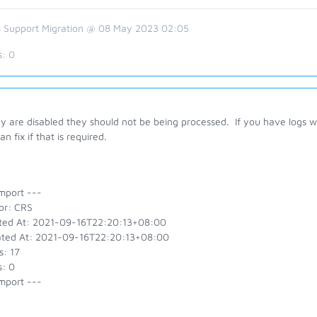
 Support Migration @ 08 May 2023 02:05
s:
0
ey are disabled they should not be being processed. If you have logs 
can fix if that is required.
mport ---
or: CRS
ted At: 2021-09-16T22:20:13+08:00
ted At: 2021-09-16T22:20:13+08:00
s: 17
s: 0
mport ---