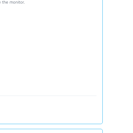
 the monitor.