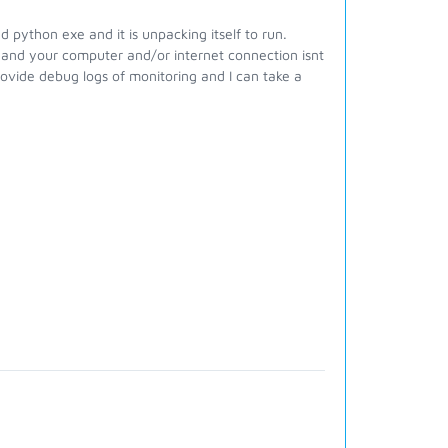
d python exe and it is unpacking itself to run.
 and your computer and/or internet connection isnt
ovide debug logs of monitoring and I can take a