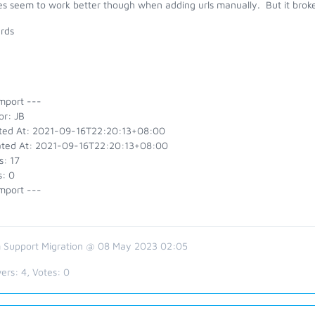
es seem to work better though when adding urls manually. But it broke
rds
mport ---
or: JB
ted At: 2021-09-16T22:20:13+08:00
ted At: 2021-09-16T22:20:13+08:00
s: 17
s: 0
mport ---
 Support Migration @ 08 May 2023 02:05
ers:
4
, Votes:
0