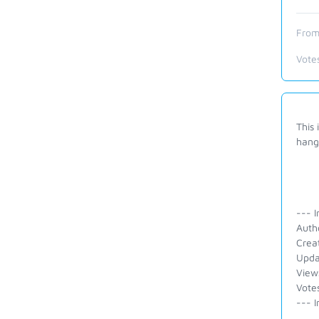
From
Vote
This 
hangs
--- I
Auth
Crea
Upda
View
Vote
--- I