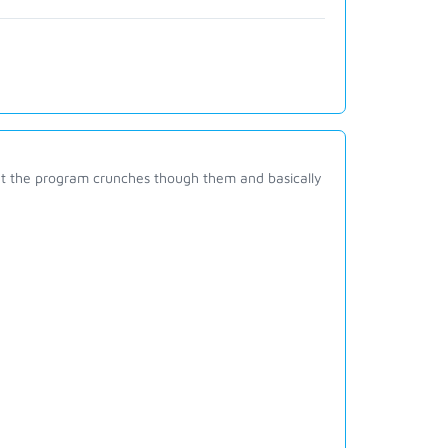
 that the program crunches though them and basically