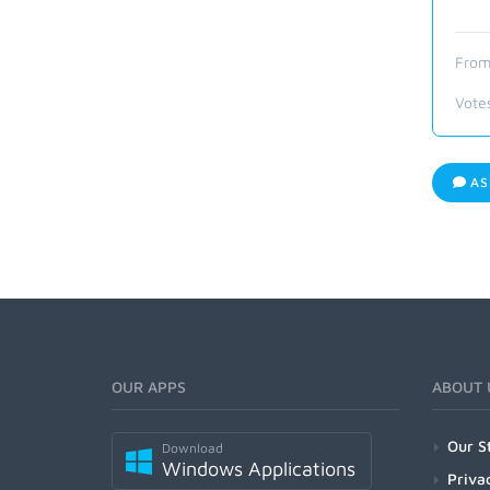
From
Vote
AS
OUR APPS
ABOUT 
Our S
Download
Windows Applications
Priva