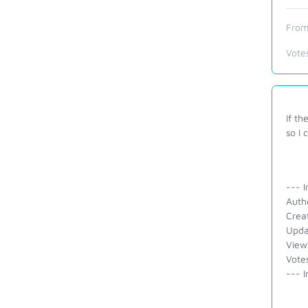
From
Vote
If th
so I 
--- I
Auth
Crea
Upda
View
Vote
--- I