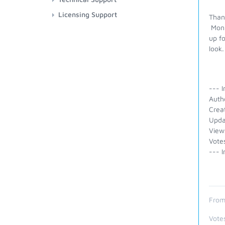
Licensing Support
Thank
Moni
up f
loo
--- I
Auth
Crea
Upda
View
Vote
--- I
From
Vote