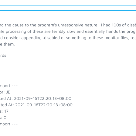
nd the cause to the program's unresponsive nature. I had 100s of disa
ile processing of these are terribly slow and essentially hands the pr
d consider appending .disabled or something to these monitor files, r
re them.
rds
mport ---
or: JB
ted At: 2021-09-16T22:20:13+08:00
ted At: 2021-09-16T22:20:13+08:00
s: 17
s: 0
mport ---