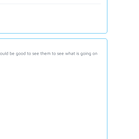
would be good to see them to see what is going on