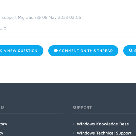
 Support Migration @ 08 May 2023 02:05
s:
0
K A NEW QUESTION
COMMENT ON THIS THREAD
S
US
SUPPORT
tory
Windows Knowledge Base
cy
Windows Technical Support