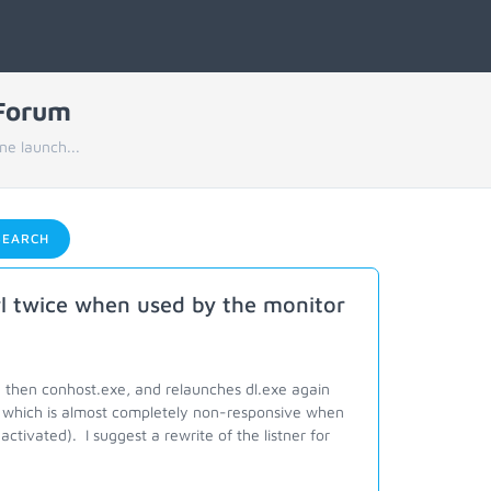
 Forum
ne launch...
EARCH
rl twice when used by the monitor
d then conhost.exe, and relaunches dl.exe again
which is almost completely non-responsive when
ctivated). I suggest a rewrite of the listner for