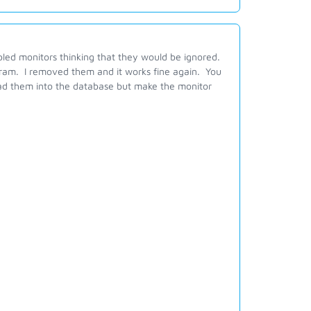
bled monitors thinking that they would be ignored.
ogram. I removed them and it works fine again. You
ead them into the database but make the monitor