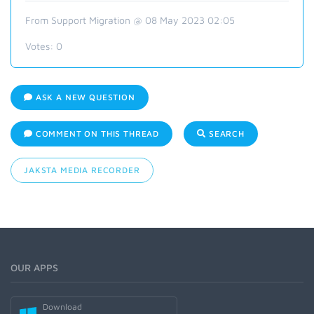
From Support Migration @ 08 May 2023 02:05
Votes:
0
ASK A NEW QUESTION
COMMENT ON THIS THREAD
SEARCH
JAKSTA MEDIA RECORDER
OUR APPS
Download