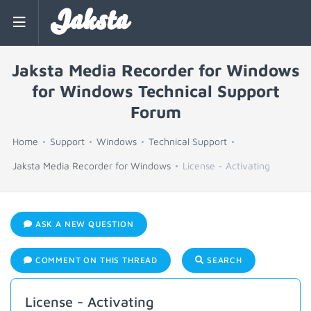
Jaksta
Jaksta Media Recorder for Windows
for Windows Technical Support
Forum
Home
Support
Windows
Technical Support
Jaksta Media Recorder for Windows
License - Activating
ASK A NEW QUESTION
COMMENT ON THIS THREAD
SEARCH
License - Activating