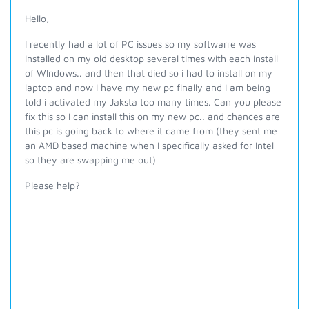
Hello,
I recently had a lot of PC issues so my softwarre was
installed on my old desktop several times with each install
of WIndows.. and then that died so i had to install on my
laptop and now i have my new pc finally and I am being
told i activated my Jaksta too many times. Can you please
fix this so I can install this on my new pc.. and chances are
this pc is going back to where it came from (they sent me
an AMD based machine when I specifically asked for Intel
so they are swapping me out)
Please help?