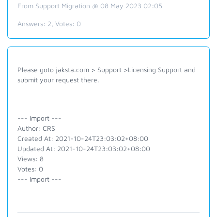
From Support Migration @ 08 May 2023 02:05
Answers:
2
, Votes:
0
Please goto jaksta.com > Support >Licensing Support and
submit your request there.
--- Import ---
Author: CRS
Created At: 2021-10-24T23:03:02+08:00
Updated At: 2021-10-24T23:03:02+08:00
Views: 8
Votes: 0
--- Import ---