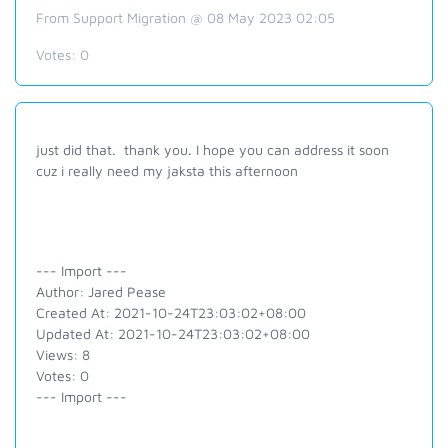
From Support Migration @ 08 May 2023 02:05
Votes:
0
just did that. thank you. I hope you can address it soon
cuz i really need my jaksta this afternoon
--- Import ---
Author: Jared Pease
Created At: 2021-10-24T23:03:02+08:00
Updated At: 2021-10-24T23:03:02+08:00
Views: 8
Votes: 0
--- Import ---