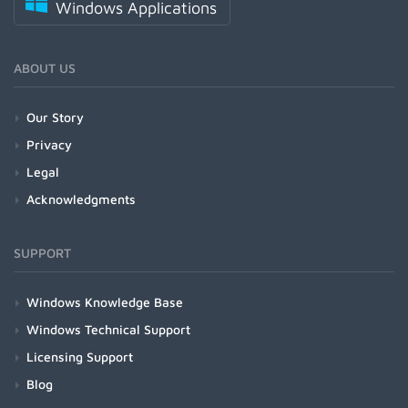
Windows Applications
ABOUT US
Our Story
Privacy
Legal
Acknowledgments
SUPPORT
Windows Knowledge Base
Windows Technical Support
Licensing Support
Blog