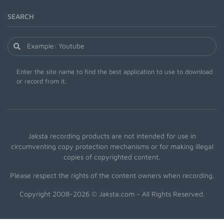
SEARCH
Enter the site name to find the best application to use to download
or record from it.
Jaksta recording products are not intended for use in
circumventing copy protection mechanisms or for making illegal
copies of copyrighted content.
Please respect the rights of the content owners when recording.
Copyright 2008-2026 © Jaksta.com - All Rights Reserved.