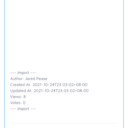
--- Import ---
Author: Jared Pease
Created At: 2021-10-24T23:03:02+08:00
Updated At: 2021-10-24T23:03:02+08:00
Views: 8
Votes: 0
--- Import ---