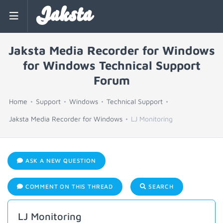
Jaksta
Jaksta Media Recorder for Windows
for Windows Technical Support
Forum
Home
Support
Windows
Technical Support
Jaksta Media Recorder for Windows
LJ Monitoring
ASK A NEW QUESTION
COMMENT ON THIS THREAD
SEARCH
LJ Monitoring