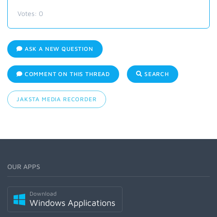
Votes:
0
ASK A NEW QUESTION
COMMENT ON THIS THREAD
SEARCH
JAKSTA MEDIA RECORDER
OUR APPS
Download
Windows Applications