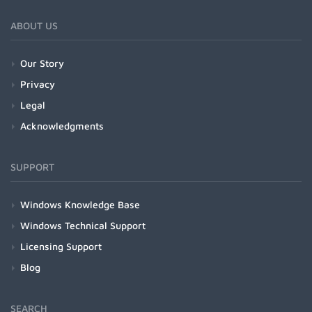
ABOUT US
Our Story
Privacy
Legal
Acknowledgments
SUPPORT
Windows Knowledge Base
Windows Technical Support
Licensing Support
Blog
SEARCH