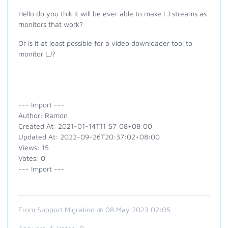
Hello do you thik it will be ever able to make LJ streams as
monitors that work?
Or is it at least possible for a video downloader tool to
monitor LJ?
--- Import ---
Author: Ramon
Created At: 2021-01-14T11:57:08+08:00
Updated At: 2022-09-26T20:37:02+08:00
Views: 15
Votes: 0
--- Import ---
From Support Migration @ 08 May 2023 02:05