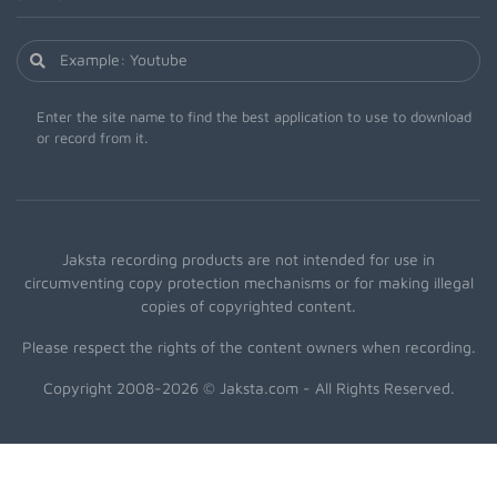
Enter the site name to find the best application to use to download
or record from it.
Jaksta recording products are not intended for use in
circumventing copy protection mechanisms or for making illegal
copies of copyrighted content.
Please respect the rights of the content owners when recording.
Copyright 2008-2026 © Jaksta.com - All Rights Reserved.