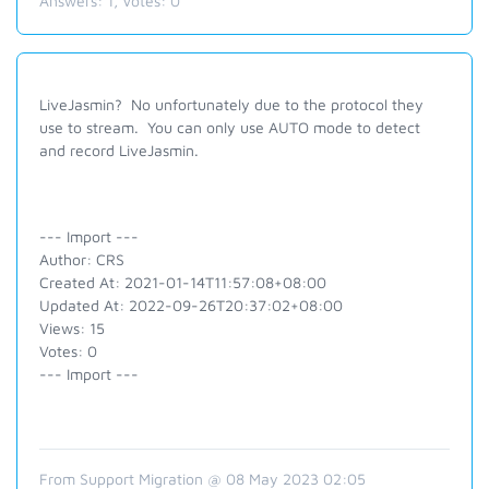
Answers:
1
, Votes:
0
LiveJasmin? No unfortunately due to the protocol they
use to stream. You can only use AUTO mode to detect
and record LiveJasmin.
--- Import ---
Author: CRS
Created At: 2021-01-14T11:57:08+08:00
Updated At: 2022-09-26T20:37:02+08:00
Views: 15
Votes: 0
--- Import ---
From Support Migration @ 08 May 2023 02:05