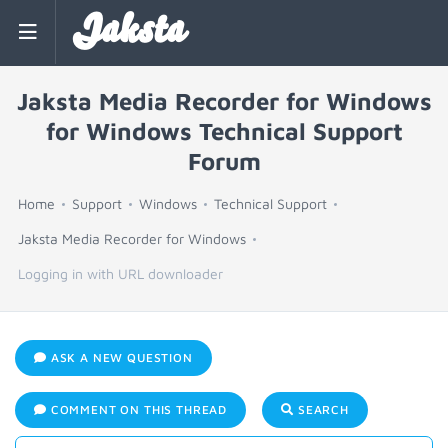
Jaksta
Jaksta Media Recorder for Windows
for Windows Technical Support
Forum
Home
Support
Windows
Technical Support
Jaksta Media Recorder for Windows
Logging in with URL downloader
ASK A NEW QUESTION
COMMENT ON THIS THREAD
SEARCH