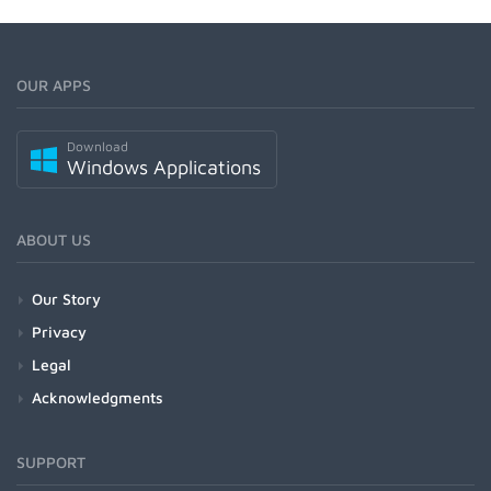
OUR APPS
Download
Windows Applications
ABOUT US
Our Story
Privacy
Legal
Acknowledgments
SUPPORT