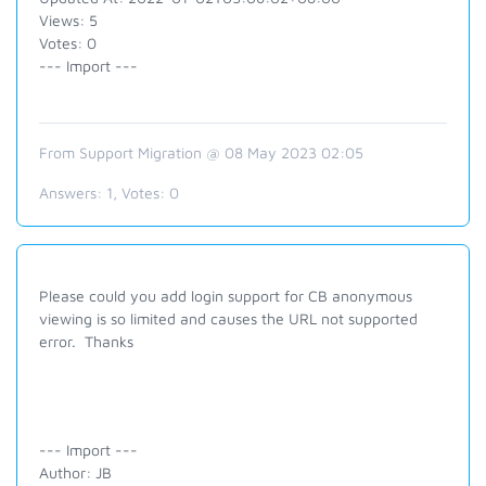
Views: 5
Votes: 0
--- Import ---
From Support Migration @ 08 May 2023 02:05
Answers:
1
, Votes:
0
Please could you add login support for CB anonymous
viewing is so limited and causes the URL not supported
error. Thanks
--- Import ---
Author: JB