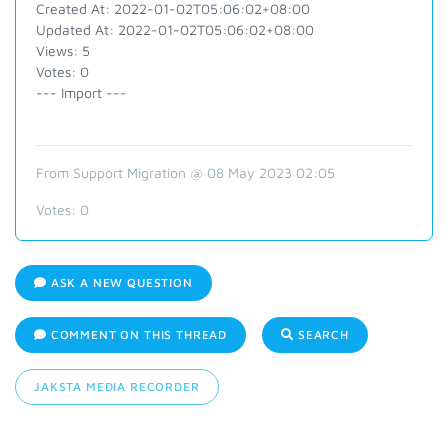
Created At: 2022-01-02T05:06:02+08:00
Updated At: 2022-01-02T05:06:02+08:00
Views: 5
Votes: 0
--- Import ---
From Support Migration @ 08 May 2023 02:05
Votes:
0
ASK A NEW QUESTION
COMMENT ON THIS THREAD
SEARCH
JAKSTA MEDIA RECORDER