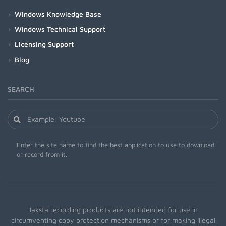
Windows Knowledge Base
Windows Technical Support
Licensing Support
Blog
SEARCH
Enter the site name to find the best application to use to download
or record from it.
Jaksta recording products are not intended for use in
circumventing copy protection mechanisms or for making illegal