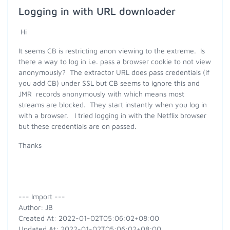
Logging in with URL downloader
Hi
It seems CB is restricting anon viewing to the extreme. Is
there a way to log in i.e. pass a browser cookie to not view
anonymously? The extractor URL does pass credentials (if
you add CB) under SSL but CB seems to ignore this and
JMR records anonymously with which means most
streams are blocked. They start instantly when you log in
with a browser. I tried logging in with the Netflix browser
but these credentials are on passed.
Thanks
--- Import ---
Author: JB
Created At: 2022-01-02T05:06:02+08:00
Updated At: 2022-01-02T05:06:02+08:00