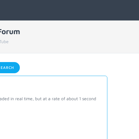
 Forum
Tube
EARCH
ed in real time, but at a rate of about 1 second