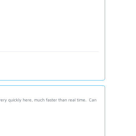
ry quickly here, much faster than real time. Can