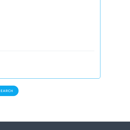
EARCH