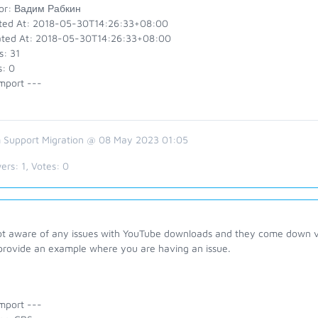
or: Вадим Рабкин
ted At: 2018-05-30T14:26:33+08:00
ted At: 2018-05-30T14:26:33+08:00
s: 31
s: 0
mport ---
 Support Migration @ 08 May 2023 01:05
ers:
1
, Votes:
0
ot aware of any issues with YouTube downloads and they come down ve
provide an example where you are having an issue.
mport ---