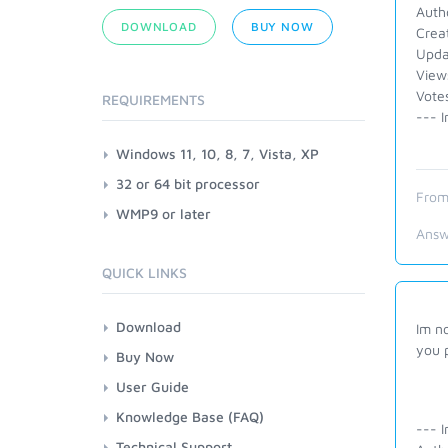
Auth
DOWNLOAD
BUY NOW
Crea
Upda
View
Vote
REQUIREMENTS
--- I
Windows 11, 10, 8, 7, Vista, XP
32 or 64 bit processor
From
WMP9 or later
Answ
QUICK LINKS
Download
Im n
you 
Buy Now
User Guide
Knowledge Base (FAQ)
--- I
Technical Support