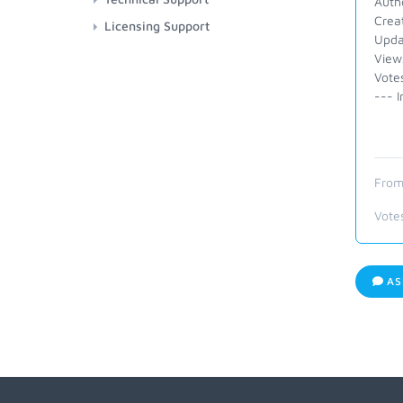
Auth
Crea
Licensing Support
Upda
View
Vote
--- I
From
Vote
AS