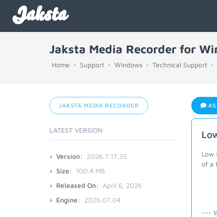
Jaksta
Jaksta Media Recorder for W
Home
Support
Windows
Technical Support
JAKSTA MEDIA RECORDER
AS
LATEST VERSION
Low
Low 
Version:
2026.7.17.35
of a
Size:
100.4 MB
Released On:
April 6, 2026
Engine:
2026.07.04
--- I