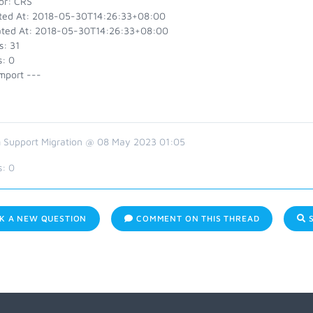
or: CRS
ted At: 2018-05-30T14:26:33+08:00
ted At: 2018-05-30T14:26:33+08:00
s: 31
s: 0
mport ---
 Support Migration @ 08 May 2023 01:05
s:
0
K A NEW QUESTION
COMMENT ON THIS THREAD
S