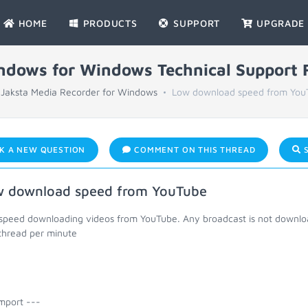
HOME
PRODUCTS
SUPPORT
UPGRADE
indows for Windows Technical Support
Jaksta Media Recorder for Windows
Low download speed from You
K A NEW QUESTION
COMMENT ON THIS THREAD
S
 download speed from YouTube
speed downloading videos from YouTube. Any broadcast is not download
 thread per minute
mport ---