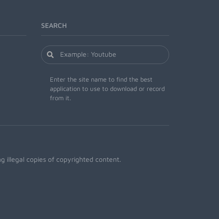
SEARCH
Enter the site name to find the best
application to use to download or record
from it.
 illegal copies of copyrighted content.