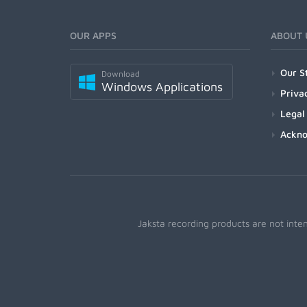
OUR APPS
ABOUT 
Our S
Download
Windows Applications
Priva
Legal
Ackn
Jaksta recording products are not inte