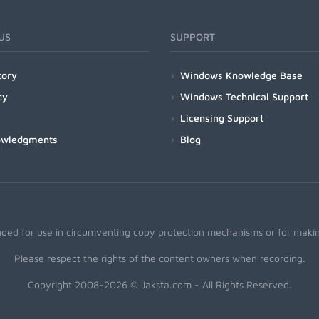
US
SUPPORT
tory
Windows Knowledge Base
cy
Windows Technical Support
Licensing Support
owledgments
Blog
nded for use in circumventing copy protection mechanisms or for making
Please respect the rights of the content owners when recording.
Copyright 2008-2026 © Jaksta.com - All Rights Reserved.