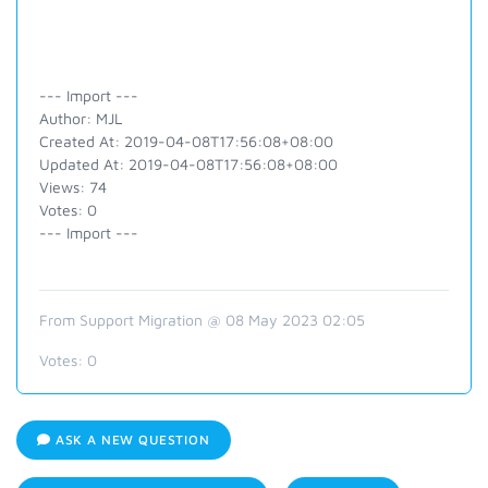
--- Import ---
Author: MJL
Created At: 2019-04-08T17:56:08+08:00
Updated At: 2019-04-08T17:56:08+08:00
Views: 74
Votes: 0
--- Import ---
From Support Migration @ 08 May 2023 02:05
Votes:
0
ASK A NEW QUESTION