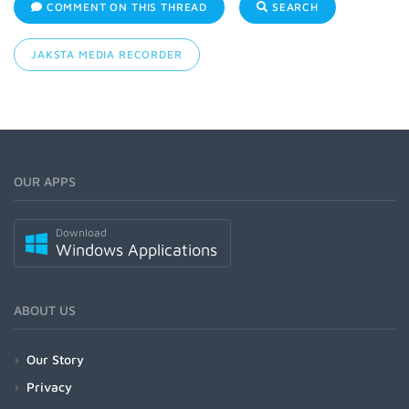
COMMENT ON THIS THREAD
SEARCH
JAKSTA MEDIA RECORDER
OUR APPS
Download
Windows Applications
ABOUT US
Our Story
Privacy