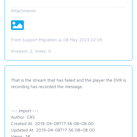
Attachments
From Support Migration @ 08 May 2023 02:05
Answers:
2
, Votes:
0
That is the stream that has failed and the player the DVR is
recording has recorded the message.
--- Import ---
Author: CRS
Created At: 2019-04-08T17:56:08+08:00
Updated At: 2019-04-08T17:56:08+08:00
Views: 74