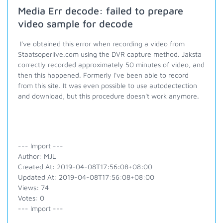
Media Err decode: failed to prepare
video sample for decode
I've obtained this error when recording a video from
Staatsoperlive.com using the DVR capture method. Jaksta
correctly recorded approximately 50 minutes of video, and
then this happened. Formerly I've been able to record
from this site. It was even possible to use autodectection
and download, but this procedure doesn't work anymore.
--- Import ---
Author: MJL
Created At: 2019-04-08T17:56:08+08:00
Updated At: 2019-04-08T17:56:08+08:00
Views: 74
Votes: 0
--- Import ---