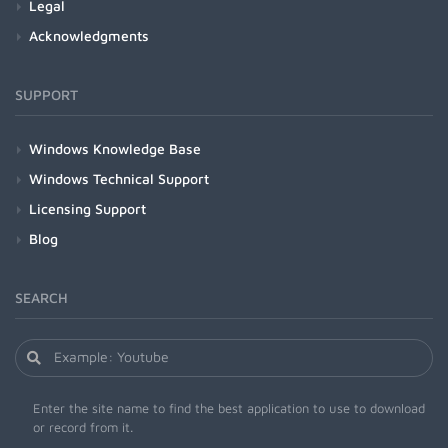
Legal
Acknowledgments
SUPPORT
Windows Knowledge Base
Windows Technical Support
Licensing Support
Blog
SEARCH
Enter the site name to find the best application to use to download
or record from it.