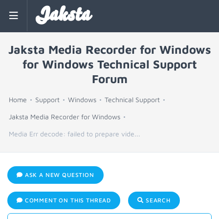
Jaksta
Jaksta Media Recorder for Windows
for Windows Technical Support
Forum
Home
Support
Windows
Technical Support
Jaksta Media Recorder for Windows
Media Err decode: failed to prepare vide...
ASK A NEW QUESTION
COMMENT ON THIS THREAD
SEARCH