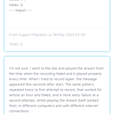
Votes: 0
--- Import ---
From Support Migration @ 08 May 2023 02:05
Votes:
0
I'm not sure. I went to the site and played the stream from
the time when the recording failed and it played properly
every time. When I tried to record again, the message
appeared few seconds after start. The same pattern
repeated twice (a first attempt to record, that worked for
almost an hour and failed, and a more early failure at a
second attempt, whilst playing the stream itself worked
fine), in different computers and with different internet
connections.