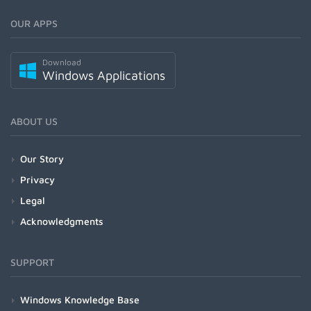
OUR APPS
Download
Windows Applications
ABOUT US
Our Story
Privacy
Legal
Acknowledgments
SUPPORT
Windows Knowledge Base