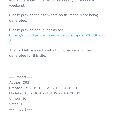
weekend.
Please provide the site where no thumbnails are being
generated.
Please provide debug logs as per
https://support.jaksta.com/discussions/topics/600000906
3
That will tell us exactly why thumbnails are not being
generated for this site.
--- Import ---
Author: CRS
Created At: 2015-09-12T17:13:56+08:00
Updated At: 2016-07-30T06:29:43+08:00
Views: 119
Votes: 1
--- Import ---