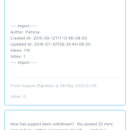
--- Import ---
Author: Patricia
Created At: 2015-09-12T17:13:56+08:00
Updated At: 2016-07-30T06:29:43+08:00
Views: 119
Votes: 1
--- Import ---
From Support Migration @ 08 May 2023 01:05
Votes:
0
How has support been withdrawn? You posted 20 mins
ago and are getting a response already .... and on a