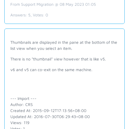
From Support Migration @ 08 May 2023 01:05
Answers:
5
, Votes:
0
Thumbnails are displayed in the pane at the bottom of the
list view when you select an item.
There is no "thumbnail" view however that is like v5.
v6 and v5 can co-exit on the same machine.
--- Import ---
Author: CRS
Created At: 2015-09-12T17:13:56+08:00
Updated At: 2016-07-30T06:29:43+08:00
Views: 119
Votes: 1