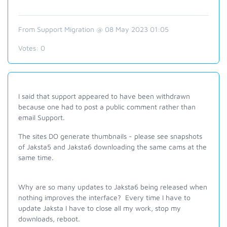
From Support Migration @ 08 May 2023 01:05
Votes:
0
I said that support appeared to have been withdrawn
because one had to post a public comment rather than
email Support.
The sites DO generate thumbnails - please see snapshots
of Jaksta5 and Jaksta6 downloading the same cams at the
same time.
Why are so many updates to Jaksta6 being released when
nothing improves the interface? Every time I have to
update Jaksta I have to close all my work, stop my
downloads, reboot.