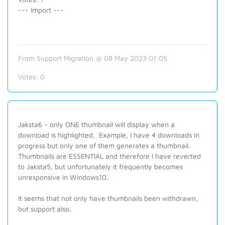
--- Import ---
From Support Migration @ 08 May 2023 01:05
Votes:
0
Jaksta6 - only ONE thumbnail will display when a
download is highlighted. Example, I have 4 downloads in
progress but only one of them generates a thumbnail.
Thumbnails are ESSENTIAL and therefore I have reverted
to Jaksta5, but unfortunately it frequently becomes
unresponsive in Windows10.
It seems that not only have thumbnails been withdrawn,
but support also.