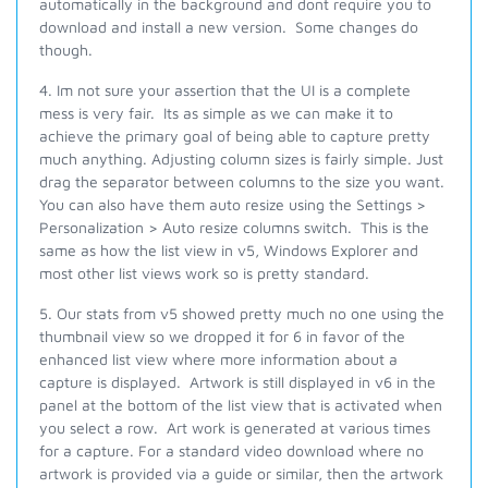
automatically in the background and dont require you to
download and install a new version. Some changes do
though.
4. Im not sure your assertion that the UI is a complete
mess is very fair. Its as simple as we can make it to
achieve the primary goal of being able to capture pretty
much anything. Adjusting column sizes is fairly simple. Just
drag the separator between columns to the size you want.
You can also have them auto resize using the Settings >
Personalization > Auto resize columns switch. This is the
same as how the list view in v5, Windows Explorer and
most other list views
work
so is pretty standard.
5.
Our stats from v5 showed pretty much no one using the
thumbnail view so we dropped it for 6 in favor of the
enhanced list view where more information about a
capture is displayed. Artwork is still displayed in v6 in the
panel at the bottom of the list view that is activated when
you select a row. Art work is generated at various times
for a capture. For a standard video download where no
artwork is provided via a guide or similar, then the artwork