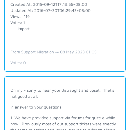
Created At: 2015-09-12T17:13:56+08:00
Updated At: 2016-07-30T06:29:43+08:00
Views: 119
Votes: 1
--- Import ---
From Support Migration @ 08 May 2023 01:05
Votes:
0
Oh my - sorry to hear your distraught and upset. That's
not good at all.
In answer to your questions
1. We have provided support via forums for quite a while
now. Previously most of out support tickets were exactly
the same questions and issues. Moving to a forum allows