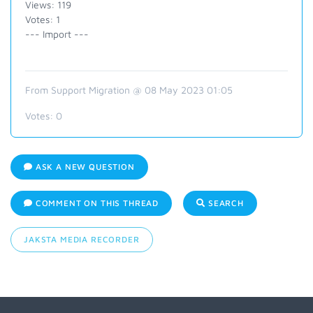
Views: 119
Votes: 1
--- Import ---
From Support Migration @ 08 May 2023 01:05
Votes:
0
ASK A NEW QUESTION
COMMENT ON THIS THREAD
SEARCH
JAKSTA MEDIA RECORDER