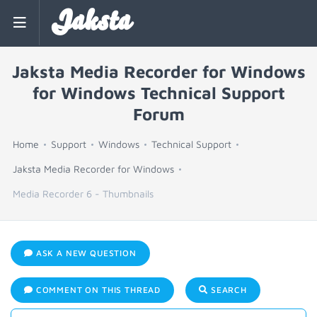
Jaksta
Jaksta Media Recorder for Windows
for Windows Technical Support
Forum
Home
Support
Windows
Technical Support
Jaksta Media Recorder for Windows
Media Recorder 6 - Thumbnails
ASK A NEW QUESTION
COMMENT ON THIS THREAD
SEARCH