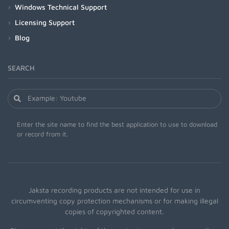
Windows Technical Support
Licensing Support
Blog
SEARCH
Enter the site name to find the best application to use to download
or record from it.
Jaksta recording products are not intended for use in
circumventing copy protection mechanisms or for making illegal
copies of copyrighted content.