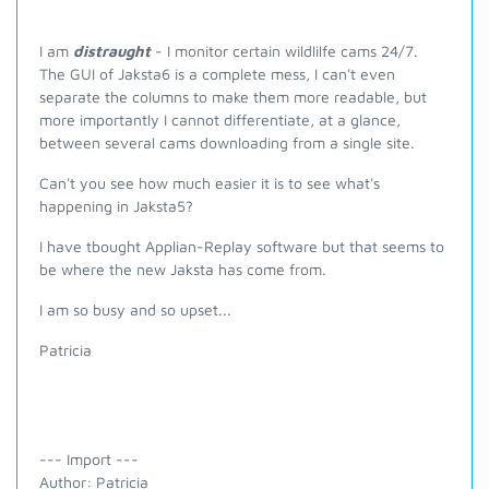
I am
distraught
- I monitor certain wildlilfe cams 24/7.
The GUI of Jaksta6 is a complete mess, I can't even
separate the columns to make them more readable, but
more importantly I cannot differentiate, at a glance,
between several cams downloading from a single site.
Can't you see how much easier it is to see what's
happening in Jaksta5?
I have tbought Applian-Replay software but that seems to
be where the new Jaksta has come from.
I am so busy and so upset...
Patricia
--- Import ---
Author: Patricia