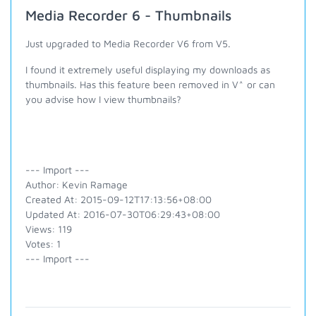
Media Recorder 6 - Thumbnails
Just upgraded to Media Recorder V6 from V5.
I found it extremely useful displaying my downloads as
thumbnails. Has this feature been removed in V^ or can
you advise how I view thumbnails?
--- Import ---
Author: Kevin Ramage
Created At: 2015-09-12T17:13:56+08:00
Updated At: 2016-07-30T06:29:43+08:00
Views: 119
Votes: 1
--- Import ---