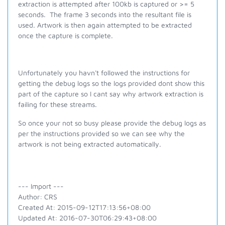
extraction is attempted after 100kb is captured or >= 5
seconds. The frame 3 seconds into the resultant file is
used. Artwork is then again attempted to be extracted
once the capture is complete.
Unfortunately you havn't followed the instructions for
getting the debug logs so the logs provided dont show this
part of the capture so I cant say why artwork extraction is
failing for these streams.
So once your not so busy please provide the debug logs as
per the instructions provided so we can see why the
artwork is not being extracted automatically.
--- Import ---
Author: CRS
Created At: 2015-09-12T17:13:56+08:00
Updated At: 2016-07-30T06:29:43+08:00