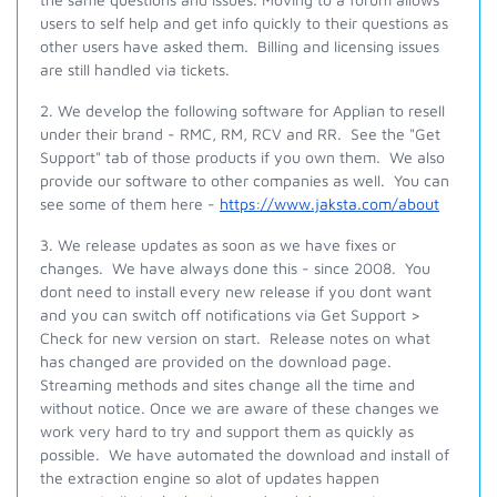
users to self help and get info quickly to their questions as
other users have asked them. Billing and licensing issues
are still handled via tickets.
2. We develop the following software for Applian to resell
under their brand - RMC, RM, RCV and RR. See the "Get
Support" tab of those products if you own them. We also
provide our software to other companies as well. You can
see some of them here -
https://www.jaksta.com/about
3. We release updates as soon as we have fixes or
changes. We have always done this - since 2008. You
dont need to install every new release if you dont want
and you can switch off notifications via Get Support >
Check for new version on start. Release notes on what
has changed are provided on the download page.
Streaming methods and sites change all the time and
without notice. Once we are aware of these changes we
work very hard to try and support them as quickly as
possible. We have automated the download and install of
the extraction engine so alot of updates happen