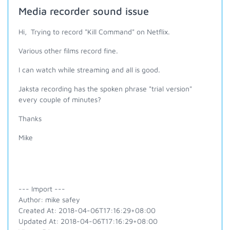
Media recorder sound issue
Hi, Trying to record "Kill Command" on Netflix.
Various other films record fine.
I can watch while streaming and all is good.
Jaksta recording has the spoken phrase "trial version"
every couple of minutes?
Thanks
Mike
--- Import ---
Author: mike safey
Created At: 2018-04-06T17:16:29+08:00
Updated At: 2018-04-06T17:16:29+08:00