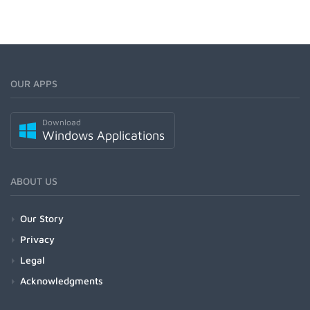
OUR APPS
Download
Windows Applications
ABOUT US
Our Story
Privacy
Legal
Acknowledgments