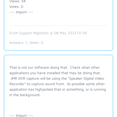
Views: 54
Votes: 0
--- Import ---
From Support Migration @ 08 May 2023 01:05
Answers:
1
, Votes:
0
That is not our software doing that. Check what other
applications you have installed that may be doing that.
JMR DVR capture will be using the "Speaker Digital Video
Recorder" to capture sound from. Its possible some other
application has highjacked that or something, or is running
in the background.
--- Import ---