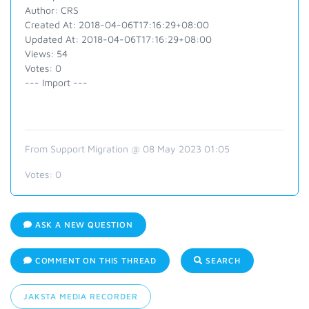
Author: CRS
Created At: 2018-04-06T17:16:29+08:00
Updated At: 2018-04-06T17:16:29+08:00
Views: 54
Votes: 0
--- Import ---
From Support Migration @ 08 May 2023 01:05
Votes:
0
ASK A NEW QUESTION
COMMENT ON THIS THREAD
SEARCH
JAKSTA MEDIA RECORDER