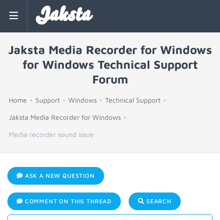
Jaksta
Jaksta Media Recorder for Windows
for Windows Technical Support
Forum
Home
Support
Windows
Technical Support
Jaksta Media Recorder for Windows
Media recorder sound issue
ASK A NEW QUESTION
COMMENT ON THIS THREAD
SEARCH