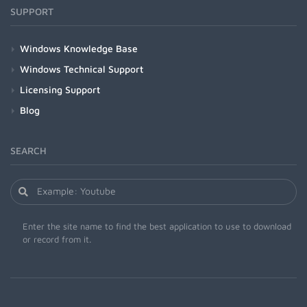
SUPPORT
Windows Knowledge Base
Windows Technical Support
Licensing Support
Blog
SEARCH
Enter the site name to find the best application to use to download
or record from it.