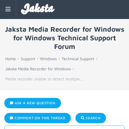
Jaksta
Jaksta Media Recorder for Windows
for Windows Technical Support
Forum
Home
Support
Windows
Technical Support
Jaksta Media Recorder for Windows
Media recorder unable to detect multiple...
ASK A NEW QUESTION
COMMENT ON THIS THREAD
SEARCH