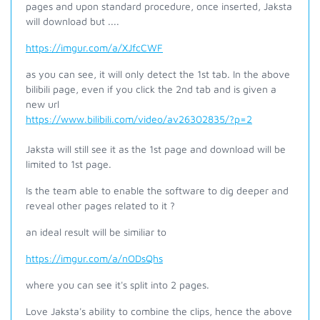
pages and upon standard procedure, once inserted, Jaksta
will download but ....
https://imgur.com/a/XJfcCWF
as you can see, it will only detect the 1st tab. In the above
bilibili page, even if you click the 2nd tab and is given a
new url
https://www.bilibili.com/video/av26302835/?p=2
Jaksta will still see it as the 1st page and download will be
limited to 1st page.
Is the team able to enable the software to dig deeper and
reveal other pages related to it ?
an ideal result will be similiar to
https://imgur.com/a/nODsQhs
where you can see it's split into 2 pages.
Love Jaksta's ability to combine the clips, hence the above