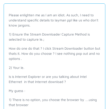
Please enlighten me as I am an idiot. As such, I need to
understand specific details to layman ppl like us who don't
know jargons.
1) Ensure the Stream Downloader
Capture Method is
selected to capture le.;
How do one do that ? I click Stream Downloader button but
thats it. How do you choose ? I see nothing pop out and no
options .
2) Your Ie.
Is is Internet Explorer or are you talking about Intel
Ethernet in that Internet download ?
My guess :
1) There is no option, you choose the browser by ….using
that browser