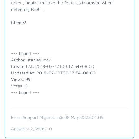
ticket , hoping to have the features improved when
detecting BiliBili.
Cheers!
--- Import ---
Author: stanley lock
Created At: 2018-07-12T00:17:54+08:00
Updated At: 2018-07-12T00:17:54+08:00
Views: 99
Votes: 0
--- Import ---
From Support Migration @ 08 May 2023 01:05
Answers:
2
, Votes:
0