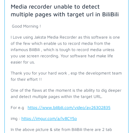
Media recorder unable to detect
multiple pages with target url in BiliBili
Good Morning !
I Love using Jaksta Media Recorder as this software is one
of the few which enable us to record media from the
infamous BiliBili , which is tough to record media unless
you use screen recording. Your software had make life
easier for us.
Thank you for your hard work , esp the development team
for their effort !!
One of the flaws at the moment is the ability to dig deeper
and detect multiple pages within the target URL.
For e.g
https://www.bilibili.com/video/av26302835
img :
https://imgur.com/a/lv8CY5o
In the above picture & site from BiliBili there are 2 tab