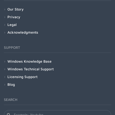
Our Story
Privacy
Legal
Acknowledgments
SUPPORT
Windows Knowledge Base
Windows Technical Support
Licensing Support
Blog
SEARCH