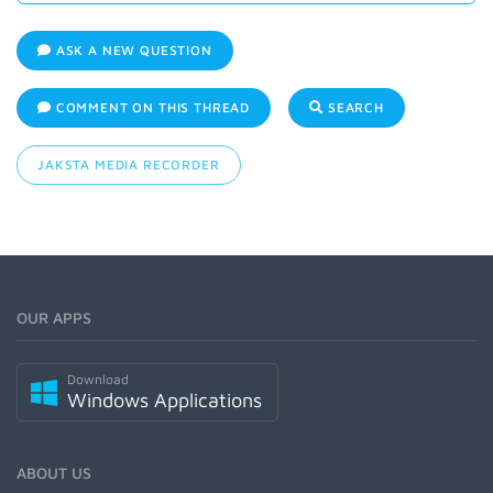
ASK A NEW QUESTION
COMMENT ON THIS THREAD
SEARCH
JAKSTA MEDIA RECORDER
OUR APPS
Download
Windows Applications
ABOUT US