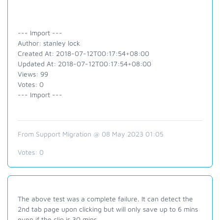
--- Import ---
Author: stanley lock
Created At: 2018-07-12T00:17:54+08:00
Updated At: 2018-07-12T00:17:54+08:00
Views: 99
Votes: 0
--- Import ---
From Support Migration @ 08 May 2023 01:05
Votes:
0
The above test was a complete failure. It can detect the
2nd tab page upon clicking but will only save up to 6 mins
even if the clip is 30 mins.