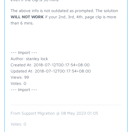
The above info is not outdated as prompted. The solution
WILL NOT WORK
if your 2nd, 3rd, 4th, page clip is more
than 6 mins.
--- Import ---
Author: stanley lock
Created At: 2018-07-12T00:17:54+08:00
Updated At: 2018-07-12T00:17:54+08:00
Views: 99
Votes: 0
--- Import ---
From Support Migration @ 08 May 2023 01:05
Votes:
0