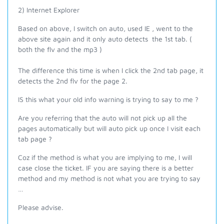
2) Internet Explorer
Based on above, I switch on auto, used IE , went to the
above site again and it only auto detects the 1st tab. (
both the flv and the mp3 )
The difference this time is when I click the 2nd tab page, it
detects the 2nd flv for the page 2.
IS this what your old info warning is trying to say to me ?
Are you referring that the auto will not pick up all the
pages automatically but will auto pick up once I visit each
tab page ?
Coz if the method is what you are implying to me, I will
case close the ticket. IF you are saying there is a better
method and my method is not what you are trying to say
…
Please advise.