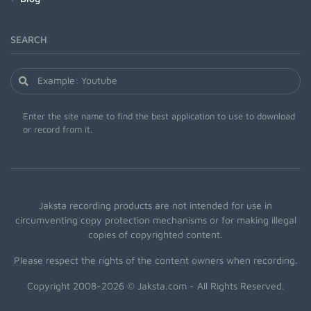
SEARCH
Enter the site name to find the best application to use to download
or record from it.
Jaksta recording products are not intended for use in
circumventing copy protection mechanisms or for making illegal
copies of copyrighted content.
Please respect the rights of the content owners when recording.
Copyright 2008-2026 © Jaksta.com - All Rights Reserved.