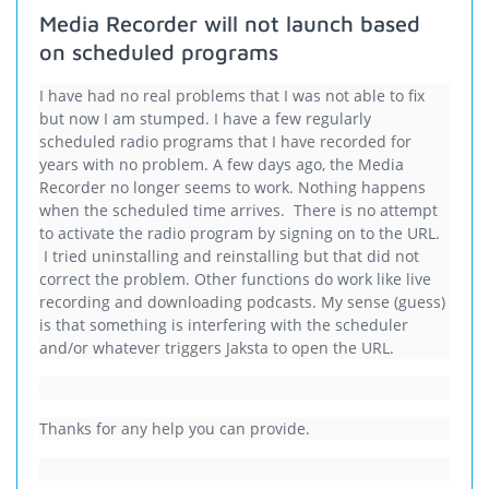
Media Recorder will not launch based
on scheduled programs
I have had no real problems that I was not able to fix
but now I am stumped. I have a few regularly
scheduled radio programs that I have recorded for
years with no problem. A few days ago, the Media
Recorder no longer seems to work. Nothing happens
when the scheduled time arrives. There is no attempt
to activate the radio program by signing on to the URL.
I tried uninstalling and reinstalling but that did not
correct the problem. Other functions do work like live
recording and downloading podcasts. My sense (guess)
is that something is interfering with the scheduler
and/or whatever triggers Jaksta to open the URL.
Thanks for any help you can provide.