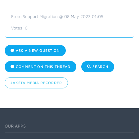
From Support Migration @ 08 May 2023 01:05
Votes:
0
ASK A NEW QUESTION
COMMENT ON THIS THREAD
SEARCH
JAKSTA MEDIA RECORDER
OUR APPS