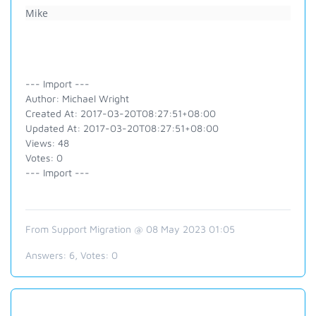
Mike
--- Import ---
Author: Michael Wright
Created At: 2017-03-20T08:27:51+08:00
Updated At: 2017-03-20T08:27:51+08:00
Views: 48
Votes: 0
--- Import ---
From Support Migration @ 08 May 2023 01:05
Answers:
6
, Votes:
0