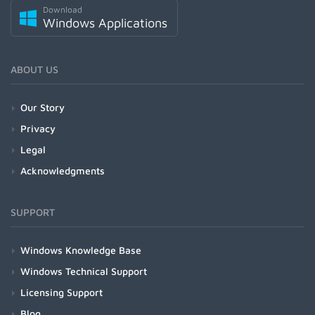
Download
Windows Applications
ABOUT US
Our Story
Privacy
Legal
Acknowledgments
SUPPORT
Windows Knowledge Base
Windows Technical Support
Licensing Support
Blog