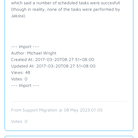
which said a number of scheduled tasks were succesfull
(though in reality, none of the tasks were performed by
Jaksta).
--- Import ---
Author: Michael Wright
Created At: 2017-03-20T08:27:51+08:00
Updated At: 2017-03-20T08:27:51+08:00
Views: 48
Votes: 0
--- Import ---
From Support Migration @ 08 May 2023 01:05
Votes:
0