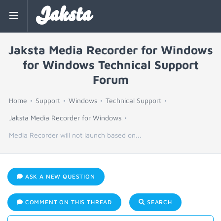
Jaksta
Jaksta Media Recorder for Windows
for Windows Technical Support
Forum
Home
Support
Windows
Technical Support
Jaksta Media Recorder for Windows
Media Recorder will not launch based on...
ASK A NEW QUESTION
COMMENT ON THIS THREAD
SEARCH