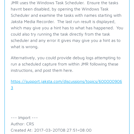
JMR uses the Windows Task Scheduler. Ensure the tasks
havnt been disabled, by opening the Windows Task
Scheduler and examine the tasks with names starting with
Jaksta Media Recorder. The last run result is displayed,
which may give you a hint has to what has happened. You
could also try running the task directly from the task
scheduler and any error it gives may give you a hint as to
what is wrong.
Alternatively, you could provide debug logs attempting to
run a scheduled capture from within JMR following these
instructions, and post them here.
https://support.jaksta.com/discussions/topics/600000906
3
--- Import ---
Author: CRS
Created At: 2017-03-20T08:27:51+08:00