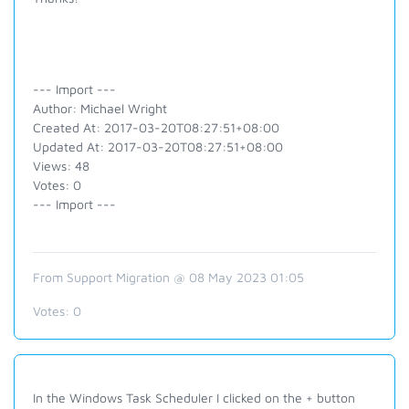
--- Import ---
Author: Michael Wright
Created At: 2017-03-20T08:27:51+08:00
Updated At: 2017-03-20T08:27:51+08:00
Views: 48
Votes: 0
--- Import ---
From Support Migration @ 08 May 2023 01:05
Votes:
0
In the Windows Task Scheduler I clicked on the + button