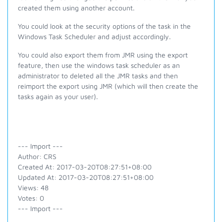
created them using another account.
You could look at the security options of the task in the
Windows Task Scheduler and adjust accordingly.
You could also export them from JMR using the export
feature, then use the windows task scheduler as an
administrator to deleted all the JMR tasks and then
reimport the export using JMR (which will then create the
tasks again as your user).
--- Import ---
Author: CRS
Created At: 2017-03-20T08:27:51+08:00
Updated At: 2017-03-20T08:27:51+08:00
Views: 48
Votes: 0
--- Import ---