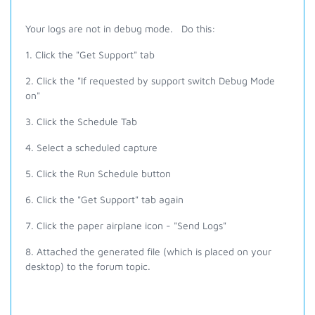
Your logs are not in debug mode. Do this:
1. Click the "Get Support" tab
2. Click the "If requested by support switch Debug Mode
on"
3. Click the Schedule Tab
4. Select a scheduled capture
5. Click the Run Schedule button
6. Click the "Get Support" tab again
7. Click the paper airplane icon - "Send Logs"
8. Attached the generated file (which is placed on your
desktop) to the forum topic.