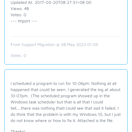
Updated At: 2017-03-20T08:27:51+08:00
Views: 48
Votes: 0
--- Import ---
From Support Migration @ 08 May 2023 01:05
Votes:
0
I scheduled a program to run for 10:06pm. Nothing at all
happened that could be seen. I generated the log at about
10:07pm. (The scheduled program showed up in the
Windows task scheduler but that is all that I could
tell....there was nothing thatI could see that ssid it failed. I
do think that the problem is with my Windows 10, but I just
do not know where or how to fix it. Attached is the file.
Thanks!