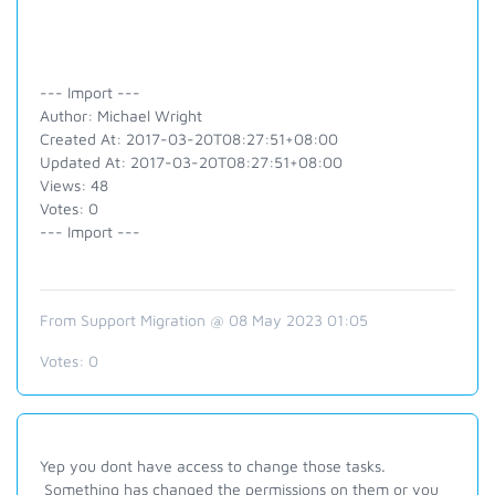
--- Import ---
Author: Michael Wright
Created At: 2017-03-20T08:27:51+08:00
Updated At: 2017-03-20T08:27:51+08:00
Views: 48
Votes: 0
--- Import ---
From Support Migration @ 08 May 2023 01:05
Votes:
0
Yep you dont have access to change those tasks.
Something has changed the permissions on them or you