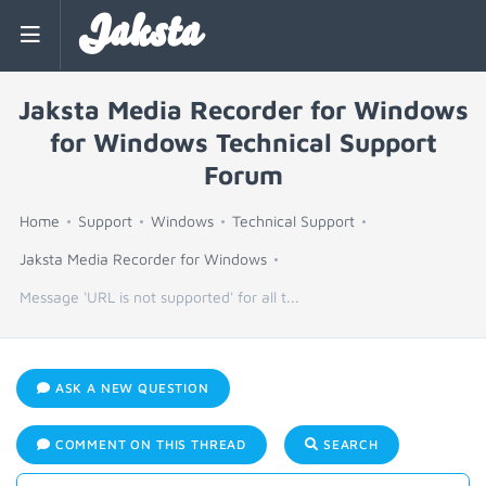
Jaksta
Jaksta Media Recorder for Windows
for Windows Technical Support
Forum
Home
Support
Windows
Technical Support
Jaksta Media Recorder for Windows
Message 'URL is not supported' for all t...
ASK A NEW QUESTION
COMMENT ON THIS THREAD
SEARCH