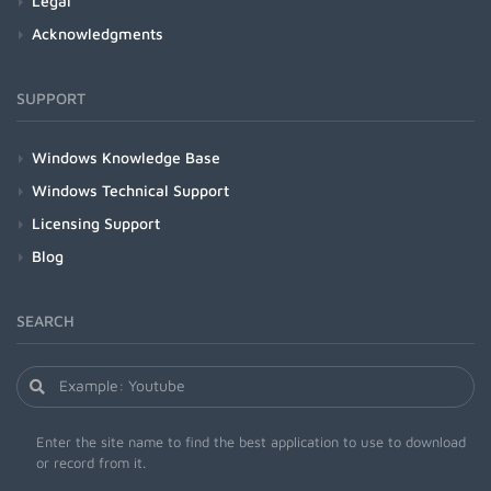
Legal
Acknowledgments
SUPPORT
Windows Knowledge Base
Windows Technical Support
Licensing Support
Blog
SEARCH
Enter the site name to find the best application to use to download
or record from it.