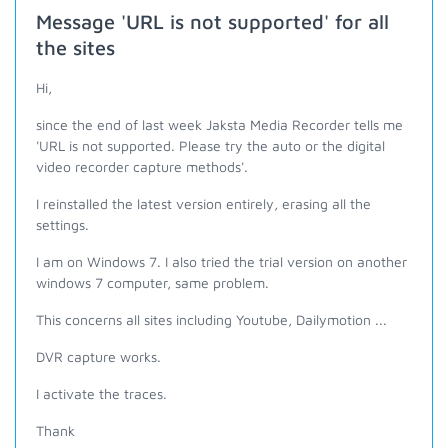
Message 'URL is not supported' for all
the sites
Hi,
since the end of last week Jaksta Media Recorder tells me
'URL is not supported. Please try the auto or the digital
video recorder capture methods'.
I reinstalled the latest version entirely, erasing all the
settings.
I am on Windows 7. I also tried the trial version on another
windows 7 computer, same problem.
This concerns all sites including Youtube, Dailymotion ...
DVR capture works.
I activate the traces.
Thank