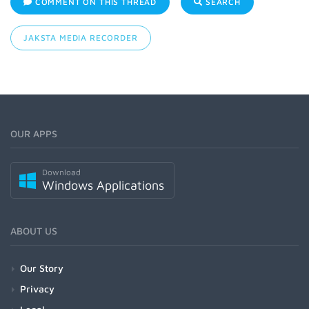
COMMENT ON THIS THREAD
SEARCH
JAKSTA MEDIA RECORDER
OUR APPS
Download
Windows Applications
ABOUT US
Our Story
Privacy