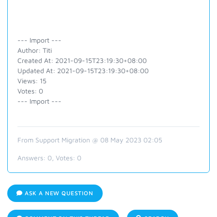
--- Import ---
Author: Titi
Created At: 2021-09-15T23:19:30+08:00
Updated At: 2021-09-15T23:19:30+08:00
Views: 15
Votes: 0
--- Import ---
From Support Migration @ 08 May 2023 02:05
Answers:
0
, Votes:
0
ASK A NEW QUESTION