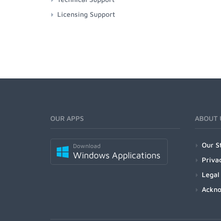
Licensing Support
OUR APPS
ABOUT 
Our S
Download
Windows Applications
Priva
Legal
Ackn