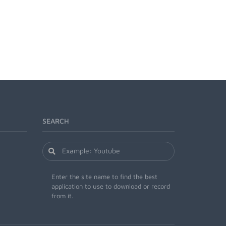
SEARCH
Enter the site name to find the best
application to use to download or record
from it.