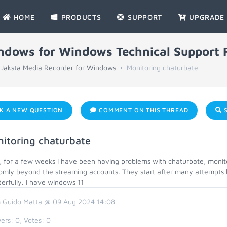
HOME
PRODUCTS
SUPPORT
UPGRADE
indows for Windows Technical Support
Jaksta Media Recorder for Windows
Monitoring chaturbate
K A NEW QUESTION
COMMENT ON THIS THREAD
S
itoring chaturbate
o, for a few weeks I have been having problems with chaturbate, moni
omly beyond the streaming accounts. They start after many attempts 
erfully. I have windows 11
 Guido Matta @ 09 Aug 2024 14:08
ers:
0
, Votes:
0