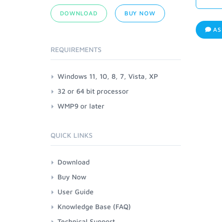
DOWNLOAD
BUY NOW
AS
REQUIREMENTS
Windows 11, 10, 8, 7, Vista, XP
32 or 64 bit processor
WMP9 or later
QUICK LINKS
Download
Buy Now
User Guide
Knowledge Base (FAQ)
Technical Support