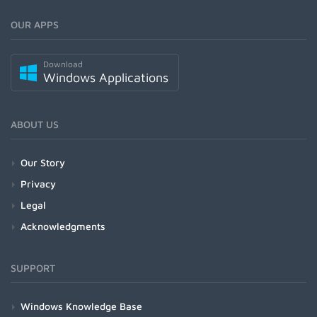
OUR APPS
Download
Windows Applications
ABOUT US
Our Story
Privacy
Legal
Acknowledgments
SUPPORT
Windows Knowledge Base