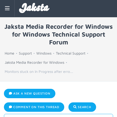
Jaksta
Jaksta Media Recorder for Windows
for Windows Technical Support
Forum
Home
Support
Windows
Technical Support
Jaksta Media Recorder for Windows
Monitors stuck on In Progress after erro...
ASK A NEW QUESTION
COMMENT ON THIS THREAD
SEARCH