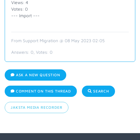
Views: 4
Votes: 0
--- Import ---
From Support Migration @ 08 May 2023 02:05
Answers:
0
, Votes:
0
ASK A NEW QUESTION
COMMENT ON THIS THREAD
SEARCH
JAKSTA MEDIA RECORDER