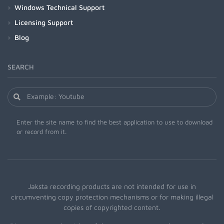
Windows Technical Support
Licensing Support
Blog
SEARCH
Enter the site name to find the best application to use to download
or record from it.
Jaksta recording products are not intended for use in
circumventing copy protection mechanisms or for making illegal
copies of copyrighted content.