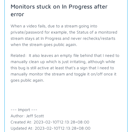
Monitors stuck on In Progress after
error
When a video fails, due to a stream going into
private/password for example, the Status of a monitored
stream stays at In Progress and never rechecks/restarts
when the stream goes public again.
Related: It also leaves an empty file behind that I need to
manually clean up which is just irritating, although while
this bug is still active at least that's a sign that I need to
manually monitor the stream and toggle it on/off once it
goes public again.
--- Import ---
Author: Jeff Scott
Created At: 2023-02-10T12:13:28+08:00
Updated At: 2023-02-10T12:13:28+08:00