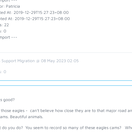
r: Patricia
ted At: 2019-12-29T15:27:23+08:00
ted At: 2019-12-29T15:27:23+08:00
s: 22
s: 0
mport ---
 Support Migration @ 08 May 2023 02:05
s:
0
ks good?
 those eagles - can't believe how close they are to that major road a
cams. Beautiful animals.
 do you do? You seem to record so many of these eagles cams? Where