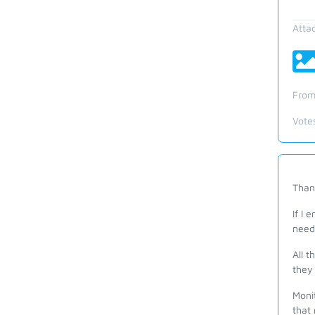
Atta
From
Vote
Thank
If I 
need
All t
they 
Monit
that 