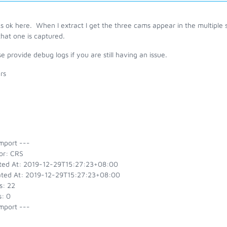
 ok here. When I extract I get the three cams appear in the multiple s
hat one is captured.
e provide debug logs if you are still having an issue.
rs
g
mport ---
or: CRS
ted At: 2019-12-29T15:27:23+08:00
ted At: 2019-12-29T15:27:23+08:00
s: 22
s: 0
mport ---