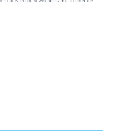
r - but each one downloads Cam1. If I enter the