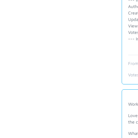
Autho
Crea
Upda
View
Vote
--- I
From
Vote
Wor
Love
the 
What