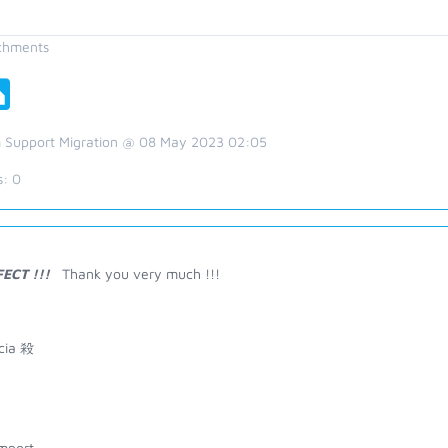
chments
 Support Migration @ 08 May 2023 02:05
s:
0
FECT !!!
Thank you very much !!!
icia 殺
mport ---