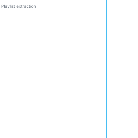
Playlist extraction