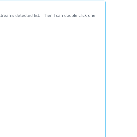
treams detected list. Then I can double click one