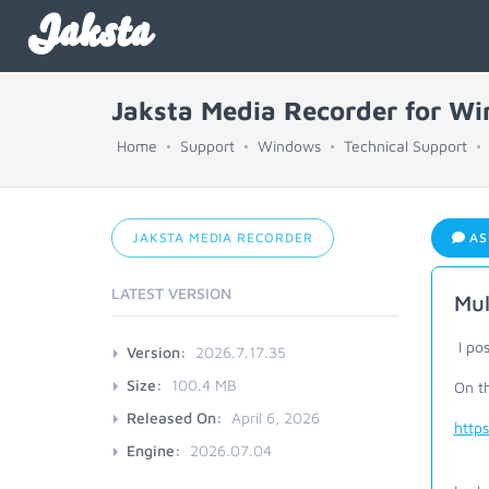
Jaksta
Jaksta Media Recorder for W
Home
Support
Windows
Technical Support
JAKSTA MEDIA RECORDER
AS
LATEST VERSION
Mul
I pos
Version:
2026.7.17.35
Size:
100.4 MB
On th
Released On:
April 6, 2026
http
Engine:
2026.07.04