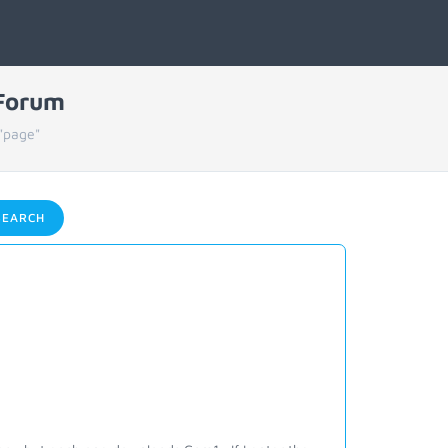
 Forum
"page"
EARCH