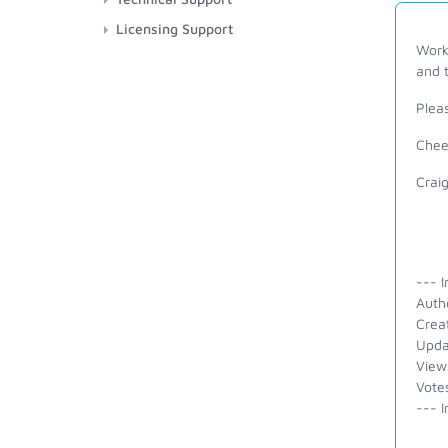
Licensing Support
Works
and t
Pleas
Chee
Crai
--- I
Auth
Crea
Upda
View
Vote
--- I