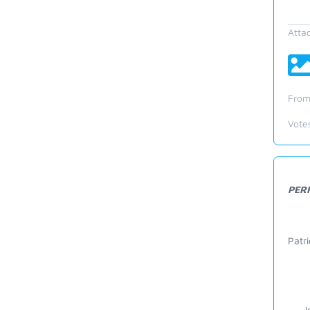
Atta
From
Vote
PER
Patr
--- I