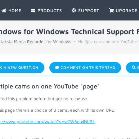
HOME
PRODUCTS
SUPPORT
UPGRADE
indows for Windows Technical Support
Jaksta Media Recorder for Windows
Multiple cams on one YouTube 
K A NEW QUESTION
COMMENT ON THIS THREAD
S
tiple cams on one YouTube "page"
ted this problem before but got no response.
is page there's a choice of 3 cams, each with its own URL:
s://www.youtube.com/watch?v=wEW5emlNbB4