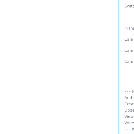
Switc
In th
Cam 
Cam 
Cam 
--- I
Auth
Crea
Upda
View
Vote
--- I