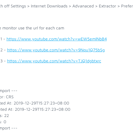
h off Settings > Internet Downloads > Advanaced > Extractor > Prefer 
e monitor use the url for each cam
1 -
https://www.youtube.com/watch?v=wEW5emlNbB4
2 -
https://www.youtube.com/watch?v=9Nqu1Q75bSg
3 -
https://www.youtube.com/watch?v=TJQ1dgbtxrc
mport ---
or: CRS
ted At: 2019-12-29T15:27:23+08:00
ted At: 2019-12-29T15:27:23+08:00
s: 22
s: 0
mport ---