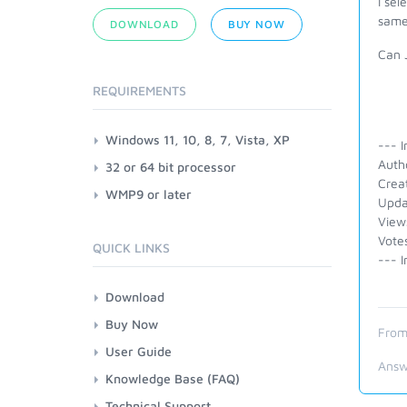
I se
same
DOWNLOAD
BUY NOW
Can 
REQUIREMENTS
Windows 11, 10, 8, 7, Vista, XP
--- I
Autho
32 or 64 bit processor
Crea
WMP9 or later
Upda
View
Vote
QUICK LINKS
--- I
Download
Buy Now
From
User Guide
Answ
Knowledge Base (FAQ)
Technical Support