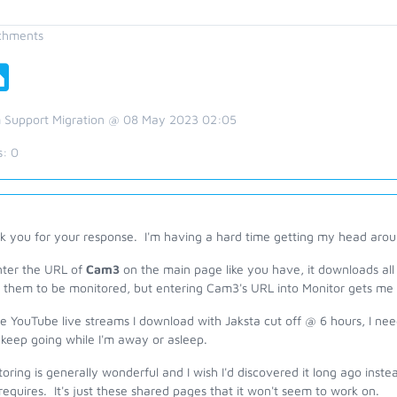
chments
 Support Migration @ 08 May 2023 02:05
s:
0
 you for your response. I'm having a hard time getting my head around
enter the URL of
Cam3
on the main page like you have, it downloads all 
 them to be monitored, but entering Cam3's URL into Monitor gets me
he YouTube live streams I download with Jaksta cut off @ 6 hours, I ne
keep going while I'm away or asleep.
oring is generally wonderful and I wish I'd discovered it long ago inste
requires. It's just these shared pages that it won't seem to work on.