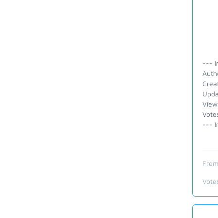
--- I
Autho
Crea
Upda
View
Vote
--- I
From
Vote