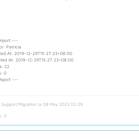
mport ---
r: Patricia
ted At: 2019-12-29T15:27:23+08:00
ted At: 2019-12-29T15:27:23+08:00
s: 22
s: 0
mport ---
 Support Migration @ 08 May 2023 02:05
s:
0