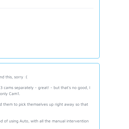
 this, sorry :(
3 cams separately - great! - but that's no good, I
 only Cam1.
ed them to pick themselves up right away so that
ad of using Auto, with all the manual intervention