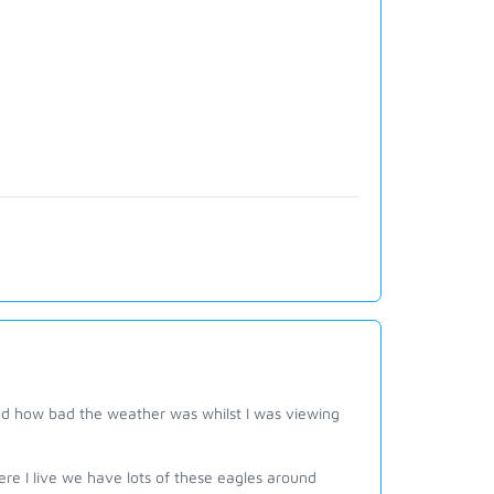
nd how bad the weather was whilst I was viewing
 I live we have lots of these eagles around