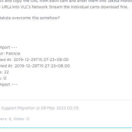
lect and copy the URL from each cam and enter them into Jaksta Monito
 URLs into VLC's Network Stream the individual cams download fine.
Jaksta overcome this somehow?
mport ---
r: Patricia
ted At: 2019-12-29T15:27:23+08:00
ted At: 2019-12-29T15:27:23+08:00
s: 22
s: 0
mport ---
 Support Migration @ 08 May 2023 02:05
ers:
6
, Votes:
0