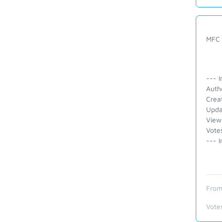
MFC 
--- I
Auth
Crea
Upda
View
Vote
--- I
From
Vote