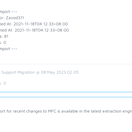
mport ---
or: Zavod311
ted At: 2021-11-18T04:12:33+08:00
ted At: 2021-11-18T04:12:33+08:00
s: 81
s: 0
mport ---
 Support Migration @ 08 May 2023 02:05
s:
0
rt for recent changes to MFC is available in the latest extraction eng