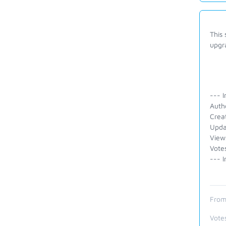
This
upgra
--- I
Auth
Crea
Upda
View
Vote
--- I
From
Vote