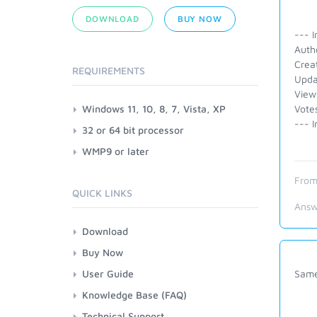
DOWNLOAD
BUY NOW
--- I
Auth
Crea
REQUIREMENTS
Upda
View
Windows 11, 10, 8, 7, Vista, XP
Vote
--- I
32 or 64 bit processor
WMP9 or later
From
QUICK LINKS
Answ
Download
Buy Now
User Guide
Same
Knowledge Base (FAQ)
Technical Support