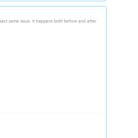
act same issue. It happens both before and after