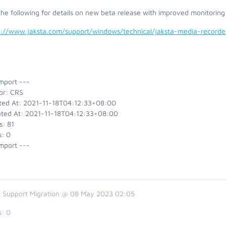
he following for details on new beta release with improved monitoring
s://www.jaksta.com/support/windows/technical/jaksta-media-recor
mport ---
or: CRS
ted At: 2021-11-18T04:12:33+08:00
ted At: 2021-11-18T04:12:33+08:00
s: 81
s: 0
mport ---
 Support Migration @ 08 May 2023 02:05
s:
0