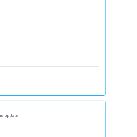
ine update