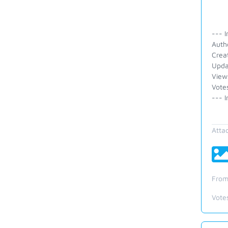
--- I
Auth
Crea
Upda
View
Vote
--- I
Atta
From
Vote