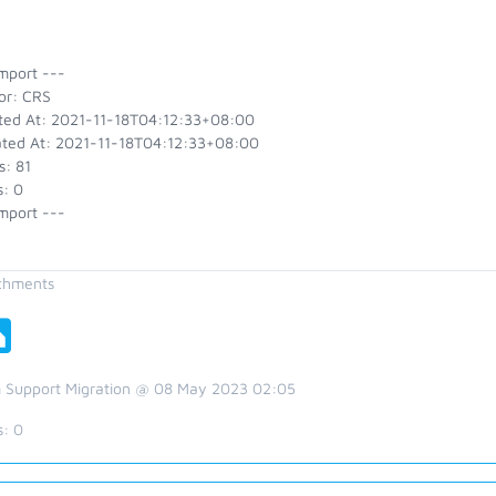
mport ---
or: CRS
ted At: 2021-11-18T04:12:33+08:00
ted At: 2021-11-18T04:12:33+08:00
s: 81
s: 0
mport ---
chments
 Support Migration @ 08 May 2023 02:05
s:
0