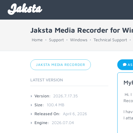
Jaksta
Jaksta Media Recorder for W
Home
Support
Windows
Technical Support
JAKSTA MEDIA RECORDER
AS
LATEST VERSION
MyF
Hi. I
Version:
2026.7.17.35
Reco
Size:
100.4 MB
I hav
Released On:
April 6, 2026
I att
Engine:
2026.07.04