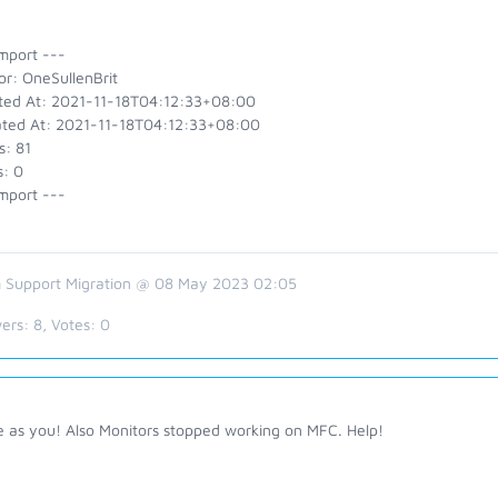
mport ---
or: OneSullenBrit
ted At: 2021-11-18T04:12:33+08:00
ted At: 2021-11-18T04:12:33+08:00
s: 81
s: 0
mport ---
 Support Migration @ 08 May 2023 02:05
ers:
8
, Votes:
0
 as you! Also Monitors stopped working on MFC. Help!