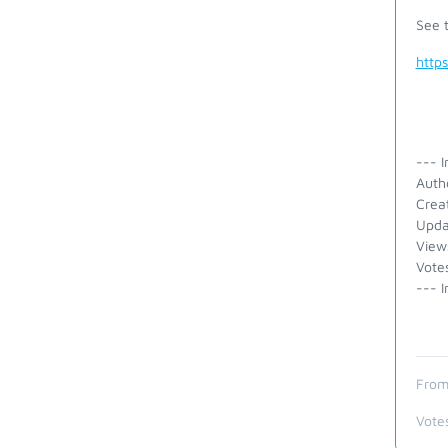
See t
http
--- I
Auth
Crea
Upda
View
Vote
--- I
From
Vote