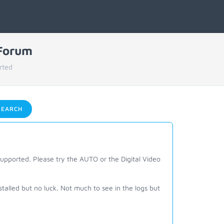
 Forum
rted
EARCH
 supported. Please try the AUTO or the Digital Video
stalled but no luck. Not much to see in the logs but