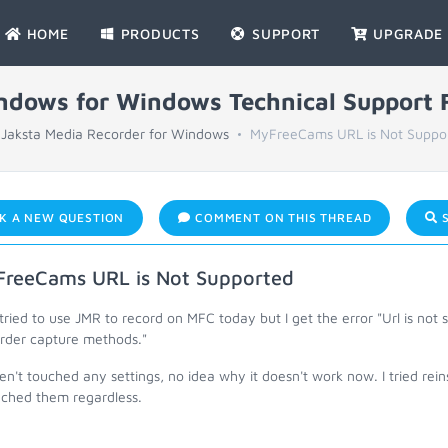
HOME
PRODUCTS
SUPPORT
UPGRADE
indows for Windows Technical Support
Jaksta Media Recorder for Windows
MyFreeCams URL is Not Suppo
K A NEW QUESTION
COMMENT ON THIS THREAD
S
reeCams URL is Not Supported
 tried to use JMR to record on MFC today but I get the error "Url is not
rder capture methods."
en't touched any settings, no idea why it doesn't work now. I tried rein
ached them regardless.