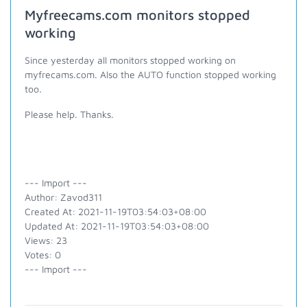
Myfreecams.com monitors stopped
working
Since yesterday all monitors stopped working on
myfrecams.com. Also the AUTO function stopped working
too.
Please help. Thanks.
--- Import ---
Author: Zavod311
Created At: 2021-11-19T03:54:03+08:00
Updated At: 2021-11-19T03:54:03+08:00
Views: 23
Votes: 0
--- Import ---