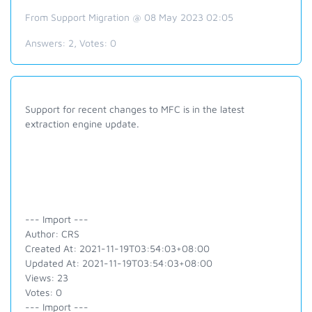
From Support Migration @ 08 May 2023 02:05
Answers:
2
, Votes:
0
Support for recent changes to MFC is in the latest
extraction engine update.
--- Import ---
Author: CRS
Created At: 2021-11-19T03:54:03+08:00
Updated At: 2021-11-19T03:54:03+08:00
Views: 23
Votes: 0
--- Import ---