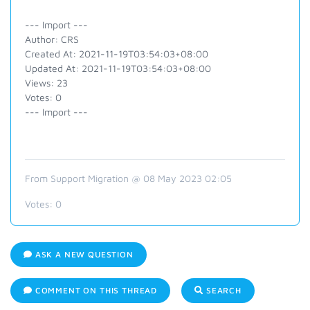
--- Import ---
Author: CRS
Created At: 2021-11-19T03:54:03+08:00
Updated At: 2021-11-19T03:54:03+08:00
Views: 23
Votes: 0
--- Import ---
From Support Migration @ 08 May 2023 02:05
Votes:
0
ASK A NEW QUESTION
COMMENT ON THIS THREAD
SEARCH