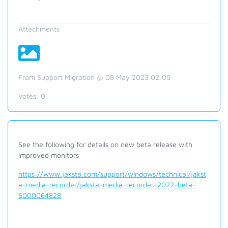
Attachments
From Support Migration @ 08 May 2023 02:05
Votes:
0
See the following for details on new beta release with
improved monitors
https://www.jaksta.com/support/windows/technical/jakst
a-media-recorder/jaksta-media-recorder-2022-beta-
6000064828