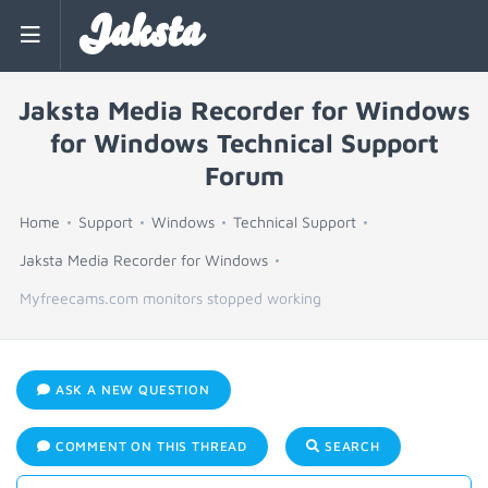
Jaksta
Jaksta Media Recorder for Windows
for Windows Technical Support
Forum
Home
Support
Windows
Technical Support
Jaksta Media Recorder for Windows
Myfreecams.com monitors stopped working
ASK A NEW QUESTION
COMMENT ON THIS THREAD
SEARCH