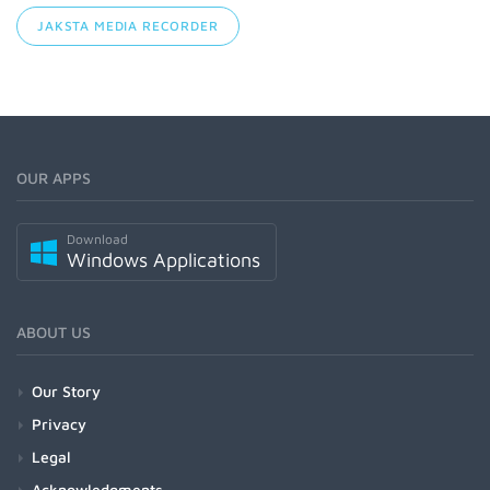
JAKSTA MEDIA RECORDER
OUR APPS
Download
Windows Applications
ABOUT US
Our Story
Privacy
Legal
Acknowledgments