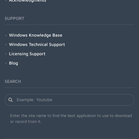
SUPPORT
Windows Knowledge Base
Windows Technical Support
Licensing Support
Blog
SEARCH
Enter the site name to find the best application to use to download
or record from it.