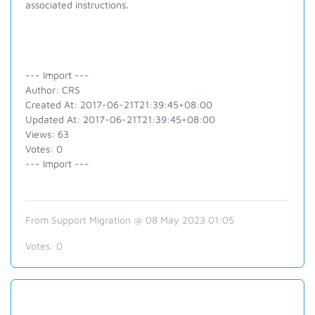
associated instructions.
--- Import ---
Author: CRS
Created At: 2017-06-21T21:39:45+08:00
Updated At: 2017-06-21T21:39:45+08:00
Views: 63
Votes: 0
--- Import ---
From Support Migration @ 08 May 2023 01:05
Votes:
0