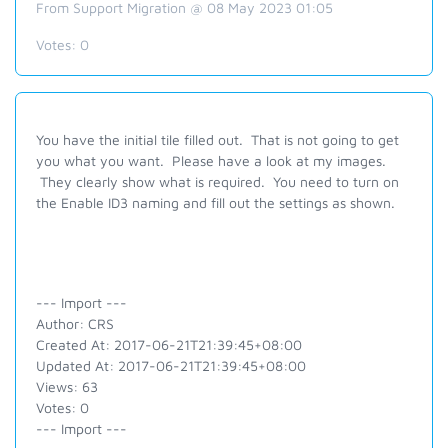
From Support Migration @ 08 May 2023 01:05
Votes:
0
You have the initial tile filled out. That is not going to get
you what you want. Please have a look at my images.
They clearly show what is required. You need to turn on
the Enable ID3 naming and fill out the settings as shown.
--- Import ---
Author: CRS
Created At: 2017-06-21T21:39:45+08:00
Updated At: 2017-06-21T21:39:45+08:00
Views: 63
Votes: 0
--- Import ---