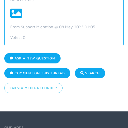
From Support Migration @ 08 May 2023 01:05
Votes:
0
ASK A NEW QUESTION
COMMENT ON THIS THREAD
SEARCH
JAKSTA MEDIA RECORDER
OUR APPS