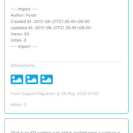
--- Import ---
Author: Pyotr
Created At: 2017-06-21T21:39:45+08:00
Updated At: 2017-06-21T21:39:45+08:00
Views: 63
Votes: 0
--- Import ---
Attachments
From Support Migration @ 08 May 2023 01:05
Votes:
0
That is an ID3 naming rule and is applied once a capture is