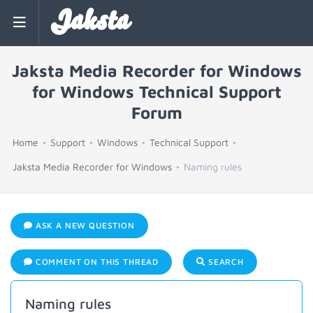
Jaksta
Jaksta Media Recorder for Windows
for Windows Technical Support
Forum
Home
Support
Windows
Technical Support
Jaksta Media Recorder for Windows
Naming rules
ASK A NEW QUESTION
COMMENT ON THIS THREAD
SEARCH
Naming rules