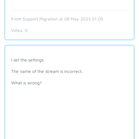
From Support Migration @ 08 May 2023 01:05
Votes:
0
I set the settings.
The name of the stream is incorrect.
What is wrong?