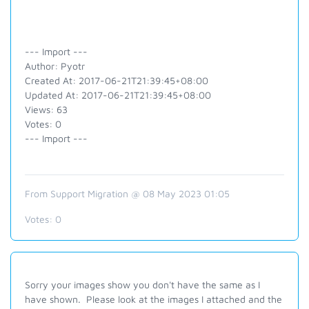
--- Import ---
Author: Pyotr
Created At: 2017-06-21T21:39:45+08:00
Updated At: 2017-06-21T21:39:45+08:00
Views: 63
Votes: 0
--- Import ---
From Support Migration @ 08 May 2023 01:05
Votes:
0
Sorry your images show you don't have the same as I
have shown. Please look at the images I attached and the