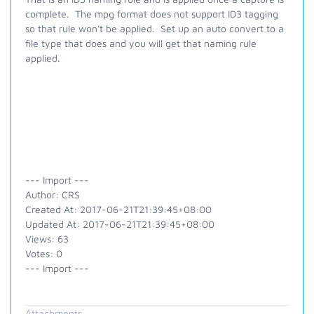
complete. The mpg format does not support ID3 tagging
so that rule won't be applied. Set up an auto convert to a
file type that does and you will get that naming rule
applied.
--- Import ---
Author: CRS
Created At: 2017-06-21T21:39:45+08:00
Updated At: 2017-06-21T21:39:45+08:00
Views: 63
Votes: 0
--- Import ---
Attachments