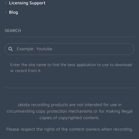
Licensing Support
Blog
SEARCH
Enter the site name to find the best application to use to download
or record from it.
Jaksta recording products are not intended for use in
circumventing copy protection mechanisms or for making illegal
copies of copyrighted content.
Please respect the rights of the content owners when recording.