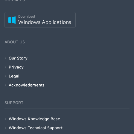
Download
Windows Applications
ABOUT US
Our Story
Privacy
Legal
Acknowledgments
SUPPORT
Windows Knowledge Base
Windows Technical Support