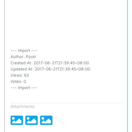
--- Import ---
Author: Pyotr
Created At: 2017-06-21T21:39:45+08:00
Updated At: 2017-06-21T21:39:45+08:00
Views: 63
Votes: 0
--- Import ---
Attachments