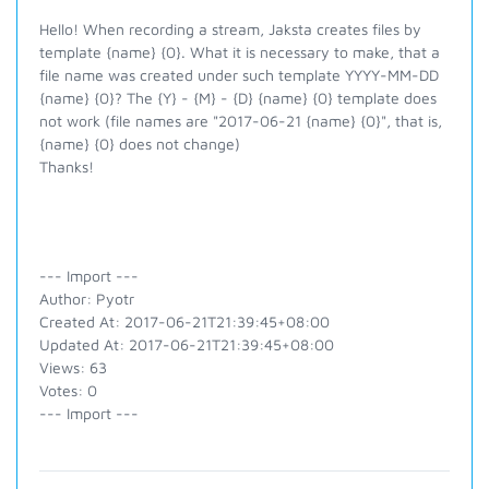
Hello! When recording a stream, Jaksta creates files by
template {name} {0}. What it is necessary to make, that a
file name was created under such template YYYY-MM-DD
{name} {0}? The {Y} - {M} - {D} {name} {0} template does
not work (file names are "2017-06-21 {name} {0}", that is,
{name} {0} does not change)
Thanks!
--- Import ---
Author: Pyotr
Created At: 2017-06-21T21:39:45+08:00
Updated At: 2017-06-21T21:39:45+08:00
Views: 63
Votes: 0
--- Import ---