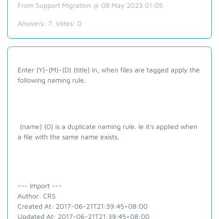
From Support Migration @ 08 May 2023 01:05
Answers:
7
, Votes:
0
Enter {Y}-{M}-{D} {title} in, when files are tagged apply the
following naming rule.
{name} {0} is a duplicate naming rule. Ie it's applied when
a file with the same name exists.
--- Import ---
Author: CRS
Created At: 2017-06-21T21:39:45+08:00
Updated At: 2017-06-21T21:39:45+08:00