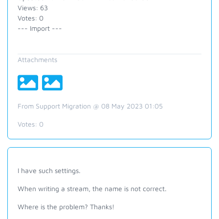
Views: 63
Votes: 0
--- Import ---
Attachments
From Support Migration @ 08 May 2023 01:05
Votes:
0
I have such settings.
When writing a stream, the name is not correct.
Where is the problem? Thanks!