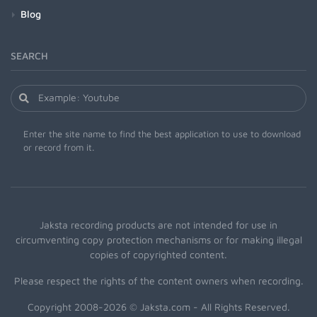
Blog
SEARCH
Enter the site name to find the best application to use to download
or record from it.
Jaksta recording products are not intended for use in
circumventing copy protection mechanisms or for making illegal
copies of copyrighted content.
Please respect the rights of the content owners when recording.
Copyright 2008-2026 © Jaksta.com - All Rights Reserved.