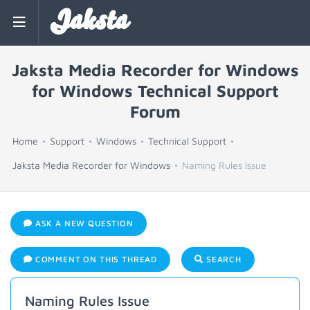
Jaksta
Jaksta Media Recorder for Windows
for Windows Technical Support
Forum
Home
Support
Windows
Technical Support
Jaksta Media Recorder for Windows
Naming Rules Issue
ASK A NEW QUESTION
COMMENT ON THIS THREAD
SEARCH
Naming Rules Issue