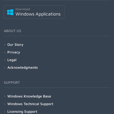
Download
Windows Applications
ABOUT US
Our Story
Privacy
Legal
Acknowledgments
SUPPORT
Windows Knowledge Base
Windows Technical Support
Licensing Support