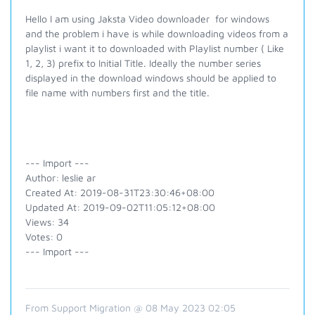
Hello I am using Jaksta Video downloader for windows
and the problem i have is while downloading videos from a
playlist i want it to downloaded with Playlist number ( Like
1, 2, 3) prefix to Initial Title. Ideally the number series
displayed in the download windows should be applied to
file name with numbers first and the title.
--- Import ---
Author: leslie ar
Created At: 2019-08-31T23:30:46+08:00
Updated At: 2019-09-02T11:05:12+08:00
Views: 34
Votes: 0
--- Import ---
From Support Migration @ 08 May 2023 02:05