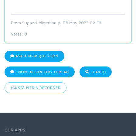
From Support Migration @ 08 May 2023 02:05
Votes:
0
ASK A NEW QUESTION
COMMENT ON THIS THREAD
SEARCH
JAKSTA MEDIA RECORDER
OUR APPS