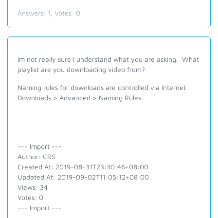
Answers:
1
, Votes:
0
Im not really sure I understand what you are asking. What
playlist are you downloading video from?
Naming rules for downloads are controlled via Internet
Downloads > Advanced > Naming Rules.
--- Import ---
Author: CRS
Created At: 2019-08-31T23:30:46+08:00
Updated At: 2019-09-02T11:05:12+08:00
Views: 34
Votes: 0
--- Import ---