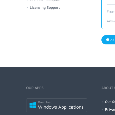
Licensing Support
From
Answ
AS
OUR APPS
ABOUT 
Our S
Download
Windows Applications
Priva