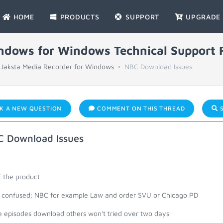
HOME
PRODUCTS
SUPPORT
UPGRADE
indows for Windows Technical Support
Jaksta Media Recorder for Windows
NBC Download Issues
K A NEW QUESTION
COMMENT ON THIS THREAD
S
 Download Issues
 the product
le confused; NBC for example Law and order SVU or Chicago PD
 episodes download others won't tried over two days