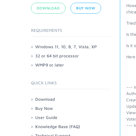
Howev
DOWNLOAD
BUY NOW
chic
Tried
REQUIREMENTS
Is th
Is it
Windows 11, 10, 8, 7, Vista, XP
32 or 64 bit processor
Here
WMP9 or later
QUICK LINKS
--- I
Autho
Download
Crea
Upda
Buy Now
View
User Guide
Vote
--- I
Knowledge Base (FAQ)
Technical Support