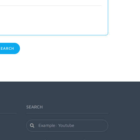
EARCH
SEARCH