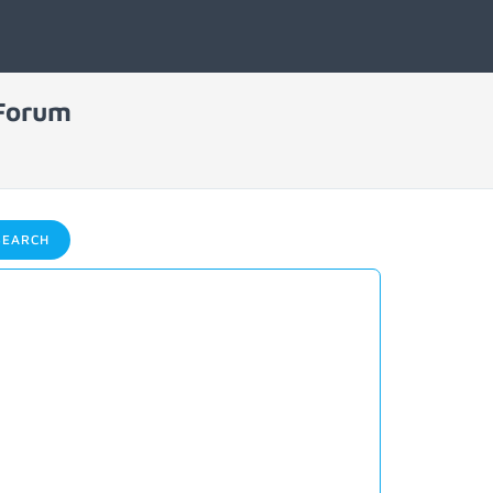
 Forum
EARCH