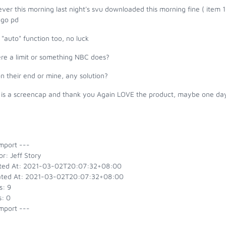
er this morning last night's svu downloaded this morning fine ( item 1
ago pd
 "auto" function too, no luck
ere a limit or something NBC does?
 on their end or mine, any solution?
 is a screencap and thank you Again LOVE the product, maybe one day
mport ---
r: Jeff Story
ted At: 2021-03-02T20:07:32+08:00
ted At: 2021-03-02T20:07:32+08:00
s: 9
s: 0
mport ---