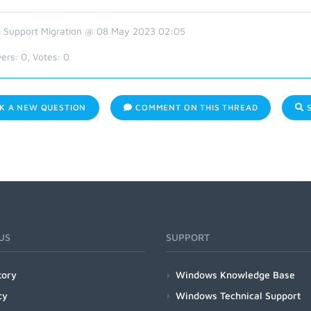
 Support Migration @ 08 May 2023 02:05
ers:
0
, Votes:
0
K A NEW QUESTION
COMMENT ON THIS THREAD
S
US
SUPPORT
tory
Windows Knowledge Base
cy
Windows Technical Support