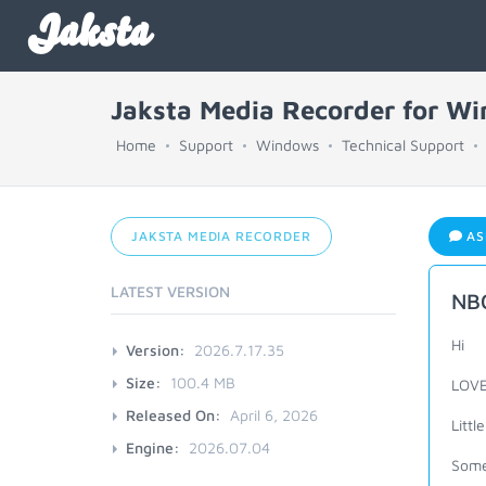
Jaksta
Jaksta Media Recorder for W
Home
Support
Windows
Technical Support
JAKSTA MEDIA RECORDER
AS
LATEST VERSION
NBC
Hi
Version:
2026.7.17.35
Size:
100.4 MB
LOVE
Released On:
April 6, 2026
Litt
Engine:
2026.07.04
Some