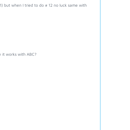
1) but when I tried to do # 12 no luck same with
 it works with ABC?