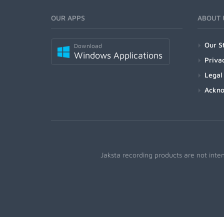
OUR APPS
ABOUT 
Our S
Download
Windows Applications
Priva
Legal
Ackn
Jaksta recording products are not inte