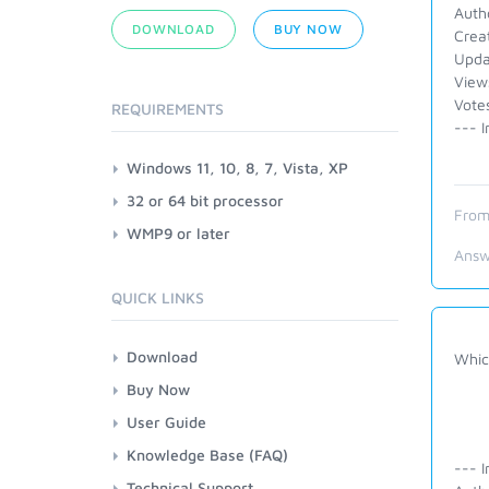
Auth
DOWNLOAD
BUY NOW
Crea
Upda
View
Vote
REQUIREMENTS
--- I
Windows 11, 10, 8, 7, Vista, XP
32 or 64 bit processor
From
WMP9 or later
Answ
QUICK LINKS
Download
Whic
Buy Now
User Guide
Knowledge Base (FAQ)
--- I
Technical Support