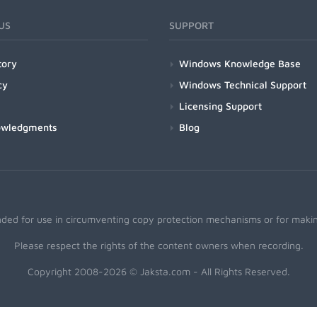
US
SUPPORT
tory
Windows Knowledge Base
cy
Windows Technical Support
Licensing Support
owledgments
Blog
nded for use in circumventing copy protection mechanisms or for making
Please respect the rights of the content owners when recording.
Copyright 2008-2026 © Jaksta.com - All Rights Reserved.