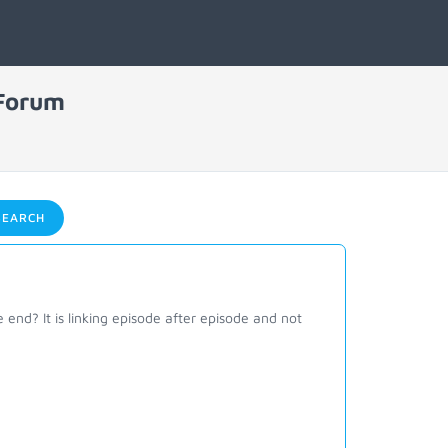
 Forum
EARCH
e end? It is linking episode after episode and not