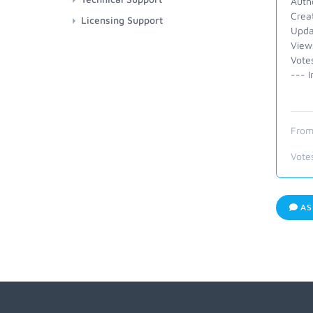
Auth
Crea
Licensing Support
Upda
View
Vote
--- I
From
Vote
AS