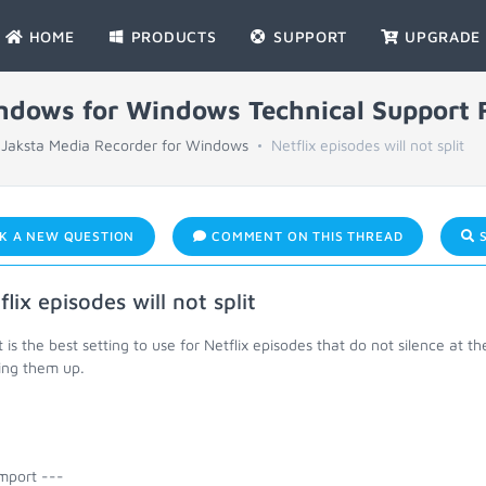
HOME
PRODUCTS
SUPPORT
UPGRADE
indows for Windows Technical Support
Jaksta Media Recorder for Windows
Netflix episodes will not split
K A NEW QUESTION
COMMENT ON THIS THREAD
S
flix episodes will not split
is the best setting to use for Netflix episodes that do not silence at th
ting them up.
mport ---