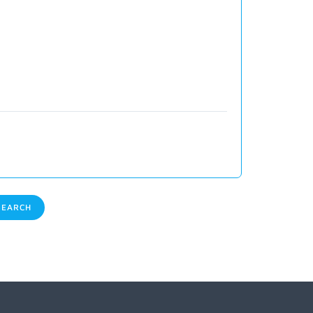
EARCH