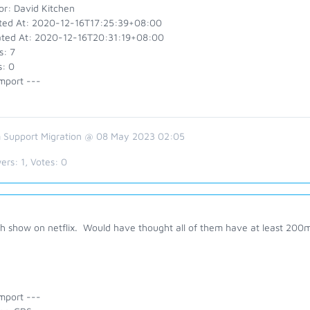
or: David Kitchen
ted At: 2020-12-16T17:25:39+08:00
ted At: 2020-12-16T20:31:19+08:00
s: 7
s: 0
mport ---
 Support Migration @ 08 May 2023 02:05
ers:
1
, Votes:
0
h show on netflix. Would have thought all of them have at least 200m
mport ---