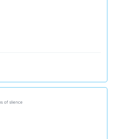
s of slience