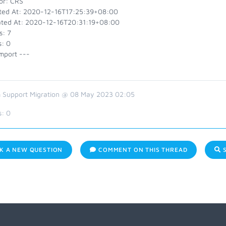
or: CRS
ted At: 2020-12-16T17:25:39+08:00
ted At: 2020-12-16T20:31:19+08:00
s: 7
s: 0
mport ---
 Support Migration @ 08 May 2023 02:05
s:
0
K A NEW QUESTION
COMMENT ON THIS THREAD
S