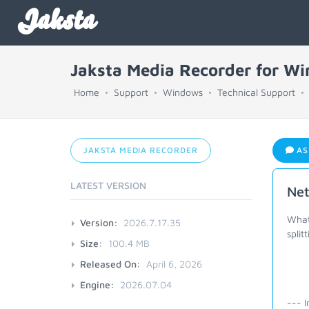
Jaksta
Jaksta Media Recorder for W
Home
Support
Windows
Technical Support
JAKSTA MEDIA RECORDER
AS
LATEST VERSION
Net
What 
Version:
2026.7.17.35
split
Size:
100.4 MB
Released On:
April 6, 2026
Engine:
2026.07.04
--- I