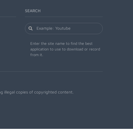
SEARCH
Enter the site name to find the best
application to use to download or record
from it.
 illegal copies of copyrighted content.