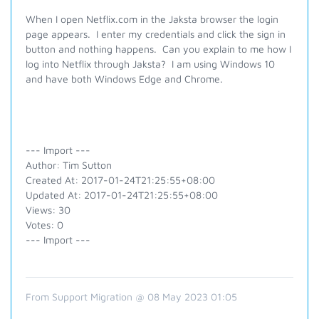
When I open Netflix.com in the Jaksta browser the login
page appears. I enter my credentials and click the sign in
button and nothing happens. Can you explain to me how I
log into Netflix through Jaksta? I am using Windows 10
and have both Windows Edge and Chrome.
--- Import ---
Author: Tim Sutton
Created At: 2017-01-24T21:25:55+08:00
Updated At: 2017-01-24T21:25:55+08:00
Views: 30
Votes: 0
--- Import ---
From Support Migration @ 08 May 2023 01:05