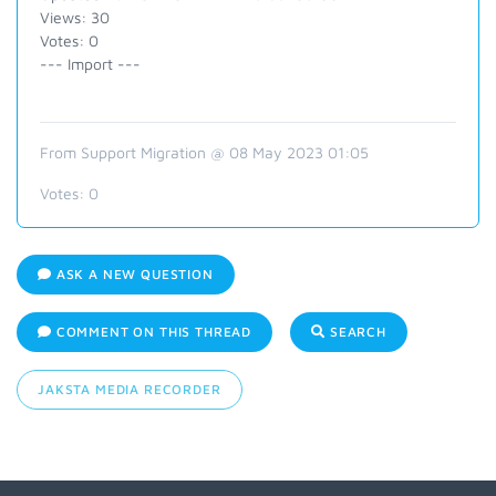
Views: 30
Votes: 0
--- Import ---
From Support Migration @ 08 May 2023 01:05
Votes:
0
ASK A NEW QUESTION
COMMENT ON THIS THREAD
SEARCH
JAKSTA MEDIA RECORDER