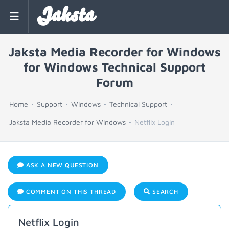
Jaksta
Jaksta Media Recorder for Windows
for Windows Technical Support
Forum
Home
Support
Windows
Technical Support
Jaksta Media Recorder for Windows
Netflix Login
ASK A NEW QUESTION
COMMENT ON THIS THREAD
SEARCH
Netflix Login