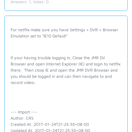
Answers:
1
, Votes:
0
For
netflix
make sure you have Settings > DVR > Browser
Emulation set to "IE10 Default"
If your having trouble logging in, Close the JMR DV
Browser and o
pen Internet Explorer (IE) and login to
netflix
there. Then close IE and open the JMR DVR Browser and
you should be logged in and can then navigate to and
record video.
--- Import ---
Author: CRS
Created At: 2017-01-24T21:25:55+08:00
Updated At: 2017-01-24T21:25:55+08:00