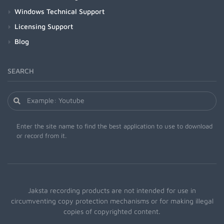
Windows Technical Support
Licensing Support
Blog
SEARCH
Enter the site name to find the best application to use to download
or record from it.
Jaksta recording products are not intended for use in
circumventing copy protection mechanisms or for making illegal
copies of copyrighted content.