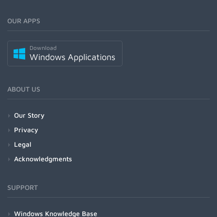
OUR APPS
Download
Windows Applications
ABOUT US
Our Story
Privacy
Legal
Acknowledgments
SUPPORT
Windows Knowledge Base