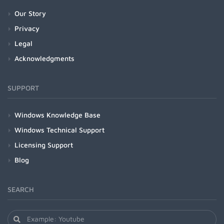
Our Story
Privacy
Legal
Acknowledgments
SUPPORT
Windows Knowledge Base
Windows Technical Support
Licensing Support
Blog
SEARCH