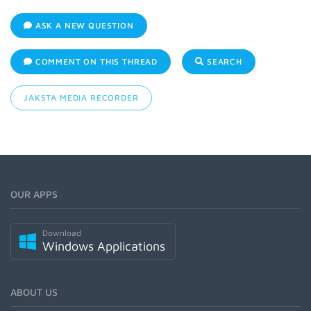
ASK A NEW QUESTION
COMMENT ON THIS THREAD
SEARCH
JAKSTA MEDIA RECORDER
OUR APPS
Download
Windows Applications
ABOUT US