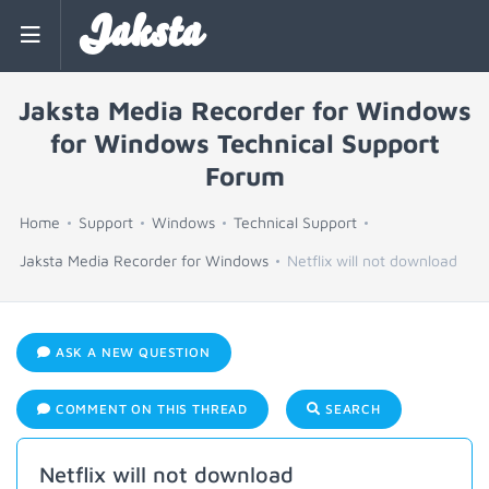
Jaksta
Jaksta Media Recorder for Windows
for Windows Technical Support
Forum
Home
Support
Windows
Technical Support
Jaksta Media Recorder for Windows
Netflix will not download
ASK A NEW QUESTION
COMMENT ON THIS THREAD
SEARCH
Netflix will not download