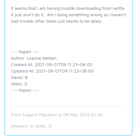
It seems that i am having trouble downloading from netflix
it just won't do it. Am I doing something wrong as i haven't
had trouble other times just seems to be lately.
--- Import ---
Author: Leanne Neilsen
Created At: 2021-09-01T09:11:23+08:00
Updated At: 2021-09-01T09:11:23+08:00
Views: 8
Votes: 0
--- Import ---
From Support Migration @ 08 May 2023 02:05
Answers:
0
, Votes:
0