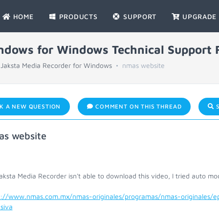
HOME
PRODUCTS
SUPPORT
UPGRADE
indows for Windows Technical Support
Jaksta Media Recorder for Windows
nmas website
K A NEW QUESTION
COMMENT ON THIS THREAD
S
s website
ksta Media Recorder isn't able to download this video, I tried auto mod
s://www.nmas.com.mx/nmas-originales/programas/nmas-originales/epi
siva