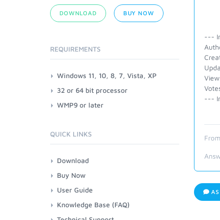
DOWNLOAD
BUY NOW
--- I
Auth
REQUIREMENTS
Crea
Upda
Windows 11, 10, 8, 7, Vista, XP
View
Vote
32 or 64 bit processor
--- I
WMP9 or later
QUICK LINKS
From
Answ
Download
Buy Now
User Guide
AS
Knowledge Base (FAQ)
Technical Support