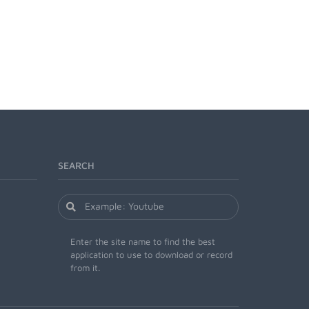
SEARCH
Enter the site name to find the best
application to use to download or record
from it.