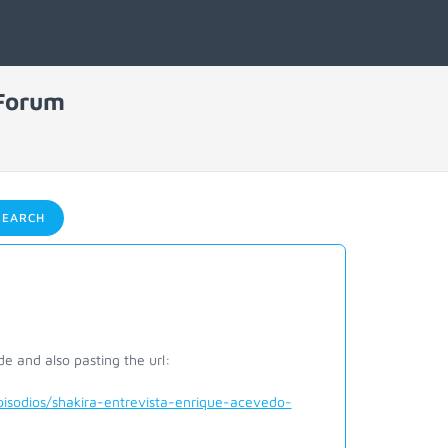
 Forum
EARCH
e and also pasting the url:
sodios/shakira-entrevista-enrique-acevedo-