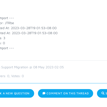
mport ---
or: JTRbe
ted At: 2023-03-28T19:01:53+08:00
ted At: 2023-03-28T19:01:53+08:00
s: 3
s: 0
mport ---
 Support Migration @ 08 May 2023 02:05
ers:
0
, Votes:
0
K A NEW QUESTION
COMMENT ON THIS THREAD
S