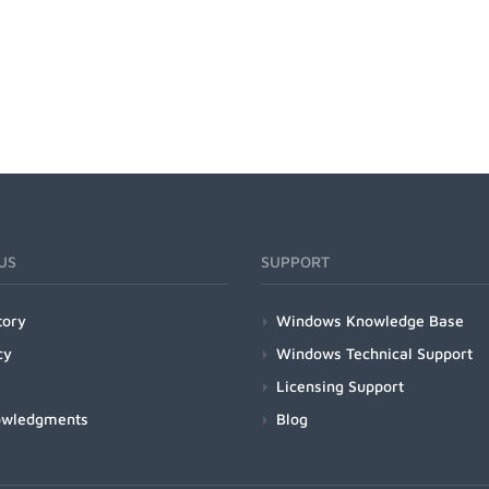
US
SUPPORT
tory
Windows Knowledge Base
cy
Windows Technical Support
Licensing Support
owledgments
Blog