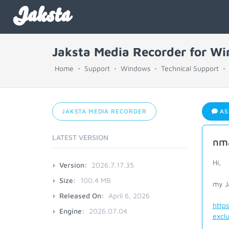
Jaksta
Jaksta Media Recorder for W
Home
Support
Windows
Technical Support
JAKSTA MEDIA RECORDER
AS
LATEST VERSION
nma
Hi,
Version:
2026.7.17.35
Size:
100.4 MB
my Ja
Released On:
April 6, 2026
http
Engine:
2026.07.04
exclu