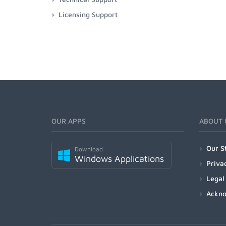
Licensing Support
OUR APPS
ABOUT 
Our S
Download
Windows Applications
Priva
Legal
Ackn