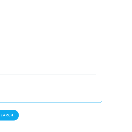
EARCH