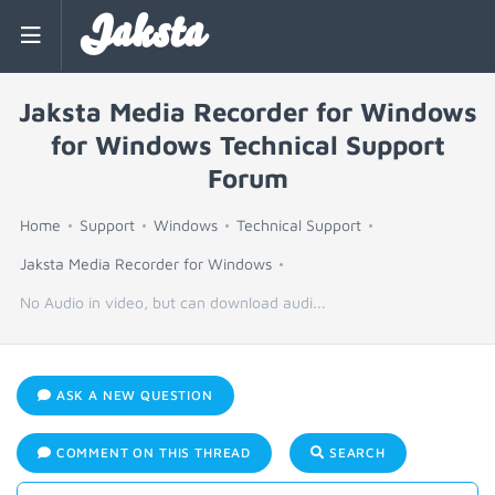
Jaksta
Jaksta Media Recorder for Windows
for Windows Technical Support
Forum
Home
Support
Windows
Technical Support
Jaksta Media Recorder for Windows
No Audio in video, but can download audi...
ASK A NEW QUESTION
COMMENT ON THIS THREAD
SEARCH