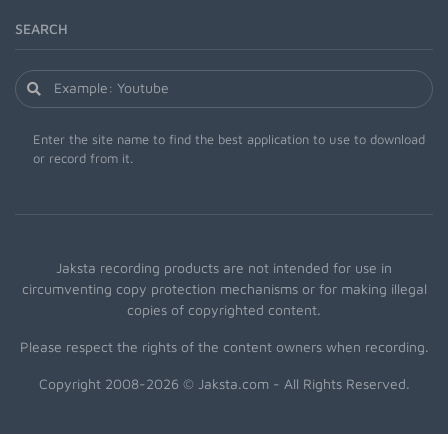
SEARCH
Enter the site name to find the best application to use to download
or record from it.
Jaksta recording products are not intended for use in
circumventing copy protection mechanisms or for making illegal
copies of copyrighted content.
Please respect the rights of the content owners when recording.
Copyright 2008-2026 © Jaksta.com - All Rights Reserved.