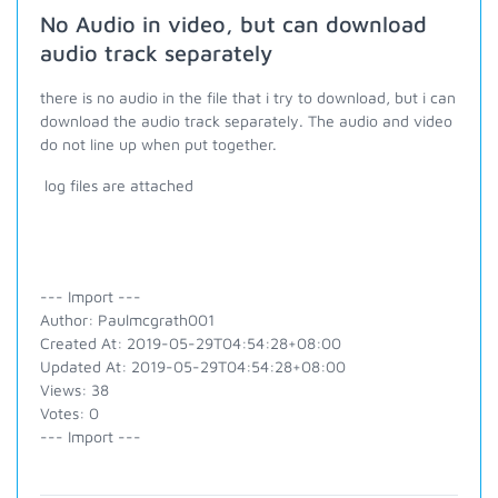
No Audio in video, but can download
audio track separately
there is no audio in the file that i try to download, but i can
download the audio track separately. The audio and video
do not line up when put together.
log files are attached
--- Import ---
Author: Paulmcgrath001
Created At: 2019-05-29T04:54:28+08:00
Updated At: 2019-05-29T04:54:28+08:00
Views: 38
Votes: 0
--- Import ---