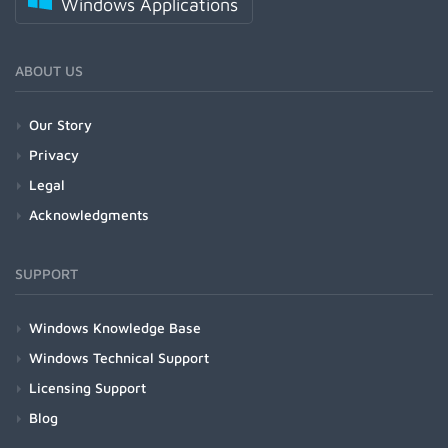
Windows Applications
ABOUT US
Our Story
Privacy
Legal
Acknowledgments
SUPPORT
Windows Knowledge Base
Windows Technical Support
Licensing Support
Blog