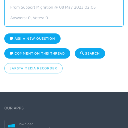
From Support Migration @ 08 May 2023 02:05
Answers:
0
, Votes:
0
ASK A NEW QUESTION
COMMENT ON THIS THREAD
SEARCH
JAKSTA MEDIA RECORDER
OUR APPS
Download