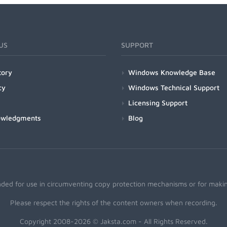
US
SUPPORT
tory
Windows Knowledge Base
cy
Windows Technical Support
Licensing Support
owledgments
Blog
nded for use in circumventing copy protection mechanisms or for making
Please respect the rights of the content owners when recording.
Copyright 2008-2026 © Jaksta.com - All Rights Reserved.