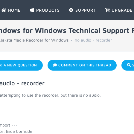
HOME
PRODUCTS
SUPPORT
UPGRADE
indows for Windows Technical Support
Jaksta Media Recorder for Windows
no audio - recorder
K A NEW QUESTION
COMMENT ON THIS THREAD
S
audio - recorder
attempting to use the recorder, but there is no audio.
mport ---
r: linda burnside