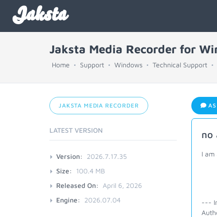
Jaksta
Jaksta Media Recorder for W
Home
Support
Windows
Technical Support
JAKSTA MEDIA RECORDER
AS
LATEST VERSION
no 
I am 
Version:
2026.7.17.35
Size:
100.4 MB
Released On:
April 6, 2026
Engine:
2026.07.04
--- I
Autho