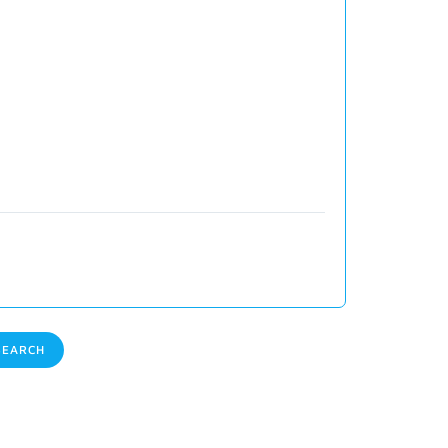
EARCH