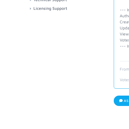
Licensing Support
--- I
Auth
Crea
Upda
View
Vote
--- I
From
Vote
AS