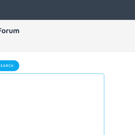
 Forum
EARCH