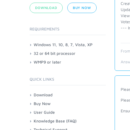
Crea
DOWNLOAD
BUY NOW
Upda
View
Vote
--- I
REQUIREMENTS
Windows 11, 10, 8, 7, Vista, XP
From
32 or 64 bit processor
Answ
WMP9 or later
QUICK LINKS
Plea
Download
Plea
Buy Now
Ensu
User Guide
Knowledge Base (FAQ)
Technical Support