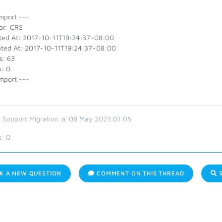
mport ---
or: CRS
ted At: 2017-10-11T19:24:37+08:00
ted At: 2017-10-11T19:24:37+08:00
s: 63
s: 0
mport ---
 Support Migration @ 08 May 2023 01:05
s:
0
K A NEW QUESTION
COMMENT ON THIS THREAD
S