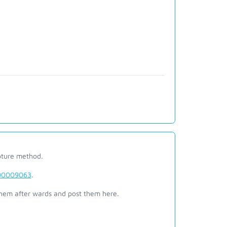
pture method.
6000009063
.
them after wards and post them here.