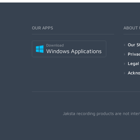
OUR APPS
ABOUT 
Our S
Download
Windows Applications
Priva
Legal
Ackn
Jaksta recording products are not inte