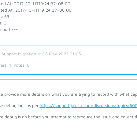
ted At: 2017-10-11T19:24:37+08:00
ted At: 2017-10-11T19:24:37+08:00
s: 63
s: 0
mport ---
 Support Migration @ 08 May 2023 01:05
ers:
1
, Votes:
0
se provide more details on what you are trying to record with what ca
se debug logs as per
https://support.jaksta.com/discussions/topics/
re debug is on before you attempt to reproduce the issue and collect 