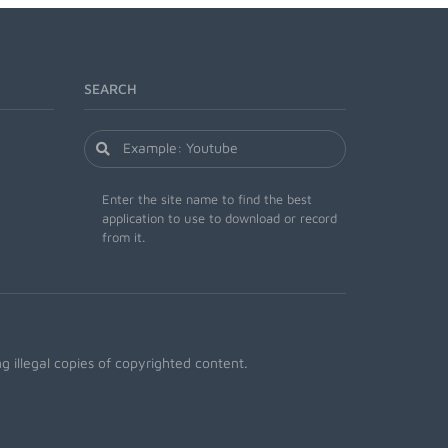
SEARCH
Enter the site name to find the best
application to use to download or record
from it.
 illegal copies of copyrighted content.