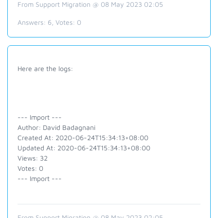
From Support Migration @ 08 May 2023 02:05
Answers:
6
, Votes:
0
Here are the logs:
--- Import ---
Author: David Badagnani
Created At: 2020-06-24T15:34:13+08:00
Updated At: 2020-06-24T15:34:13+08:00
Views: 32
Votes: 0
--- Import ---
From Support Migration @ 08 May 2023 02:05