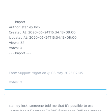
--- Import ---
Author: stanley lock
Created At: 2020-06-24T15:34:13+08:00
Updated At: 2020-06-24T15:34:13+08:00
Views: 32
Votes: 0
--- Import ---
From Support Migration @ 08 May 2023 02:05
Votes:
0
stanley lock, someone told me that it's possible to use
Jaksta Media Recorder 7's DVR function to DVR the second