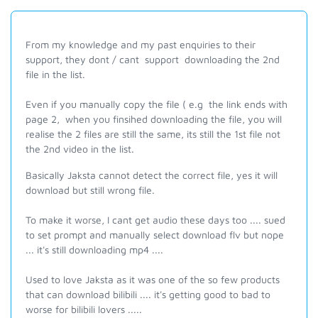
From my knowledge and my past enquiries to their
support, they dont / cant support downloading the 2nd
file in the list.
Even if you manually copy the file ( e.g the link ends with
page 2, when you finsihed downloading the file, you will
realise the 2 files are still the same, its still the 1st file not
the 2nd video in the list.
Basically Jaksta cannot detect the correct file, yes it will
download but still wrong file.
To make it worse, I cant get audio these days too .... sued
to set prompt and manually select download flv but nope
... it's still downloading mp4 ....
Used to love Jaksta as it was one of the so few products
that can download bilibili .... it's getting good to bad to
worse for bilibili lovers .....