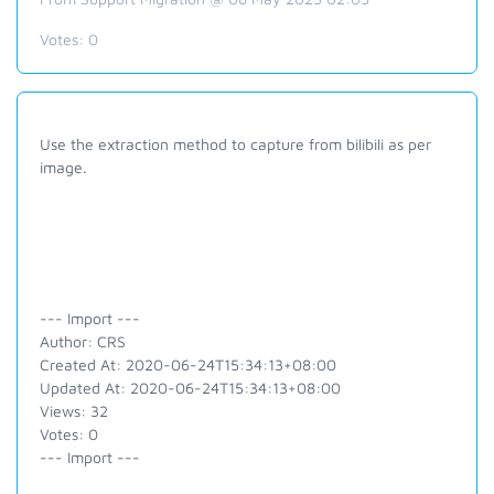
Votes:
0
Use the extraction method to capture from bilibili as per
image.
--- Import ---
Author: CRS
Created At: 2020-06-24T15:34:13+08:00
Updated At: 2020-06-24T15:34:13+08:00
Views: 32
Votes: 0
--- Import ---