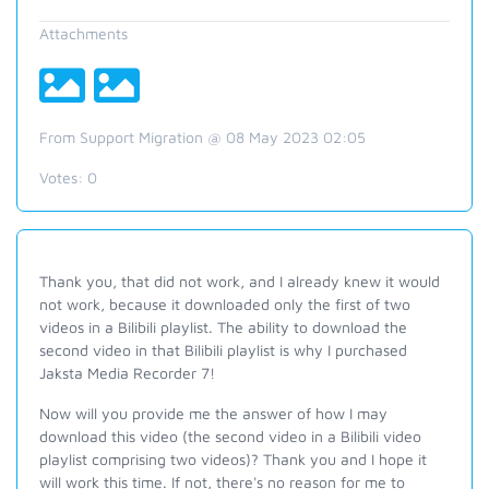
Attachments
From Support Migration @ 08 May 2023 02:05
Votes:
0
Thank you, that did not work, and I already knew it would
not work, because it downloaded only the first of two
videos in a Bilibili playlist. The ability to download the
second video in that Bilibili playlist is why I purchased
Jaksta Media Recorder 7!
Now will you provide me the answer of how I may
download this video (the second video in a Bilibili video
playlist comprising two videos)? Thank you and I hope it
will work this time. If not, there's no reason for me to