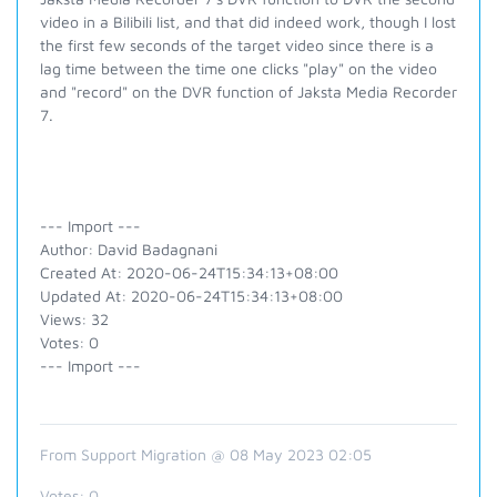
video in a Bilibili list, and that did indeed work, though I lost
the first few seconds of the target video since there is a
lag time between the time one clicks "play" on the video
and "record" on the DVR function of Jaksta Media Recorder
7.
--- Import ---
Author: David Badagnani
Created At: 2020-06-24T15:34:13+08:00
Updated At: 2020-06-24T15:34:13+08:00
Views: 32
Votes: 0
--- Import ---
From Support Migration @ 08 May 2023 02:05
Votes:
0