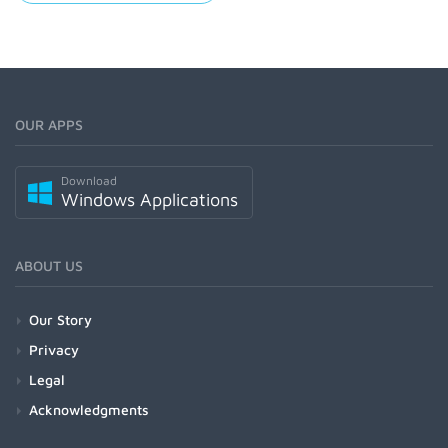
OUR APPS
Download
Windows Applications
ABOUT US
Our Story
Privacy
Legal
Acknowledgments