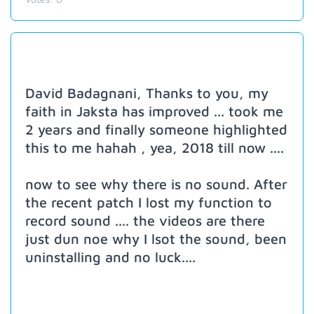
David Badagnani, Thanks to you, my
faith in Jaksta has improved ... took me
2 years and finally someone highlighted
this to me hahah , yea, 2018 till now ....
now to see why there is no sound. After
the recent patch I lost my function to
record sound .... the videos are there
just dun noe why I lsot the sound, been
uninstalling and no luck....