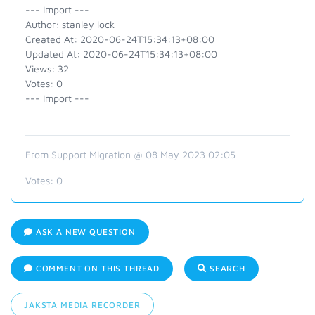
--- Import ---
Author: stanley lock
Created At: 2020-06-24T15:34:13+08:00
Updated At: 2020-06-24T15:34:13+08:00
Views: 32
Votes: 0
--- Import ---
From Support Migration @ 08 May 2023 02:05
Votes:
0
ASK A NEW QUESTION
COMMENT ON THIS THREAD
SEARCH
JAKSTA MEDIA RECORDER