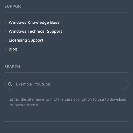
SUPPORT
Windows Knowledge Base
Windows Technical Support
Licensing Support
Blog
SEARCH
Enter the site name to find the best application to use to download
or record from it.