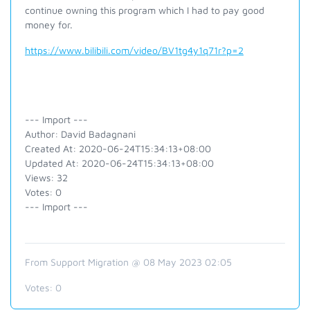
continue owning this program which I had to pay good
money for.
https://www.bilibili.com/video/BV1tg4y1q71r?p=2
--- Import ---
Author: David Badagnani
Created At: 2020-06-24T15:34:13+08:00
Updated At: 2020-06-24T15:34:13+08:00
Views: 32
Votes: 0
--- Import ---
From Support Migration @ 08 May 2023 02:05
Votes:
0