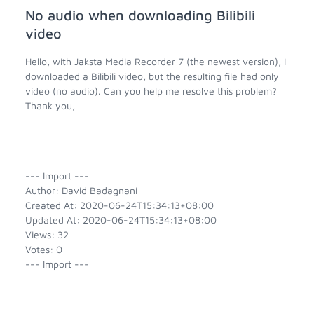
No audio when downloading Bilibili
video
Hello, with Jaksta Media Recorder 7 (the newest version), I
downloaded a Bilibili video, but the resulting file had only
video (no audio). Can you help me resolve this problem?
Thank you,
--- Import ---
Author: David Badagnani
Created At: 2020-06-24T15:34:13+08:00
Updated At: 2020-06-24T15:34:13+08:00
Views: 32
Votes: 0
--- Import ---