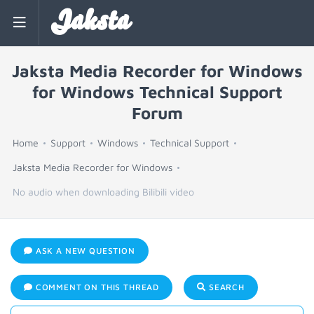
Jaksta
Jaksta Media Recorder for Windows
for Windows Technical Support
Forum
Home
Support
Windows
Technical Support
Jaksta Media Recorder for Windows
No audio when downloading Bilibili video
ASK A NEW QUESTION
COMMENT ON THIS THREAD
SEARCH