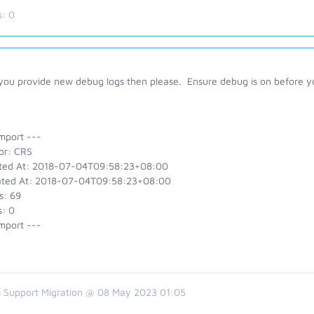
s:
0
you provide new debug logs then please. Ensure debug is on before y
mport ---
or: CRS
ted At: 2018-07-04T09:58:23+08:00
ted At: 2018-07-04T09:58:23+08:00
s: 69
s: 0
mport ---
 Support Migration @ 08 May 2023 01:05