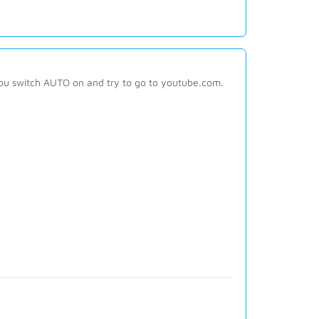
ou switch AUTO on and try to go to youtube.com.