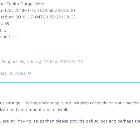
or: Zenith Gurgel Neto
ted At: 2018-07-04T09:58:23+08:00
ted At: 2018-07-04T09:58:23+08:00
s: 69
s: 0
mport ---
 Support Migration @ 08 May 2023 01:05
ers:
9
, Votes:
0
ds strange. Perhaps Winpcap is not installed correctly on your machin
ksta and then reboot and reinstall.
u are still having issues then please provide debug logs and perhaps s