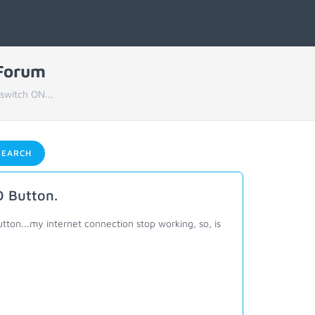
 Forum
switch ON...
EARCH
O Button.
ton...my internet connection stop working, so, is