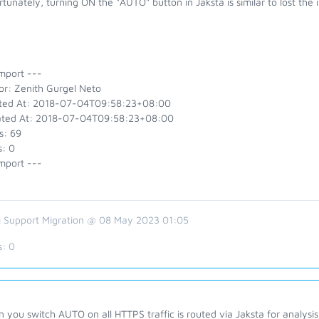
tunately, turning ON the "AUTO" button in Jaksta is similar to lost the 
mport ---
or: Zenith Gurgel Neto
ted At: 2018-07-04T09:58:23+08:00
ted At: 2018-07-04T09:58:23+08:00
s: 69
s: 0
mport ---
 Support Migration @ 08 May 2023 01:05
s:
0
you switch AUTO on all HTTPS traffic is routed via Jaksta for analysi