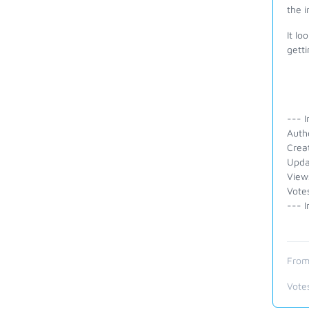
the 
It lo
getti
--- I
Auth
Crea
Upda
View
Vote
--- I
From
Vote