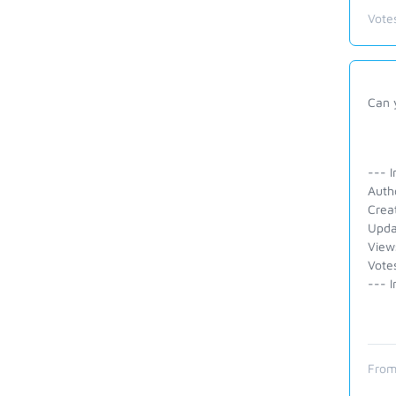
Vote
Can 
--- I
Auth
Crea
Upda
View
Vote
--- I
From