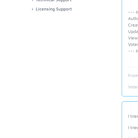
Licensing Support
--- I
Auth
Crea
Upda
View
Vote
--- I
From
Vote
I tri
I tri