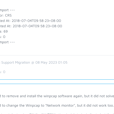
mport ---
or: CRS
ted At: 2018-07-04T09:58:23+08:00
ted At: 2018-07-04T09:58:23+08:00
s: 69
s: 0
mport ---
 Support Migration @ 08 May 2023 01:05
s:
0
ed to remove and install the winpcap software again, but it did not solv
ed to change the Winpcap to "Network monitor", but it did not work too.