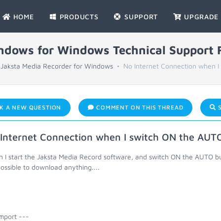
HOME
PRODUCTS
SUPPORT
UPGRADE
indows for Windows Technical Support
Jaksta Media Recorder for Windows
No Internet Connection when I 
K A NEW QUESTION
COMMENT ON THIS THREAD
S
Internet Connection when I switch ON the AUT
 I start the Jaksta Media Record software, and switch ON the AUTO but
ossible to download anything....
mport ---