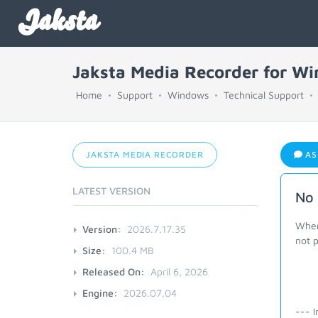
Jaksta
Jaksta Media Recorder for W
Home
Support
Windows
Technical Support
JAKSTA MEDIA RECORDER
AS
LATEST VERSION
No 
When
Version:
2026.7.17.35
not p
Size:
100.4 MB
Released On:
April 6, 2026
Engine:
2026.07.04
--- I