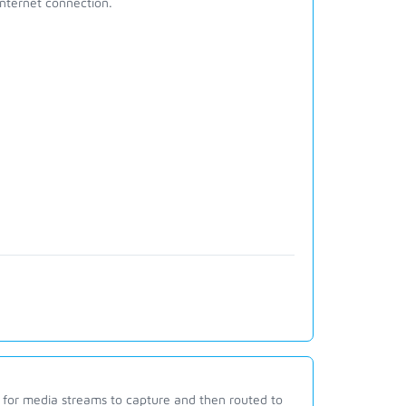
internet connection.
s for media streams to capture and then routed to