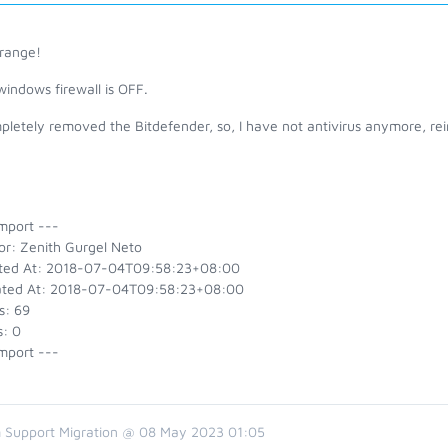
trange!
windows firewall is OFF.
pletely removed the Bitdefender, so, I have not antivirus anymore, reins
mport ---
or: Zenith Gurgel Neto
ted At: 2018-07-04T09:58:23+08:00
ted At: 2018-07-04T09:58:23+08:00
s: 69
s: 0
mport ---
 Support Migration @ 08 May 2023 01:05