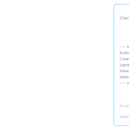
Check
--- I
Auth
Crea
Upda
View
Vote
--- I
From
Vote