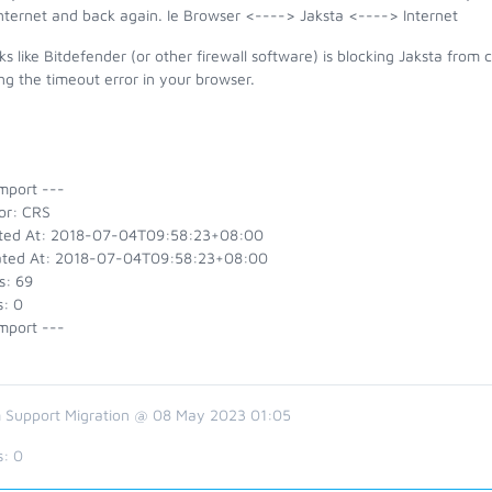
internet and back again. Ie Browser <----> Jaksta <----> Internet
oks like Bitdefender (or other firewall software) is blocking Jaksta fr
ng the timeout error in your browser.
mport ---
or: CRS
ted At: 2018-07-04T09:58:23+08:00
ted At: 2018-07-04T09:58:23+08:00
s: 69
s: 0
mport ---
 Support Migration @ 08 May 2023 01:05
s:
0