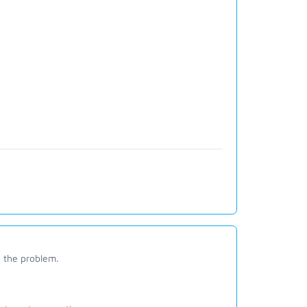
e the problem.