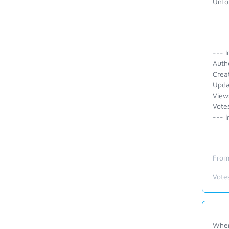
Unfor
--- I
Auth
Crea
Upda
View
Vote
--- I
From
Vote
When 