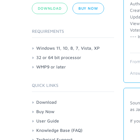
Auth
DOWNLOAD
BUY NOW
Crea
Upda
View
Vote
REQUIREMENTS
--- I
Windows 11, 10, 8, 7, Vista, XP
32 or 64 bit processor
From
WMP9 or later
Answ
QUICK LINKS
Download
Soun
as Ja
Buy Now
User Guide
If yo
Knowledge Base (FAQ)
Technical Support