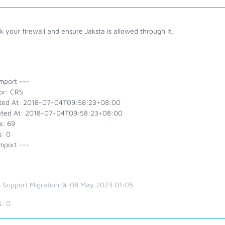
 your firewall and ensure Jaksta is allowed through it.
mport ---
or: CRS
ted At: 2018-07-04T09:58:23+08:00
ted At: 2018-07-04T09:58:23+08:00
s: 69
s: 0
mport ---
 Support Migration @ 08 May 2023 01:05
s:
0