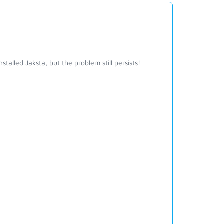
talled Jaksta, but the problem still persists!