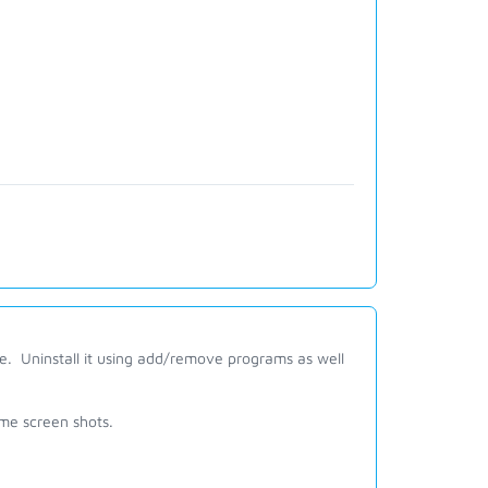
e. Uninstall it using add/remove programs as well
ome screen shots.