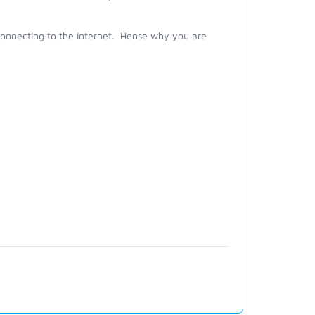
om connecting to the internet. Hense why you are