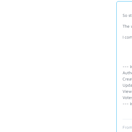
So s
The 
I com
--- I
Auth
Crea
Upda
View
Vote
--- I
From