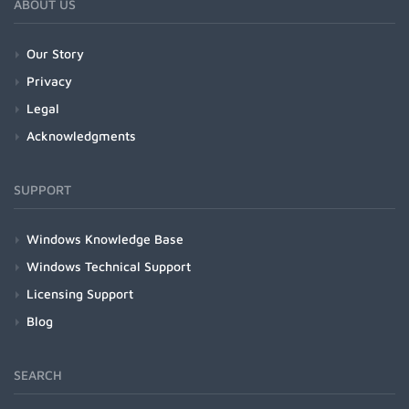
ABOUT US
Our Story
Privacy
Legal
Acknowledgments
SUPPORT
Windows Knowledge Base
Windows Technical Support
Licensing Support
Blog
SEARCH