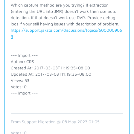
Which capture method are you trying? If extraction
(entering the URL into JMR) doesn't work then use auto
detection. If that doesn't work use DVR. Provide debug
logs if your still having issues with description of problem.
https://support.jaksta.com/discussions/topics/600000906
3
--- Import ---
Author: CRS
Created At: 2017-03-03T11:19:35+08:00
Updated At: 2017-03-03T11:19:35+08:00
Views: 53
Votes: 0
--- Import ---
From Support Migration @ 08 May 2023 01:05
Votes:
0