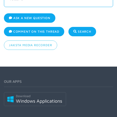
ASK A NEW QUESTION
COMMENT ON THIS THREAD
SEARCH
JAKSTA MEDIA RECORDER
OUR APPS
Download
Windows Applications