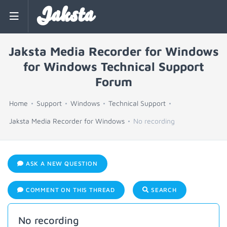
Jaksta
Jaksta Media Recorder for Windows
for Windows Technical Support
Forum
Home
Support
Windows
Technical Support
Jaksta Media Recorder for Windows
No recording
ASK A NEW QUESTION
COMMENT ON THIS THREAD
SEARCH
No recording