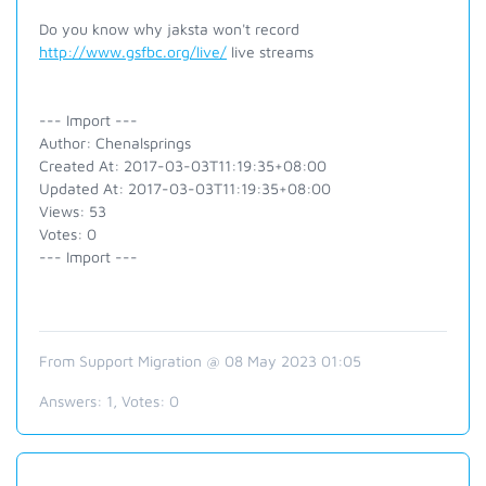
Do you know why jaksta won't record
http://www.gsfbc.org/live/
live streams
--- Import ---
Author: Chenalsprings
Created At: 2017-03-03T11:19:35+08:00
Updated At: 2017-03-03T11:19:35+08:00
Views: 53
Votes: 0
--- Import ---
From Support Migration @ 08 May 2023 01:05
Answers:
1
, Votes:
0