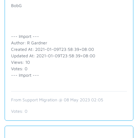
BobG
--- Import ---
Author: R Gardner
Created At: 2021-01-09T23:58:39+08:00
Updated At: 2021-01-09T23:58:39+08:00
Views: 10
Votes: 0
--- Import ---
From Support Migration @ 08 May 2023 02:05
Votes:
0