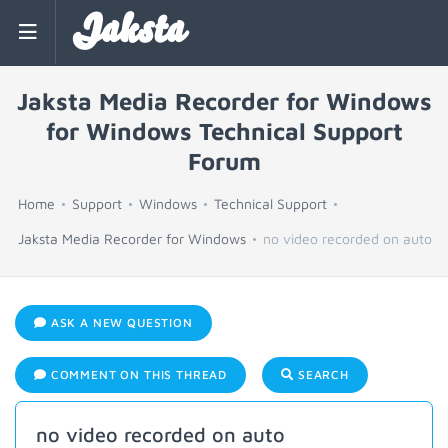
Jaksta
Jaksta Media Recorder for Windows
for Windows Technical Support
Forum
Home
Support
Windows
Technical Support
Jaksta Media Recorder for Windows
no video recorded on auto
ASK A NEW QUESTION
COMMENT ON THIS THREAD
SEARCH
no video recorded on auto