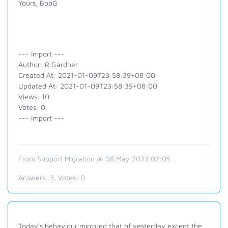
Yours, BobG
--- Import ---
Author: R Gardner
Created At: 2021-01-09T23:58:39+08:00
Updated At: 2021-01-09T23:58:39+08:00
Views: 10
Votes: 0
--- Import ---
From Support Migration @ 08 May 2023 02:05
Answers:
3
, Votes:
0
Today's behaviour mirrored that of yesterday except the