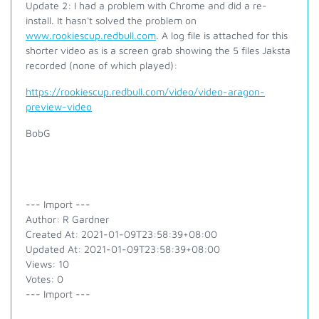
Update 2: I had a problem with Chrome and did a re-
install. It hasn't solved the problem on
www.rookiescup.redbull.com
. A log file is attached for this
shorter video as is a screen grab showing the 5 files Jaksta
recorded (none of which played):
https://rookiescup.redbull.com/video/video-aragon-
preview-video
BobG
--- Import ---
Author: R Gardner
Created At: 2021-01-09T23:58:39+08:00
Updated At: 2021-01-09T23:58:39+08:00
Views: 10
Votes: 0
--- Import ---