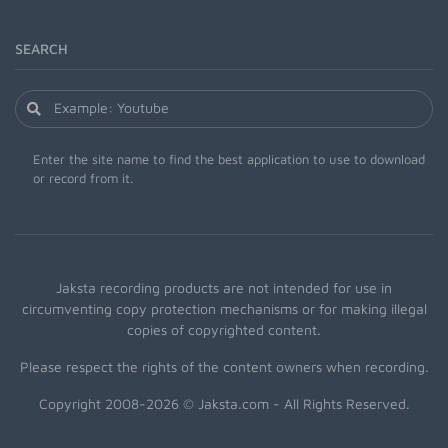
SEARCH
Enter the site name to find the best application to use to download
or record from it.
Jaksta recording products are not intended for use in
circumventing copy protection mechanisms or for making illegal
copies of copyrighted content.
Please respect the rights of the content owners when recording.
Copyright 2008-2026 © Jaksta.com - All Rights Reserved.