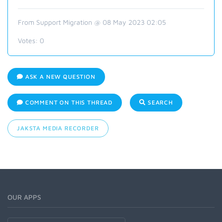
From Support Migration @ 08 May 2023 02:05
Votes:
0
ASK A NEW QUESTION
COMMENT ON THIS THREAD
SEARCH
JAKSTA MEDIA RECORDER
OUR APPS