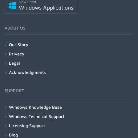
Download
Windows Applications
ABOUT US
Our Story
Privacy
Legal
Acknowledgments
SUPPORT
Windows Knowledge Base
Windows Technical Support
Licensing Support
Blog