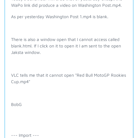
WaPo link did produce a video on Washington Post.mp4.
As per yesterday
Washington Post 1.mp4 is blank.
There is also a window open that I cannot access called
blank.html. If I click on it to open it I am sent to the open
Jaksta window.
VLC tells me that it cannot open "Red Bull MotoGP Rookies
Cup.mp4"
BobG
--- Import ---