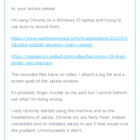
Hi, your advice please.
I'm using Chrome on a Windows 10 laptop and trying to
use Auto to record from;
https://www.washingtonpost.com/investigations/2021/01/
08/ashli-babbitt-shooting-video-capitol/
https://rookiescup.redbull.com/video/becoming-33-brad-
binder-documentary
The recorded files have no video. I attach a log file and a
screen grab of the Jaksta window.
It's probably finger trouble on my part but I cannot fathom
out what I'm doing wrong.
I only recently started using this machine and so the
installations of Jaksta, Chrome etc are fairly fresh. Indeed
uninstalled and re-installed Jaksta to see if that would cure
the problem. Unfortunately it didn't.