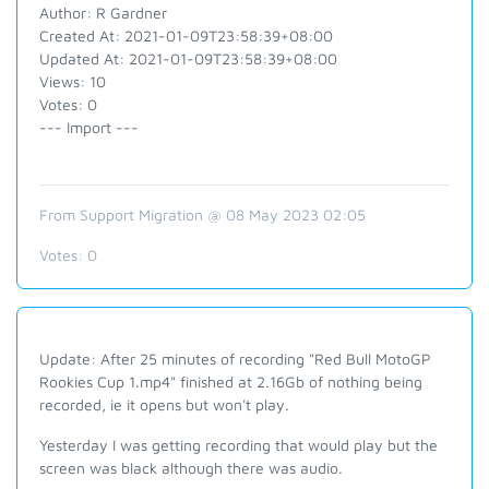
Author: R Gardner
Created At: 2021-01-09T23:58:39+08:00
Updated At: 2021-01-09T23:58:39+08:00
Views: 10
Votes: 0
--- Import ---
From Support Migration @ 08 May 2023 02:05
Votes:
0
Update: After 25 minutes of recording "Red Bull MotoGP
Rookies Cup 1.mp4" finished at 2.16Gb of nothing being
recorded, ie it opens but won't play.
Yesterday I was getting recording that would play but the
screen was black although there was audio.