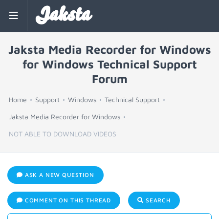
Jaksta
Jaksta Media Recorder for Windows
for Windows Technical Support
Forum
Home
Support
Windows
Technical Support
Jaksta Media Recorder for Windows
NOT ABLE TO DOWNLOAD VIDEOS
ASK A NEW QUESTION
COMMENT ON THIS THREAD
SEARCH