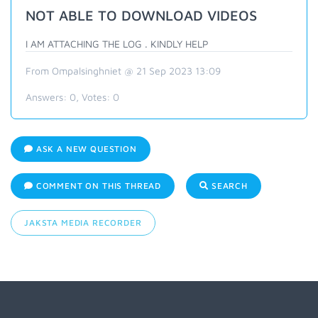
NOT ABLE TO DOWNLOAD VIDEOS
I AM ATTACHING THE LOG . KINDLY HELP
From Ompalsinghniet @ 21 Sep 2023 13:09
Answers:
0
, Votes:
0
ASK A NEW QUESTION
COMMENT ON THIS THREAD
SEARCH
JAKSTA MEDIA RECORDER