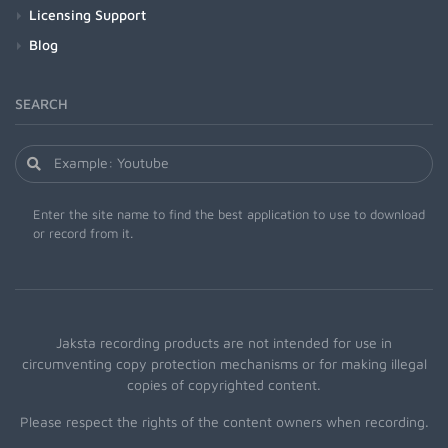
Licensing Support
Blog
SEARCH
Enter the site name to find the best application to use to download
or record from it.
Jaksta recording products are not intended for use in
circumventing copy protection mechanisms or for making illegal
copies of copyrighted content.
Please respect the rights of the content owners when recording.