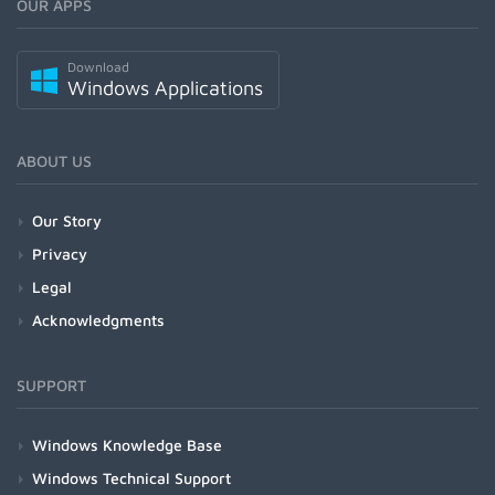
OUR APPS
Download
Windows Applications
ABOUT US
Our Story
Privacy
Legal
Acknowledgments
SUPPORT
Windows Knowledge Base
Windows Technical Support