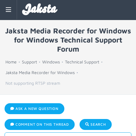
Jaksta
Jaksta Media Recorder for Windows
for Windows Technical Support
Forum
Home
Support
Windows
Technical Support
Jaksta Media Recorder for Windows
Not supporting RTSP stream
ASK A NEW QUESTION
COMMENT ON THIS THREAD
SEARCH