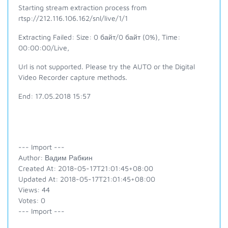
Starting stream extraction process from
rtsp://212.116.106.162/snl/live/1/1
Extracting Failed: Size: 0 байт/0 байт (0%), Time:
00:00:00/Live,
Url is not supported. Please try the AUTO or the Digital
Video Recorder capture methods.
End: 17.05.2018 15:57
--- Import ---
Author: Вадим Рабкин
Created At: 2018-05-17T21:01:45+08:00
Updated At: 2018-05-17T21:01:45+08:00
Views: 44
Votes: 0
--- Import ---