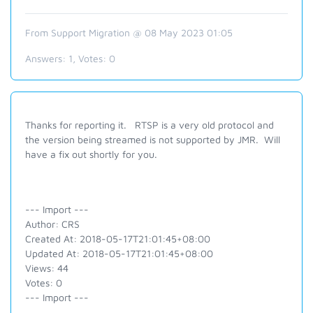
From Support Migration @ 08 May 2023 01:05
Answers:
1
, Votes:
0
Thanks for reporting it. RTSP is a very old protocol and
the version being streamed is not supported by JMR. Will
have a fix out shortly for you.
--- Import ---
Author: CRS
Created At: 2018-05-17T21:01:45+08:00
Updated At: 2018-05-17T21:01:45+08:00
Views: 44
Votes: 0
--- Import ---