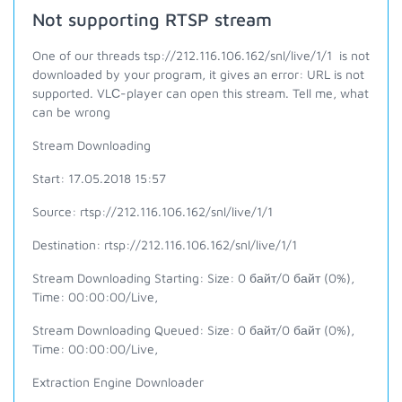
Not supporting RTSP stream
One of our threads tsp://212.116.106.162/snl/live/1/1 is not
downloaded by your program, it gives an error: URL is not
supported. VLС-player can open this stream. Tell me, what
can be wrong
Stream Downloading
Start: 17.05.2018 15:57
Source: rtsp://212.116.106.162/snl/live/1/1
Destination:
rtsp://212.116.106.162/snl/live/1/1
Stream Downloading Starting: Size: 0 байт/0 байт (0%),
Time: 00:00:00/Live,
Stream Downloading Queued: Size: 0 байт/0 байт (0%),
Time: 00:00:00/Live,
Extraction Engine Downloader