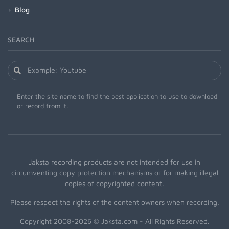
Blog
SEARCH
Enter the site name to find the best application to use to download
or record from it.
Jaksta recording products are not intended for use in
circumventing copy protection mechanisms or for making illegal
copies of copyrighted content.
Please respect the rights of the content owners when recording.
Copyright 2008-2026 © Jaksta.com - All Rights Reserved.