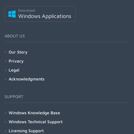
Download
Windows Applications
ABOUT US
Our Story
Privacy
Legal
Acknowledgments
SUPPORT
Windows Knowledge Base
Windows Technical Support
Licensing Support