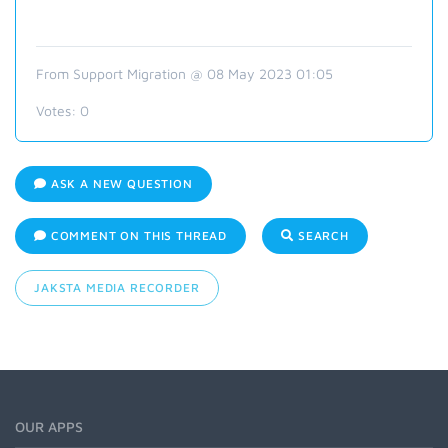
From Support Migration @ 08 May 2023 01:05
Votes:
0
ASK A NEW QUESTION
COMMENT ON THIS THREAD
SEARCH
JAKSTA MEDIA RECORDER
OUR APPS