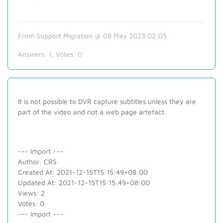
From Support Migration @ 08 May 2023 02:05
Answers:
1
, Votes:
0
It is not possible to DVR capture subtitles unless they are
part of the video and not a web page artefact.
--- Import ---
Author: CRS
Created At: 2021-12-15T15:15:49+08:00
Updated At: 2021-12-15T15:15:49+08:00
Views: 2
Votes: 0
--- Import ---