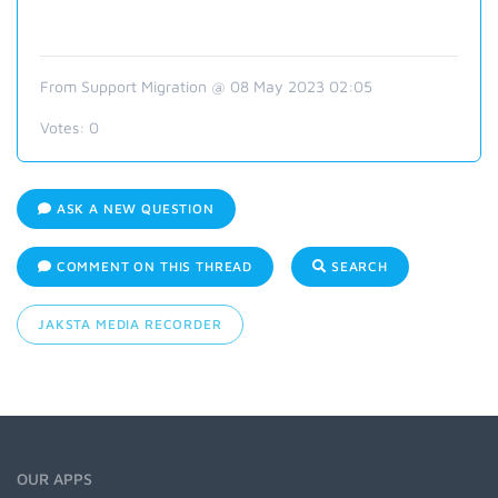
From Support Migration @ 08 May 2023 02:05
Votes:
0
ASK A NEW QUESTION
COMMENT ON THIS THREAD
SEARCH
JAKSTA MEDIA RECORDER
OUR APPS