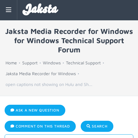
Jaksta
Jaksta Media Recorder for Windows
for Windows Technical Support
Forum
Home
Support
Windows
Technical Support
Jaksta Media Recorder for Windows
open captions not showing on Hulu and Sh...
ASK A NEW QUESTION
COMMENT ON THIS THREAD
SEARCH