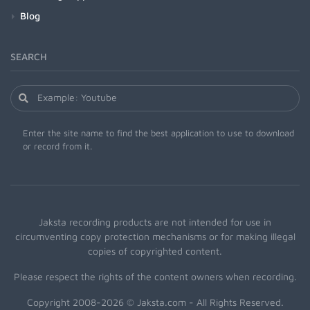
Blog
SEARCH
Enter the site name to find the best application to use to download
or record from it.
Jaksta recording products are not intended for use in
circumventing copy protection mechanisms or for making illegal
copies of copyrighted content.
Please respect the rights of the content owners when recording.
Copyright 2008-2026 © Jaksta.com - All Rights Reserved.