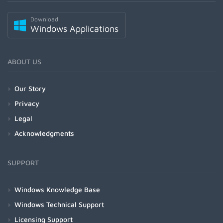
Download
Windows Applications
ABOUT US
Our Story
Privacy
Legal
Acknowledgments
SUPPORT
Windows Knowledge Base
Windows Technical Support
Licensing Support