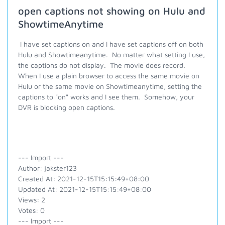
open captions not showing on Hulu and
ShowtimeAnytime
I have set captions on and I have set captions off on both
Hulu and Showtimeanytime. No matter what setting I use,
the captions do not display. The movie does record.
When I use a plain browser to access the same movie on
Hulu or the same movie on Showtimeanytime, setting the
captions to "on" works and I see them. Somehow, your
DVR is blocking open captions.
--- Import ---
Author: jakster123
Created At: 2021-12-15T15:15:49+08:00
Updated At: 2021-12-15T15:15:49+08:00
Views: 2
Votes: 0
--- Import ---