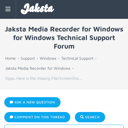
Jaksta
Jaksta Media Recorder for Windows
for Windows Technical Support
Forum
Home
Support
Windows
Technical Support
Jaksta Media Recorder for Windows
Opps..Here is the missing File/ScreenSho...
ASK A NEW QUESTION
COMMENT ON THIS THREAD
SEARCH