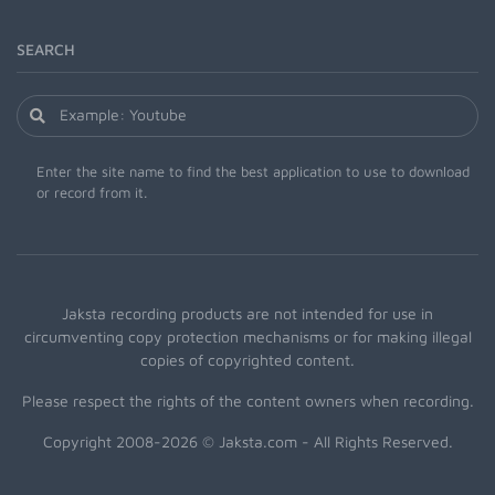
SEARCH
Enter the site name to find the best application to use to download
or record from it.
Jaksta recording products are not intended for use in
circumventing copy protection mechanisms or for making illegal
copies of copyrighted content.
Please respect the rights of the content owners when recording.
Copyright 2008-2026 © Jaksta.com - All Rights Reserved.