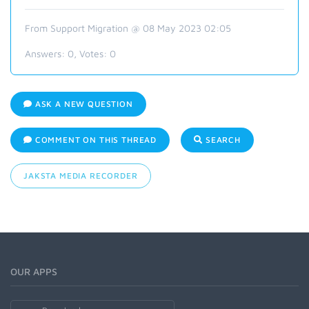
From Support Migration @ 08 May 2023 02:05
Answers:
0
, Votes:
0
ASK A NEW QUESTION
COMMENT ON THIS THREAD
SEARCH
JAKSTA MEDIA RECORDER
OUR APPS