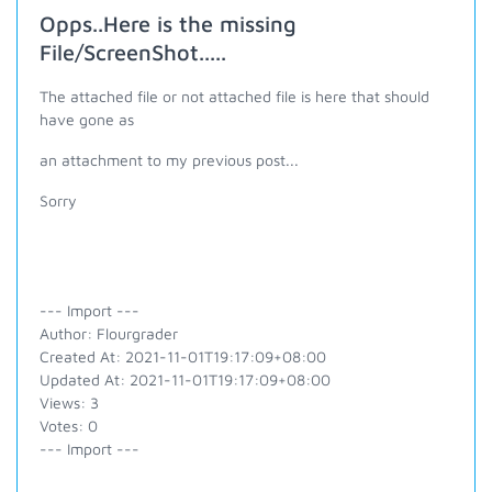
Opps..Here is the missing
File/ScreenShot.....
The attached file or not attached file is here that should
have gone as
an attachment to my previous post...
Sorry
--- Import ---
Author: Flourgrader
Created At: 2021-11-01T19:17:09+08:00
Updated At: 2021-11-01T19:17:09+08:00
Views: 3
Votes: 0
--- Import ---