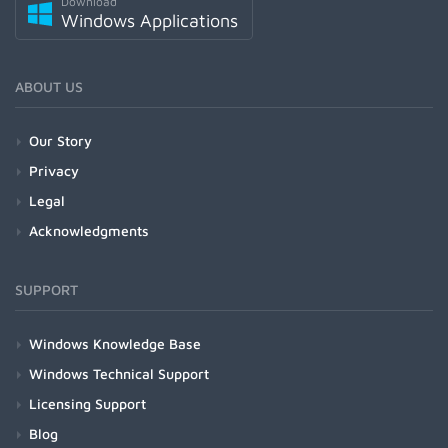
Download
Windows Applications
ABOUT US
Our Story
Privacy
Legal
Acknowledgments
SUPPORT
Windows Knowledge Base
Windows Technical Support
Licensing Support
Blog