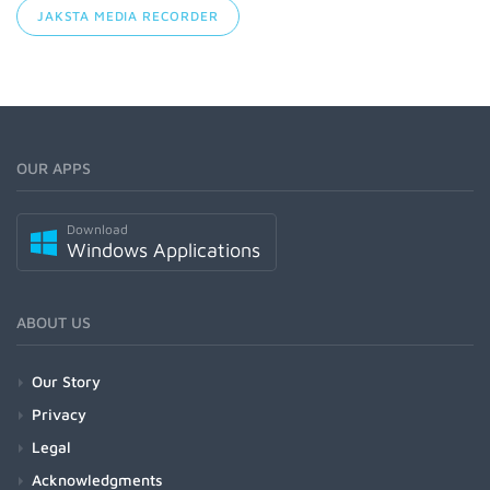
JAKSTA MEDIA RECORDER
OUR APPS
Download
Windows Applications
ABOUT US
Our Story
Privacy
Legal
Acknowledgments