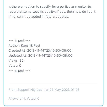
Is there an option to specify for a particular monitor to
record at some specific quality. If yes, then how do I do it.
If no, can it be added in future updates.
--- Import ---
Author: Kaushik Pasi
Created At: 2018-11-14T23:10:50+08:00
Updated At: 2018-11-14T23:10:50+08:00
Views: 32
Votes: 0
--- Import ---
From Support Migration @ 08 May 2023 01:05
Answers:
1
, Votes:
0