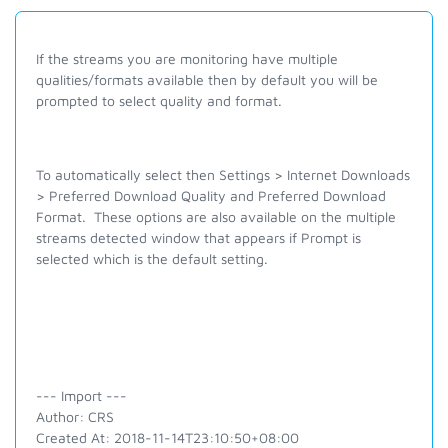
If the streams you are monitoring have multiple
qualities/formats available then by default you will be
prompted to select quality and format.
To automatically select then Settings > Internet Downloads
> Preferred Download Quality and Preferred Download
Format. These options are also available on the multiple
streams detected window that appears if Prompt is
selected which is the default setting.
--- Import ---
Author: CRS
Created At: 2018-11-14T23:10:50+08:00