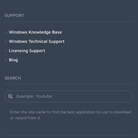
SUPPORT
Windows Knowledge Base
Windows Technical Support
Licensing Support
Blog
SEARCH
Enter the site name to find the best application to use to download
or record from it.