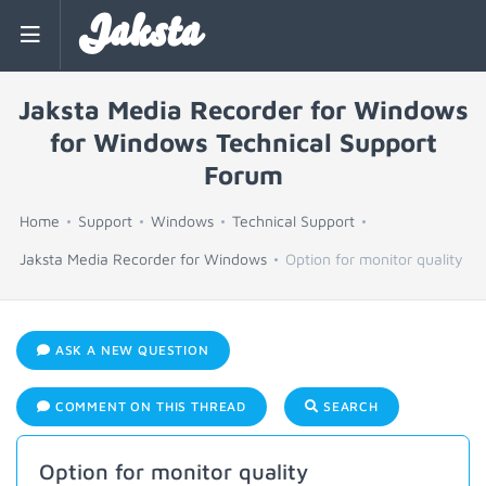
Jaksta
Jaksta Media Recorder for Windows
for Windows Technical Support
Forum
Home
Support
Windows
Technical Support
Jaksta Media Recorder for Windows
Option for monitor quality
ASK A NEW QUESTION
COMMENT ON THIS THREAD
SEARCH
Option for monitor quality