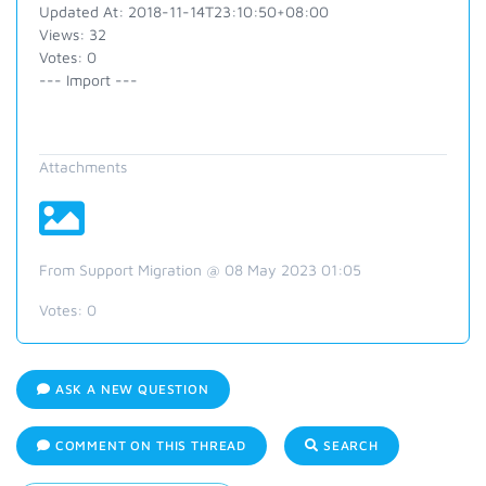
Updated At: 2018-11-14T23:10:50+08:00
Views: 32
Votes: 0
--- Import ---
Attachments
From Support Migration @ 08 May 2023 01:05
Votes:
0
ASK A NEW QUESTION
COMMENT ON THIS THREAD
SEARCH