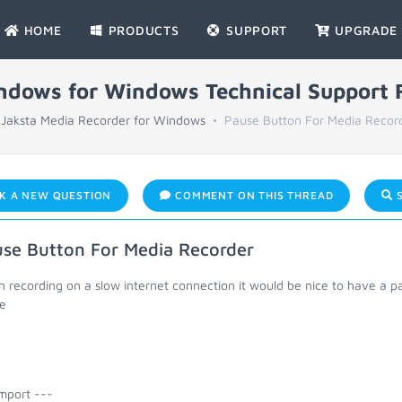
HOME
PRODUCTS
SUPPORT
UPGRADE
indows for Windows Technical Support
Jaksta Media Recorder for Windows
Pause Button For Media Recor
K A NEW QUESTION
COMMENT ON THIS THREAD
S
se Button For Media Recorder
 recording on a slow internet connection it would be nice to have a
e
mport ---