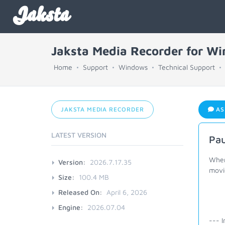
Jaksta
Jaksta Media Recorder for W
Home
Support
Windows
Technical Support
JAKSTA MEDIA RECORDER
AS
LATEST VERSION
Pau
When
Version:
2026.7.17.35
movi
Size:
100.4 MB
Released On:
April 6, 2026
Engine:
2026.07.04
--- I