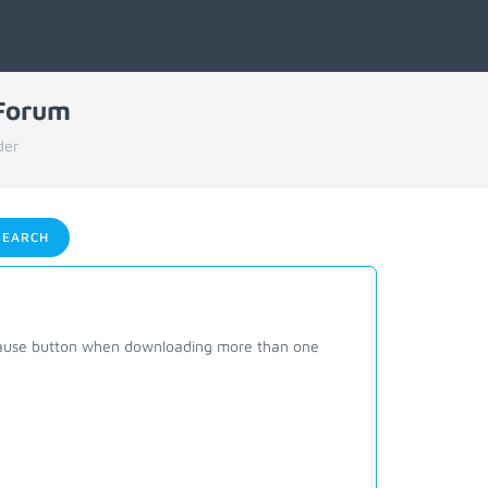
 Forum
der
EARCH
 pause button when downloading more than one