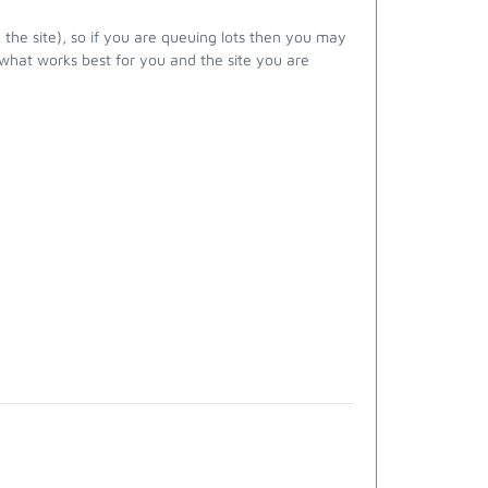
 the site), so if you are queuing lots then you may
 what works best for you and the site you are