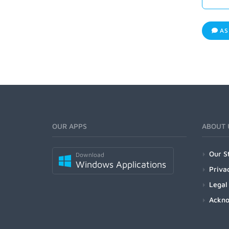
AS
OUR APPS
ABOUT 
Our S
Download
Windows Applications
Priva
Legal
Ackn