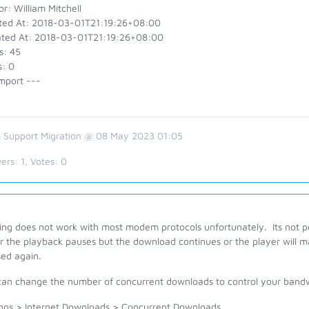
r: William Mitchell
ted At: 2018-03-01T21:19:26+08:00
ted At: 2018-03-01T21:19:26+08:00
s: 45
s: 0
mport ---
 Support Migration @ 08 May 2023 01:05
ers:
1
, Votes:
0
ing does not work with most modem protocols unfortunately. Its not po
r the playback pauses but the download continues or the player will ma
sed again.
can change the number of concurrent downloads to control your band
ings > Internet Downloads > Concurrent Downloads