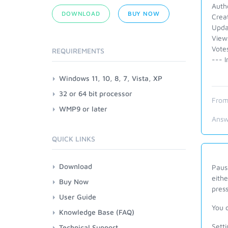
Autho
DOWNLOAD
BUY NOW
Crea
Upda
View
Vote
REQUIREMENTS
--- I
Windows 11, 10, 8, 7, Vista, XP
32 or 64 bit processor
From
WMP9 or later
Answ
QUICK LINKS
Download
Paus
eithe
Buy Now
pres
User Guide
You 
Knowledge Base (FAQ)
Sett
Technical Support