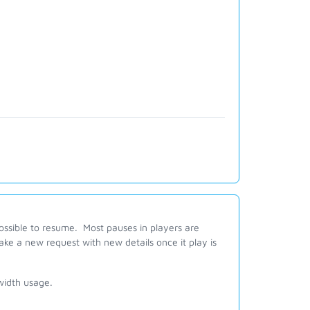
ssible to resume. Most pauses in players are
ke a new request with new details once it play is
width usage.