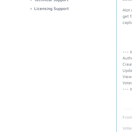
Licensing Support
Alot 
get f
capt
--- I
Auth
Crea
Upda
View
Vote
--- I
From
Vote