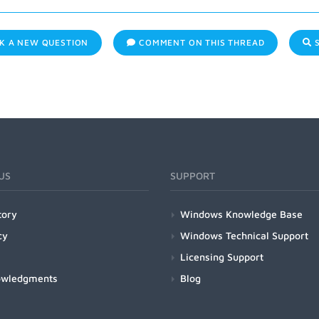
K A NEW QUESTION
COMMENT ON THIS THREAD
S
US
SUPPORT
tory
Windows Knowledge Base
cy
Windows Technical Support
Licensing Support
owledgments
Blog