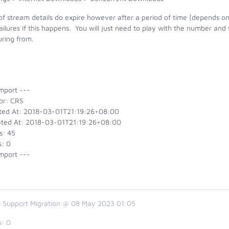
of stream details do expire however after a period of time (depends on
ailures if this happens. You will just need to play with the number and
uring from.
mport ---
or: CRS
ted At: 2018-03-01T21:19:26+08:00
ted At: 2018-03-01T21:19:26+08:00
s: 45
s: 0
mport ---
 Support Migration @ 08 May 2023 01:05
s:
0