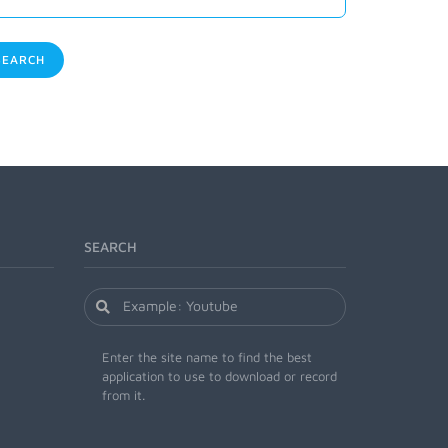
EARCH
SEARCH
Enter the site name to find the best
application to use to download or record
from it.