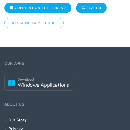
COMMENT ON THIS THREAD
SEARCH
JAKSTA MEDIA RECORDER
OUR APPS
Download
Windows Applications
ABOUT US
Our Story
Privacy