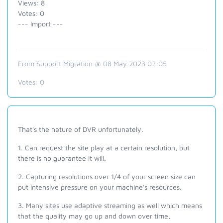
Views: 8
Votes: 0
--- Import ---
From Support Migration @ 08 May 2023 02:05
Votes:
0
That's the nature of DVR unfortunately.
1. Can request the site play at a certain resolution, but
there is no guarantee it will.
2. Capturing resolutions over 1/4 of your screen size can
put intensive pressure on your machine's resources.
3. Many sites use adaptive streaming as well which means
that the quality may go up and down over time,