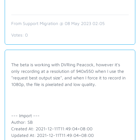
From Support Migration @ 08 May 2023 02:05
Votes:
0
The beta is working with DVRing Peacock, however it's
only recording at a resolution of 940x550 when I use the
"request best output size", and when I force it to record in
1080p, the file is pixelated and low quality.
--- Import ---
Author: SB
Created At: 2021-12-11T11:49:04+08:00
Updated At: 2021-12-11T11:49:04+08:00