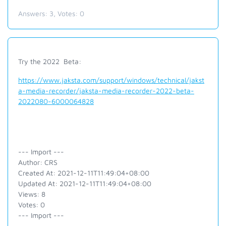
Answers:
3
, Votes:
0
Try the 2022 Beta:
https://www.jaksta.com/support/windows/technical/jakst
a-media-recorder/jaksta-media-recorder-2022-beta-
2022080-6000064828
--- Import ---
Author: CRS
Created At: 2021-12-11T11:49:04+08:00
Updated At: 2021-12-11T11:49:04+08:00
Views: 8
Votes: 0
--- Import ---