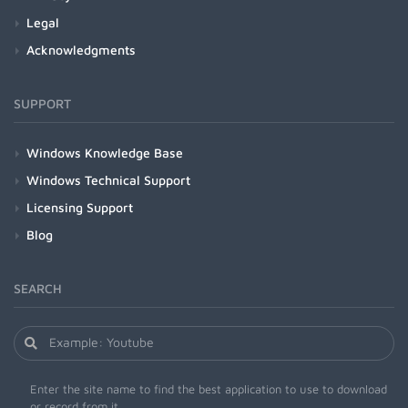
Legal
Acknowledgments
SUPPORT
Windows Knowledge Base
Windows Technical Support
Licensing Support
Blog
SEARCH
Enter the site name to find the best application to use to download
or record from it.