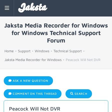
Jaksta
Jaksta Media Recorder for Windows
for Windows Technical Support
Forum
Home
Support
Windows
Technical Support
Jaksta Media Recorder for Windows
Peacock Will Not DVR
ASK A NEW QUESTION
COMMENT ON THIS THREAD
SEARCH
Peacock Will Not DVR