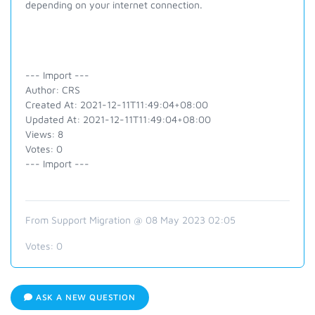
depending on your internet connection.
--- Import ---
Author: CRS
Created At: 2021-12-11T11:49:04+08:00
Updated At: 2021-12-11T11:49:04+08:00
Views: 8
Votes: 0
--- Import ---
From Support Migration @ 08 May 2023 02:05
Votes:
0
ASK A NEW QUESTION