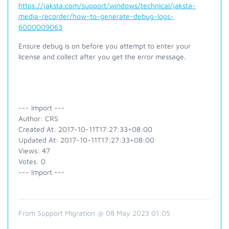
https://jaksta.com/support/windows/technical/jaksta-
media-recorder/how-to-generate-debug-logs-
6000009063
Ensure debug is on before you attempt to enter your
license and collect after you get the error message.
--- Import ---
Author: CRS
Created At: 2017-10-11T17:27:33+08:00
Updated At: 2017-10-11T17:27:33+08:00
Views: 47
Votes: 0
--- Import ---
From Support Migration @ 08 May 2023 01:05