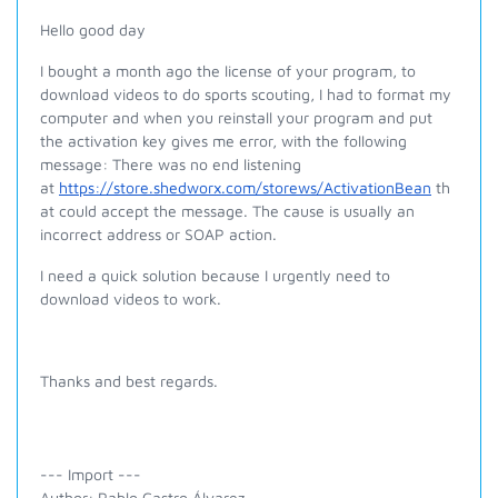
Hello good day
I bought a month ago the license of your program, to
download videos to do sports scouting, I had to format my
computer and when you reinstall your program and put
the activation key gives me error, with the following
message: There was no end listening
at
https://store.shedworx.com/storews/ActivationBean
th
at could accept the message. The cause is usually an
incorrect address or SOAP action.
I need a quick solution because I urgently need to
download videos to work.
Thanks and best regards.
--- Import ---
Author: Pablo Castro Álvarez