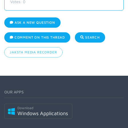
Votes:
0
ASK A NEW QUESTION
COMMENT ON THIS THREAD
SEARCH
JAKSTA MEDIA RECORDER
OUR APPS
Download
Windows Applications