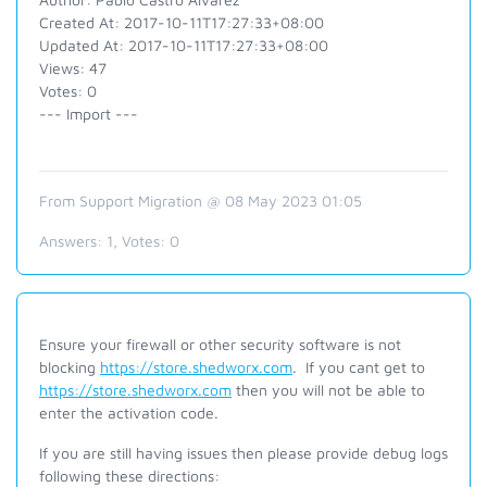
Created At: 2017-10-11T17:27:33+08:00
Updated At: 2017-10-11T17:27:33+08:00
Views: 47
Votes: 0
--- Import ---
From Support Migration @ 08 May 2023 01:05
Answers:
1
, Votes:
0
Ensure your firewall or other security software is not
blocking
https://store.shedworx.com
. If you cant get to
https://store.shedworx.com
then you will not be able to
enter the activation code.
If you are still having issues then p
lease provide debug logs
following these directions: