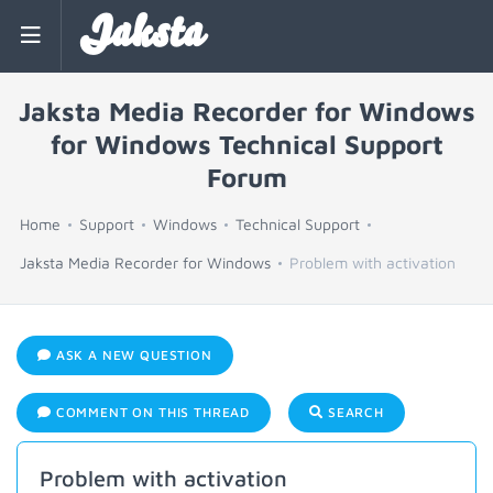
Jaksta
Jaksta Media Recorder for Windows
for Windows Technical Support
Forum
Home
Support
Windows
Technical Support
Jaksta Media Recorder for Windows
Problem with activation
ASK A NEW QUESTION
COMMENT ON THIS THREAD
SEARCH
Problem with activation