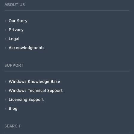
ABOUT US
Our Story
Privacy
Legal
Acknowledgments
SUPPORT
Windows Knowledge Base
Windows Technical Support
Licensing Support
Blog
SEARCH