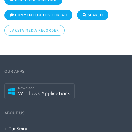
COMMENT ON THIS THREAD
SEARCH
JAKSTA MEDIA RECORDER
OUR APPS
Download
Windows Applications
ABOUT US
Our Story