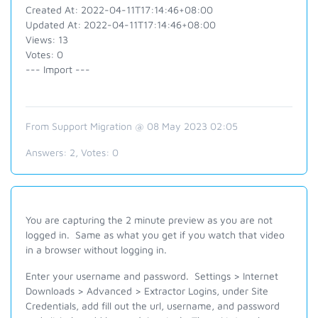
Created At: 2022-04-11T17:14:46+08:00
Updated At: 2022-04-11T17:14:46+08:00
Views: 13
Votes: 0
--- Import ---
From Support Migration @ 08 May 2023 02:05
Answers:
2
, Votes:
0
You are capturing the 2 minute preview as you are not
logged in. Same as what you get if you watch that video
in a browser without logging in.
Enter your username and password. Settings > Internet
Downloads > Advanced > Extractor Logins, under Site
Credentials, add fill out the url, username, and password