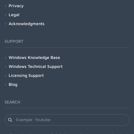
Privacy
Legal
Acknowledgments
SUPPORT
Windows Knowledge Base
Windows Technical Support
Licensing Support
Blog
SEARCH