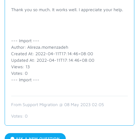
Thank you so much. It works well. I appreciate your help.
--- Import ---
Author: Alireza.momenzadeh
Created At: 2022-04-11T17:14:46+08:00
Updated At: 2022-04-11T17:14:46+08:00
Views: 13
Votes: 0
--- Import ---
From Support Migration @ 08 May 2023 02:05
Votes:
0
ASK A NEW QUESTION