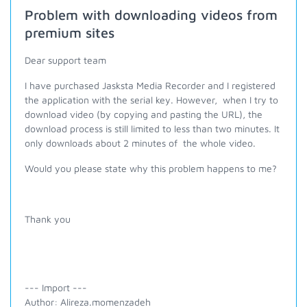
Problem with downloading videos from
premium sites
Dear support team
I have purchased Jasksta Media Recorder and I registered
the application with the serial key. However, when I try to
download video (by copying and pasting the URL), the
download process is still limited to less than two minutes. It
only downloads about 2 minutes of the whole video.
Would you please state why this problem happens to me?
Thank you
--- Import ---
Author: Alireza.momenzadeh