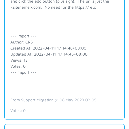
and click the add button (plus sign). The url is just the
<sitename>.com. No need for the https:// etc
--- Import ---
Author: CRS
Created At: 2022-04-11T17:14:46+08:00
Updated At: 2022-04-11T17:14:46+08:00
Views: 13
Votes: 0
--- Import ---
From Support Migration @ 08 May 2023 02:05
Votes:
0