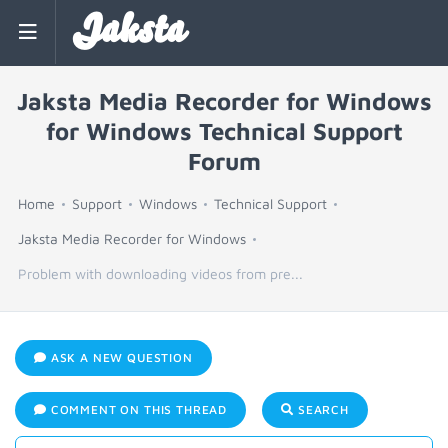
Jaksta
Jaksta Media Recorder for Windows
for Windows Technical Support
Forum
Home
Support
Windows
Technical Support
Jaksta Media Recorder for Windows
Problem with downloading videos from pre...
ASK A NEW QUESTION
COMMENT ON THIS THREAD
SEARCH