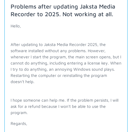
Problems after updating Jaksta Media
Recorder to 2025. Not working at all.
Hello,
After updating to Jaksta Media Recorder 2025, the
software installed without any problems. However,
whenever I start the program, the main screen opens, but I
cannot do anything, including entering a license key. When
I try to do anything, an annoying Windows sound plays.
Restarting the computer or reinstalling the program
doesn't help.
I hope someone can help me. If the problem persists, I will
ask for a refund because I won't be able to use the
program.
Regards,