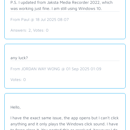
P.S. I updated from Jaksta Media Recorder 2022, which
was working just fine. I am still using Windows 10.
From Paul @ 18 Jul 2025 08:07
Answers:
2
, Votes:
0
any luck?
From JORDAN WAY WONG @ 01 Sep 2025 01:09
Votes:
0
Hello,
I have the exact same issue, the app opens but I can't click
anything and it only plays the Windows click sound. I have
to force close it. You posted this as resolved, however I do