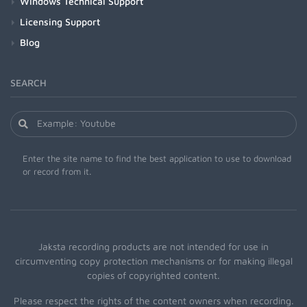
Windows Technical Support
Licensing Support
Blog
SEARCH
Enter the site name to find the best application to use to download
or record from it.
Jaksta recording products are not intended for use in
circumventing copy protection mechanisms or for making illegal
copies of copyrighted content.
Please respect the rights of the content owners when recording.