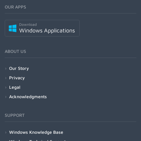
OUR APPS
Download
Windows Applications
ABOUT US
Our Story
Privacy
Legal
Acknowledgments
SUPPORT
Windows Knowledge Base