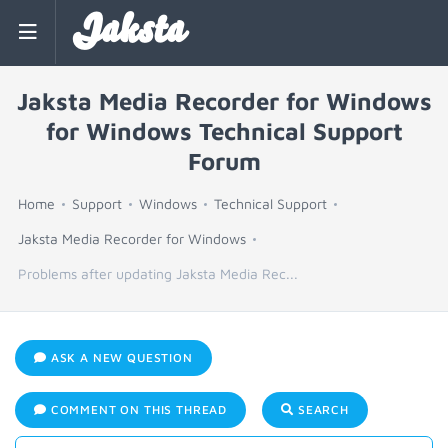
Jaksta
Jaksta Media Recorder for Windows
for Windows Technical Support
Forum
Home
Support
Windows
Technical Support
Jaksta Media Recorder for Windows
Problems after updating Jaksta Media Rec...
ASK A NEW QUESTION
COMMENT ON THIS THREAD
SEARCH