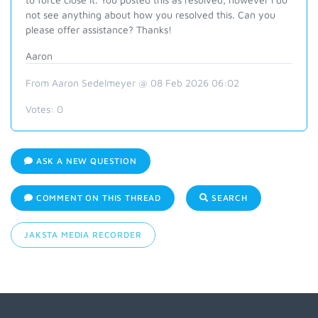
not see anything about how you resolved this. Can you
please offer assistance? Thanks!
Aaron
From Aaron Sedelmeyer @ 08 Feb 2026 06:02
Votes:
0
ASK A NEW QUESTION
COMMENT ON THIS THREAD
SEARCH
JAKSTA MEDIA RECORDER