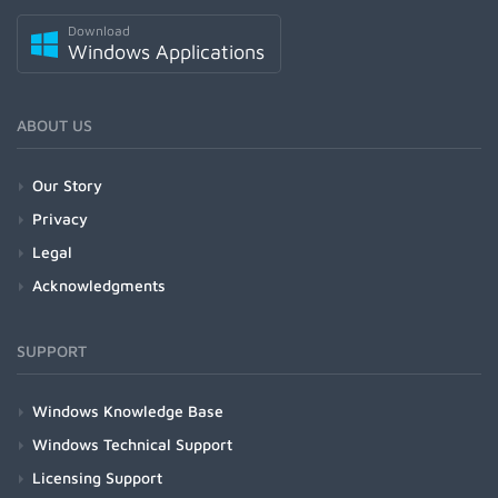
Download
Windows Applications
ABOUT US
Our Story
Privacy
Legal
Acknowledgments
SUPPORT
Windows Knowledge Base
Windows Technical Support
Licensing Support