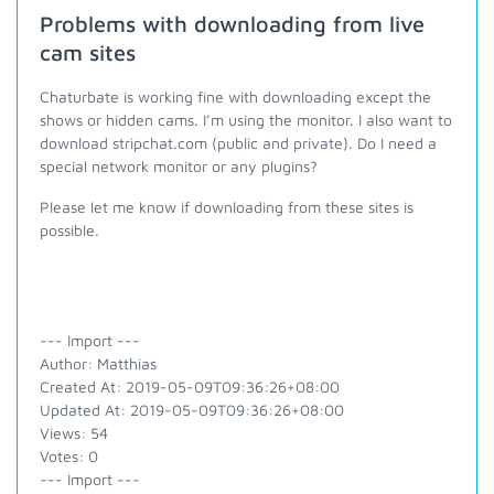
Problems with downloading from live
cam sites
Chaturbate is working fine with downloading except the
shows or hidden cams. I’m using the monitor. I also want to
download stripchat.com (public and private). Do I need a
special network monitor or any plugins?
Please let me know if downloading from these sites is
possible.
--- Import ---
Author: Matthias
Created At: 2019-05-09T09:36:26+08:00
Updated At: 2019-05-09T09:36:26+08:00
Views: 54
Votes: 0
--- Import ---