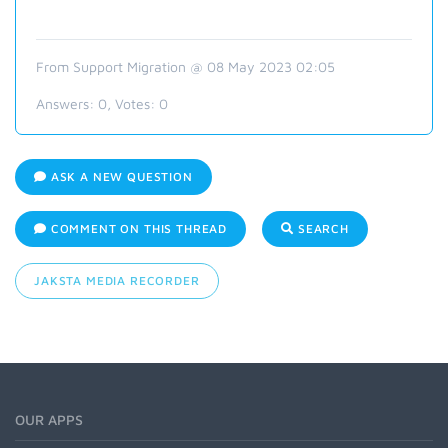
From Support Migration @ 08 May 2023 02:05
Answers:
0
, Votes:
0
ASK A NEW QUESTION
COMMENT ON THIS THREAD
SEARCH
JAKSTA MEDIA RECORDER
OUR APPS