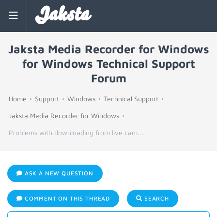
Jaksta
Jaksta Media Recorder for Windows
for Windows Technical Support
Forum
Home
Support
Windows
Technical Support
Jaksta Media Recorder for Windows
Problems with downloading from live cam...
ASK A NEW QUESTION
COMMENT ON THIS THREAD
SEARCH