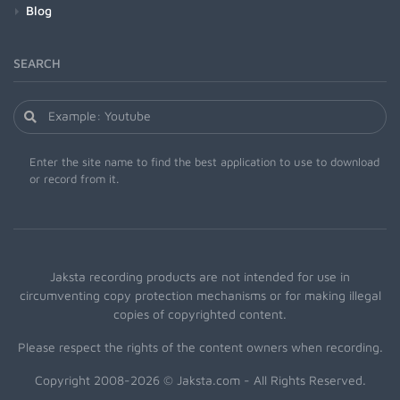
Blog
SEARCH
Enter the site name to find the best application to use to download
or record from it.
Jaksta recording products are not intended for use in
circumventing copy protection mechanisms or for making illegal
copies of copyrighted content.
Please respect the rights of the content owners when recording.
Copyright 2008-2026 © Jaksta.com - All Rights Reserved.