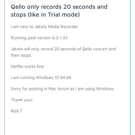
Qello only records 20 seconds and
stops (like in Trial mode)
I am new to Jaksta Media Recorder
Running paid version 6.0.1.33
Jaksta will only record 20 seconds of Qello concert and
then stops.
Netflix works fine
I am running Windows 10 64 bit
Sorry for posting in Mac forum as I am using Windows
Thank you!
Rick T