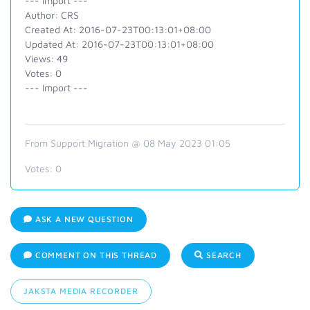
--- Import ---
Author: CRS
Created At: 2016-07-23T00:13:01+08:00
Updated At: 2016-07-23T00:13:01+08:00
Views: 49
Votes: 0
--- Import ---
From Support Migration @ 08 May 2023 01:05
Votes:
0
ASK A NEW QUESTION
COMMENT ON THIS THREAD
SEARCH
JAKSTA MEDIA RECORDER