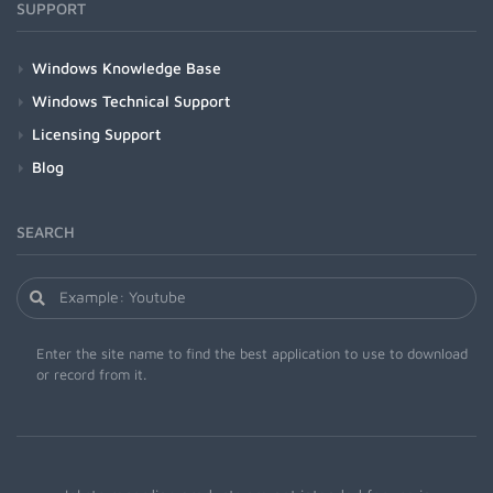
SUPPORT
Windows Knowledge Base
Windows Technical Support
Licensing Support
Blog
SEARCH
Enter the site name to find the best application to use to download
or record from it.