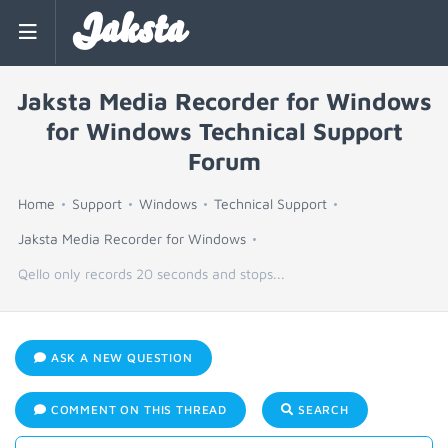
Jaksta
Jaksta Media Recorder for Windows
for Windows Technical Support
Forum
Home
Support
Windows
Technical Support
Jaksta Media Recorder for Windows
Qello only records 20 seconds and stops...
ASK A NEW QUESTION
COMMENT ON THIS THREAD
SEARCH