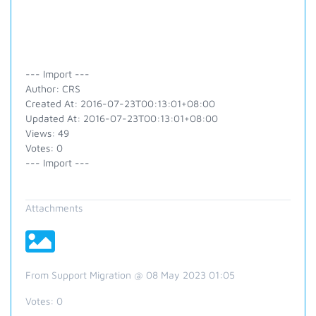
--- Import ---
Author: CRS
Created At: 2016-07-23T00:13:01+08:00
Updated At: 2016-07-23T00:13:01+08:00
Views: 49
Votes: 0
--- Import ---
Attachments
From Support Migration @ 08 May 2023 01:05
Votes:
0