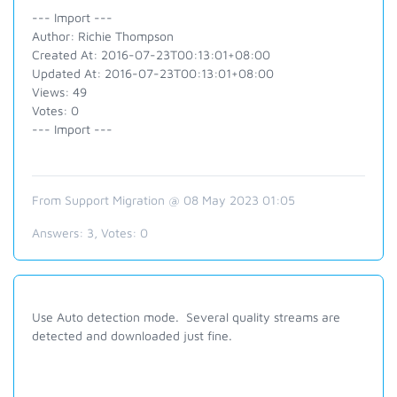
--- Import ---
Author: Richie Thompson
Created At: 2016-07-23T00:13:01+08:00
Updated At: 2016-07-23T00:13:01+08:00
Views: 49
Votes: 0
--- Import ---
From Support Migration @ 08 May 2023 01:05
Answers:
3
, Votes:
0
Use Auto detection mode. Several quality streams are
detected and downloaded just fine.