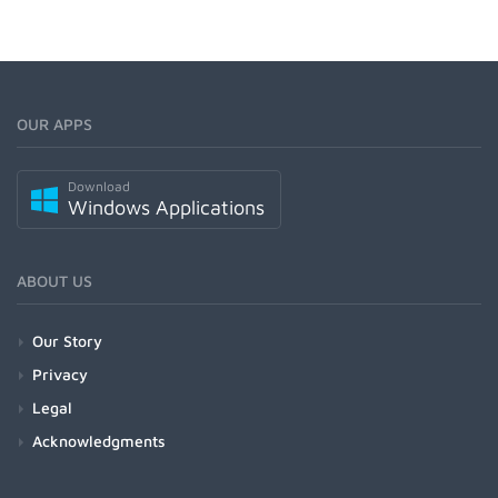
OUR APPS
Download
Windows Applications
ABOUT US
Our Story
Privacy
Legal
Acknowledgments