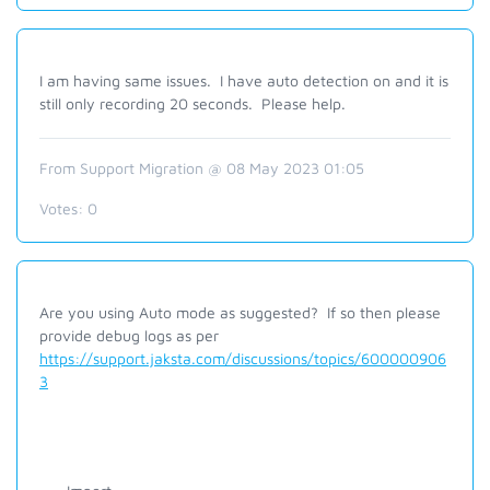
I am having same issues. I have auto detection on and it is
still only recording 20 seconds. Please help.
From Support Migration @ 08 May 2023 01:05
Votes:
0
Are you using Auto mode as suggested? If so then please
provide debug logs as per
https://support.jaksta.com/discussions/topics/600000906
3