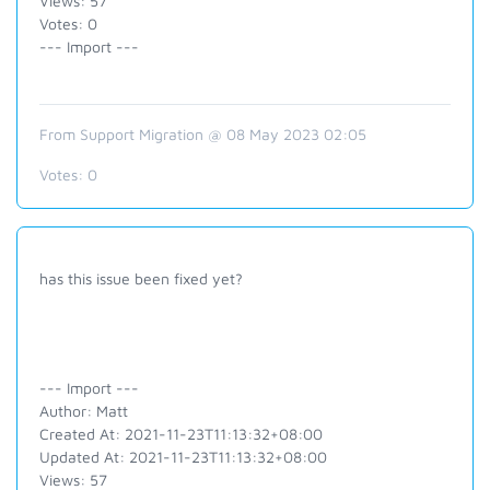
Views: 57
Votes: 0
--- Import ---
From Support Migration @ 08 May 2023 02:05
Votes:
0
has this issue been fixed yet?
--- Import ---
Author: Matt
Created At: 2021-11-23T11:13:32+08:00
Updated At: 2021-11-23T11:13:32+08:00
Views: 57