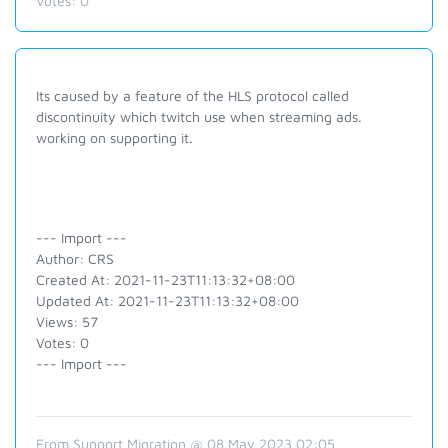
Votes:
0
Its caused by a feature of the HLS protocol called
discontinuity which twitch use when streaming ads.
working on supporting it.
--- Import ---
Author: CRS
Created At: 2021-11-23T11:13:32+08:00
Updated At: 2021-11-23T11:13:32+08:00
Views: 57
Votes: 0
--- Import ---
From Support Migration @ 08 May 2023 02:05