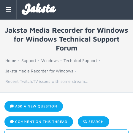
Jaksta
Jaksta Media Recorder for Windows
for Windows Technical Support
Forum
Home
Support
Windows
Technical Support
Jaksta Media Recorder for Windows
Recent Twitch.TV issues with some stream...
ASK A NEW QUESTION
COMMENT ON THIS THREAD
SEARCH