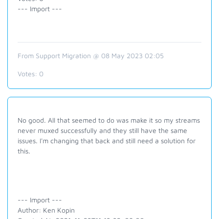
--- Import ---
From Support Migration @ 08 May 2023 02:05
Votes:
0
No good. All that seemed to do was make it so my streams
never muxed successfully and they still have the same
issues. I'm changing that back and still need a solution for
this.
--- Import ---
Author: Ken Kopin