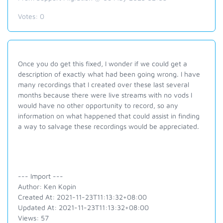
Votes:
0
Once you do get this fixed, I wonder if we could get a
description of exactly what had been going wrong. I have
many recordings that I created over these last several
months because there were live streams with no vods I
would have no other opportunity to record, so any
information on what happened that could assist in finding
a way to salvage these recordings would be appreciated.
--- Import ---
Author: Ken Kopin
Created At: 2021-11-23T11:13:32+08:00
Updated At: 2021-11-23T11:13:32+08:00
Views: 57