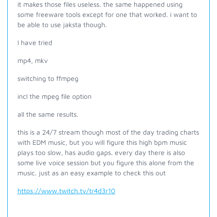
it makes those files useless. the same happened using
some freeware tools except for one that worked. i want to
be able to use jaksta though.
I have tried
mp4, mkv
switching to ffmpeg
incl the mpeg file option
all the same results.
this is a 24/7 stream though most of the day trading charts
with EDM music, but you will figure this high bpm music
plays too slow, has audio gaps. every day there is also
some live voice session but you figure this alone from the
music. just as an easy example to check this out
https://www.twitch.tv/tr4d3r10