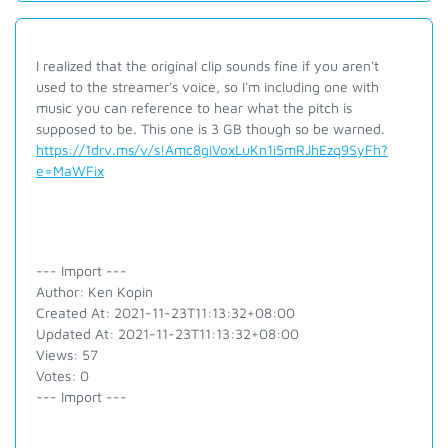
I realized that the original clip sounds fine if you aren't
used to the streamer's voice, so I'm including one with
music you can reference to hear what the pitch is
supposed to be. This one is 3 GB though so be warned.
https://1drv.ms/v/s!Amc8giVoxLuKn1i5mRJhEzq9SyFh?
e=MaWFix
--- Import ---
Author: Ken Kopin
Created At: 2021-11-23T11:13:32+08:00
Updated At: 2021-11-23T11:13:32+08:00
Views: 57
Votes: 0
--- Import ---