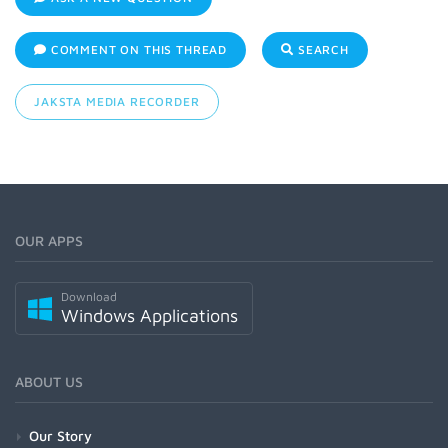
COMMENT ON THIS THREAD
SEARCH
JAKSTA MEDIA RECORDER
OUR APPS
Download
Windows Applications
ABOUT US
Our Story