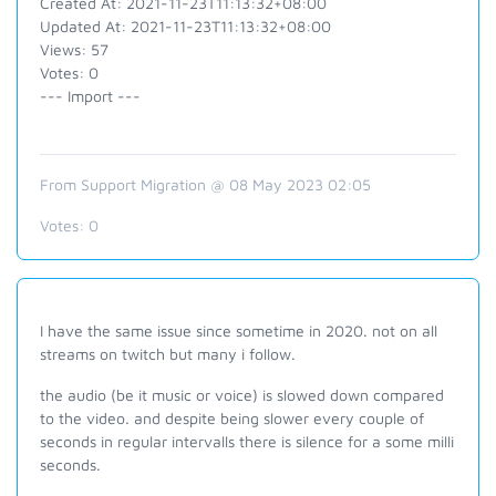
Created At: 2021-11-23T11:13:32+08:00
Updated At: 2021-11-23T11:13:32+08:00
Views: 57
Votes: 0
--- Import ---
From Support Migration @ 08 May 2023 02:05
Votes:
0
I have the same issue since sometime in 2020. not on all
streams on twitch but many i follow.
the audio (be it music or voice) is slowed down compared
to the video. and despite being slower every couple of
seconds in regular intervalls there is silence for a some milli
seconds.