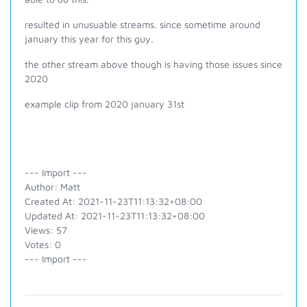
resulted in unusuable streams. since sometime around
january this year for this guy.
the other stream above though is having those issues since
2020
example clip from 2020 january 31st
--- Import ---
Author: Matt
Created At: 2021-11-23T11:13:32+08:00
Updated At: 2021-11-23T11:13:32+08:00
Views: 57
Votes: 0
--- Import ---