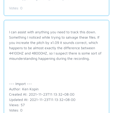
Votes:
0
I can assist with anything you need to track this down.
Something I noticed while trying to salvage these files. If
you increate the pitch by x1.09 it sounds correct, which
happens to be almost exactly the difference between
44100HZ and 48000HZ, so I suspect there is some sort of
misunderstanding happening during the recording.
--- Import ---
Author: Ken Kopin
Created At: 2021-11-23T11:13:32+08:00
Updated At: 2021-11-23T11:13:32+08:00
Views: 57
Votes: 0