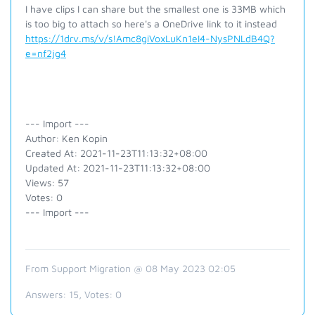
I have clips I can share but the smallest one is 33MB which
is too big to attach so here's a OneDrive link to it instead
https://1drv.ms/v/s!Amc8giVoxLuKn1eI4-NysPNLdB4Q?
e=nf2jg4
--- Import ---
Author: Ken Kopin
Created At: 2021-11-23T11:13:32+08:00
Updated At: 2021-11-23T11:13:32+08:00
Views: 57
Votes: 0
--- Import ---
From Support Migration @ 08 May 2023 02:05
Answers:
15
, Votes:
0