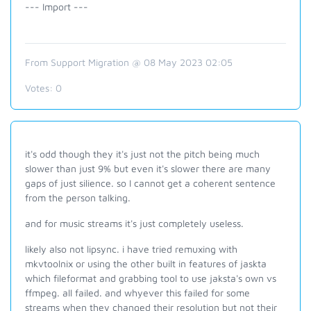
--- Import ---
From Support Migration @ 08 May 2023 02:05
Votes:
0
it's odd though they it's just not the pitch being much
slower than just 9% but even it's slower there are many
gaps of just silience. so I cannot get a coherent sentence
from the person talking.
and for music streams it's just completely useless.
likely also not lipsync. i have tried remuxing with
mkvtoolnix or using the other built in features of jaskta
which fileformat and grabbing tool to use jaksta's own vs
ffmpeg. all failed. and whyever this failed for some
streams when they changed their resolution but not their