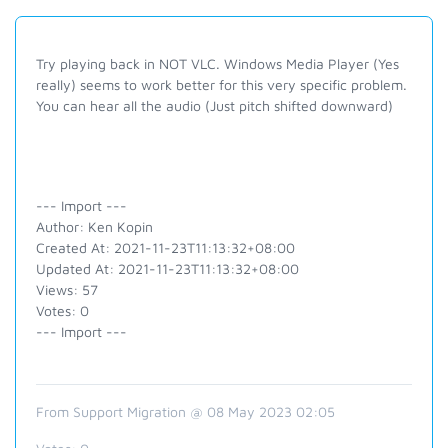
Try playing back in NOT VLC. Windows Media Player (Yes
really) seems to work better for this very specific problem.
You can hear all the audio (Just pitch shifted downward)
--- Import ---
Author: Ken Kopin
Created At: 2021-11-23T11:13:32+08:00
Updated At: 2021-11-23T11:13:32+08:00
Views: 57
Votes: 0
--- Import ---
From Support Migration @ 08 May 2023 02:05