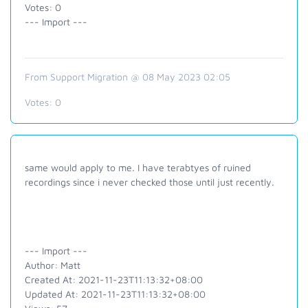
Votes: 0
--- Import ---
From Support Migration @ 08 May 2023 02:05
Votes:
0
same would apply to me. I have terabtyes of ruined
recordings since i never checked those until just recently.
--- Import ---
Author: Matt
Created At: 2021-11-23T11:13:32+08:00
Updated At: 2021-11-23T11:13:32+08:00