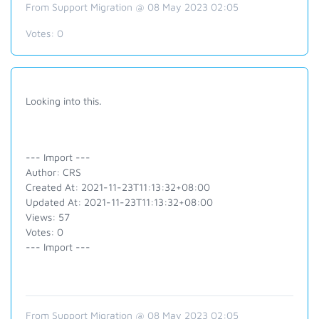
From Support Migration @ 08 May 2023 02:05
Votes:
0
Looking into this.
--- Import ---
Author: CRS
Created At: 2021-11-23T11:13:32+08:00
Updated At: 2021-11-23T11:13:32+08:00
Views: 57
Votes: 0
--- Import ---
From Support Migration @ 08 May 2023 02:05