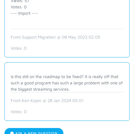
Views: 57
Votes: 0
--- Import ---
From Support Migration @ 08 May 2023 02:05
Votes:
0
Is this still on the roadmap to be fixed? It is really off that
such a good program has such a large problem with one of
the biggest streaming services.
From Ken Kopin @ 28 Jan 2024 05:01
Votes:
0
ASK A NEW QUESTION