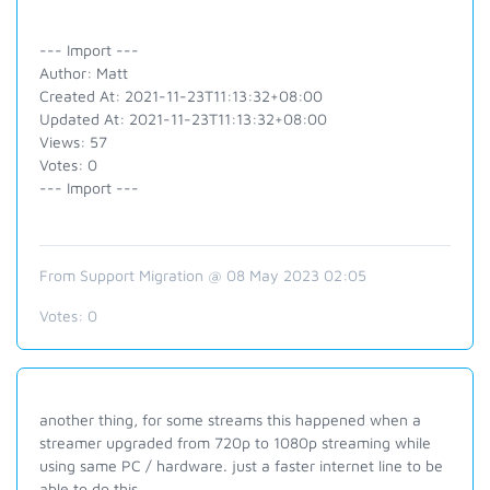
--- Import ---
Author: Matt
Created At: 2021-11-23T11:13:32+08:00
Updated At: 2021-11-23T11:13:32+08:00
Views: 57
Votes: 0
--- Import ---
From Support Migration @ 08 May 2023 02:05
Votes:
0
another thing, for some streams this happened when a
streamer upgraded from 720p to 1080p streaming while
using same PC / hardware. just a faster internet line to be
able to do this.