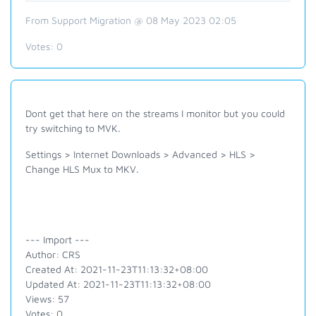
From Support Migration @ 08 May 2023 02:05
Votes:
0
Dont get that here on the streams I monitor but you could
try switching to MVK.
Settings > Internet Downloads > Advanced > HLS >
Change HLS Mux to MKV.
--- Import ---
Author: CRS
Created At: 2021-11-23T11:13:32+08:00
Updated At: 2021-11-23T11:13:32+08:00
Views: 57
Votes: 0