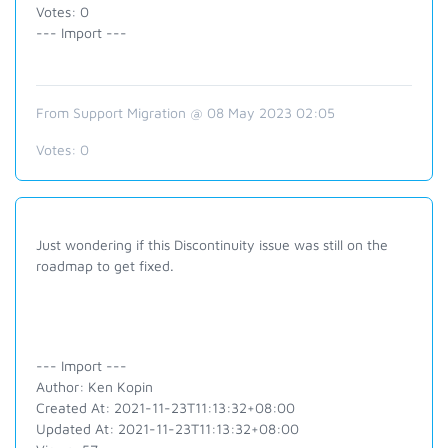
Votes: 0
--- Import ---
From Support Migration @ 08 May 2023 02:05
Votes:
0
Just wondering if this Discontinuity issue was still on the
roadmap to get fixed.
--- Import ---
Author: Ken Kopin
Created At: 2021-11-23T11:13:32+08:00
Updated At: 2021-11-23T11:13:32+08:00