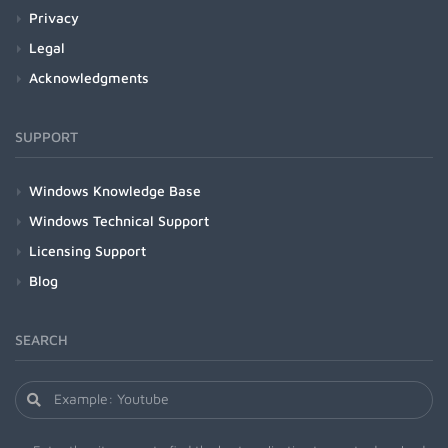
Privacy
Legal
Acknowledgments
SUPPORT
Windows Knowledge Base
Windows Technical Support
Licensing Support
Blog
SEARCH