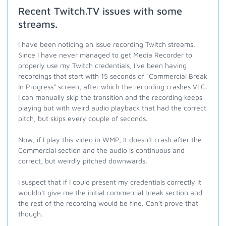
Recent Twitch.TV issues with some
streams.
I have been noticing an issue recording Twitch streams.
Since I have never managed to get Media Recorder to
properly use my Twitch credentials, I've been having
recordings that start with 15 seconds of "Commercial Break
In Progress" screen, after which the recording crashes VLC.
I can manually skip the transition and the recording keeps
playing but with weird audio playback that had the correct
pitch, but skips every couple of seconds.
Now, if I play this video in WMP, It doesn't crash after the
Commercial section and the audio is continuous and
correct, but weirdly pitched downwards.
I suspect that if I could present my credentials correctly it
wouldn't give me the initial commercial break section and
the rest of the recording would be fine. Can't prove that
though.