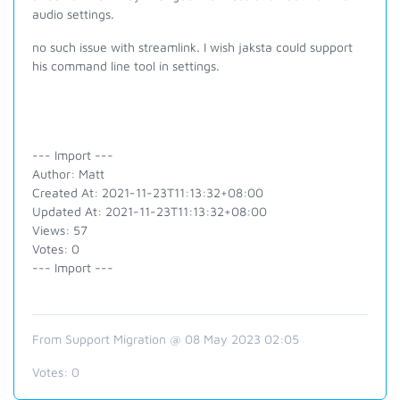
audio settings.
no such issue with streamlink. I wish jaksta could support
his command line tool in settings.
--- Import ---
Author: Matt
Created At: 2021-11-23T11:13:32+08:00
Updated At: 2021-11-23T11:13:32+08:00
Views: 57
Votes: 0
--- Import ---
From Support Migration @ 08 May 2023 02:05
Votes:
0