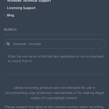
Windows Technical Support
Licensing Support
Blog
SEARCH
Enter the site name to find the best application to use to download
or record from it.
Jaksta recording products are not intended for use in
circumventing copy protection mechanisms or for making illegal
copies of copyrighted content.
Please respect the rights of the content owners when recording.