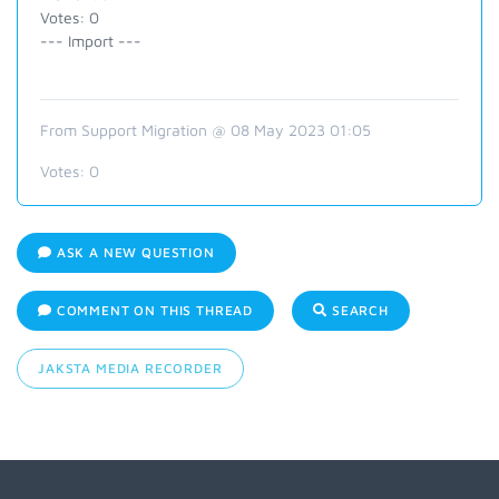
Votes: 0
--- Import ---
From Support Migration @ 08 May 2023 01:05
Votes:
0
ASK A NEW QUESTION
COMMENT ON THIS THREAD
SEARCH
JAKSTA MEDIA RECORDER