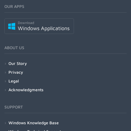
OUR APPS
Download
Windows Applications
ABOUT US
Our Story
Privacy
Legal
Acknowledgments
SUPPORT
Windows Knowledge Base