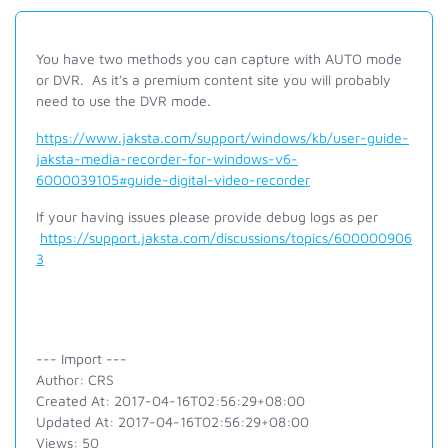
You have two methods you can capture with AUTO mode
or DVR. As it's a premium content site you will probably
need to use the DVR mode.
https://www.jaksta.com/support/windows/kb/user-guide-
jaksta-media-recorder-for-windows-v6-
6000039105#guide-digital-video-recorder
If your having issues please provide debug logs as per
https://support.jaksta.com/discussions/topics/600000906
3
--- Import ---
Author: CRS
Created At: 2017-04-16T02:56:29+08:00
Updated At: 2017-04-16T02:56:29+08:00
Views: 50