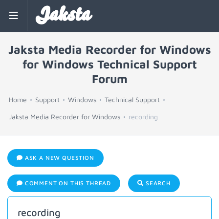
Jaksta
Jaksta Media Recorder for Windows
for Windows Technical Support
Forum
Home
Support
Windows
Technical Support
Jaksta Media Recorder for Windows
recording
ASK A NEW QUESTION
COMMENT ON THIS THREAD
SEARCH
recording