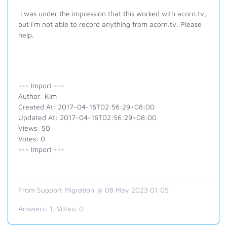
I was under the impression that this worked with acorn.tv,
but I'm not able to record anything from acorn.tv. Please
help.
--- Import ---
Author: Kim
Created At: 2017-04-16T02:56:29+08:00
Updated At: 2017-04-16T02:56:29+08:00
Views: 50
Votes: 0
--- Import ---
From Support Migration @ 08 May 2023 01:05
Answers:
1
, Votes:
0