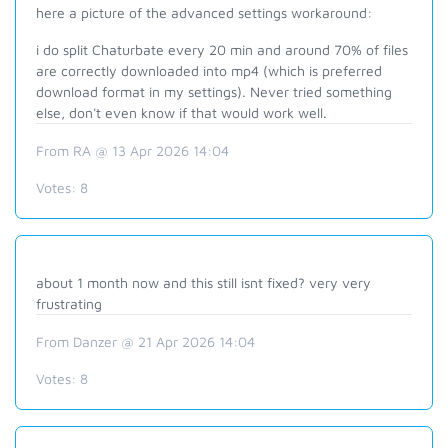
here a picture of the advanced settings workaround:
i do split Chaturbate every 20 min and around 70% of files
are correctly downloaded into mp4 (which is preferred
download format in my settings). Never tried something
else, don't even know if that would work well.
From RA @ 13 Apr 2026 14:04
Votes:
8
about 1 month now and this still isnt fixed? very very
frustrating
From Danzer @ 21 Apr 2026 14:04
Votes:
8