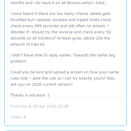
months and i do have it on all devices which i tried...
I once heard if there are too many checks Jaksta gets
throttled but i already doubled and tripled times (most
check every 999 seconds) and still often no stream. I
Wonder if i should try the reverse and check every 50
seconds on all monitors? At least gives Jaksta 20x the
amount of tries lol.
I didn't have time to reply earlier. Towards the name tag
problem:
Could you be kind and upload a screen on how your name
rules look + post the rule so i can try exactly yours? Also
are you on 2026 current version?
Thanks in advance :)
From RA @ 06 Apr 2026 23:04
Votes:
8