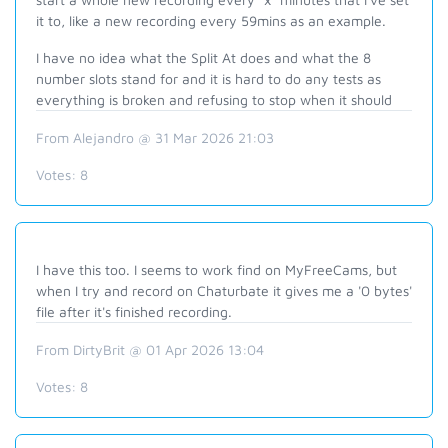
it to, like a new recording every 59mins as an example.
I have no idea what the Split At does and what the 8
number slots stand for and it is hard to do any tests as
everything is broken and refusing to stop when it should
From Alejandro @ 31 Mar 2026 21:03
Votes:
8
I have this too. I seems to work find on MyFreeCams, but
when I try and record on Chaturbate it gives me a '0 bytes'
file after it's finished recording.
From DirtyBrit @ 01 Apr 2026 13:04
Votes:
8