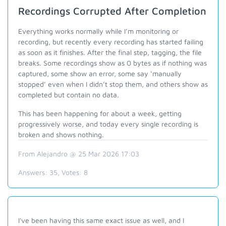
Recordings Corrupted After Completion
Everything works normally while I’m monitoring or
recording, but recently every recording has started failing
as soon as it finishes. After the final step, tagging, the file
breaks. Some recordings show as 0 bytes as if nothing was
captured, some show an error, some say ‘manually
stopped’ even when I didn’t stop them, and others show as
completed but contain no data.
This has been happening for about a week, getting
progressively worse, and today every single recording is
broken and shows nothing.
From Alejandro @ 25 Mar 2026 17:03
Answers:
35
, Votes:
8
I've been having this same exact issue as well, and I