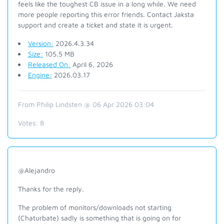
feels like the toughest CB issue in a long while. We need
more people reporting this error friends. Contact Jaksta
support and create a ticket and state it is urgent.
Version:
2026.4.3.34
Size:
105.5 MB
Released On:
April 6, 2026
Engine:
2026.03.17
From Philip Lindsten @ 06 Apr 2026 03:04
Votes:
8
@Alejandro
Thanks for the reply.
The problem of monitors/downloads not starting
(Chaturbate) sadly is something that is going on for