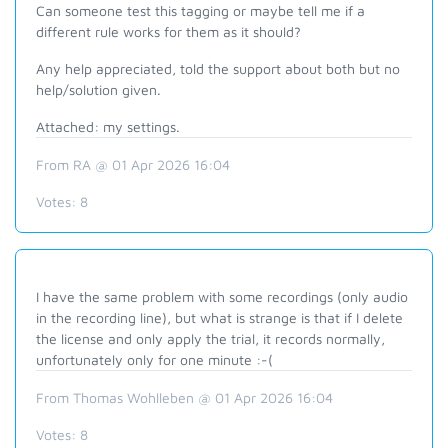
Can someone test this tagging or maybe tell me if a
different rule works for them as it should?
Any help appreciated, told the support about both but no
help/solution given.
Attached: my settings.
From RA @ 01 Apr 2026 16:04
Votes:
8
I have the same problem with some recordings (only audio
in the recording line), but what is strange is that if I delete
the license and only apply the trial, it records normally,
unfortunately only for one minute :-(
From Thomas Wohlleben @ 01 Apr 2026 16:04
Votes:
8