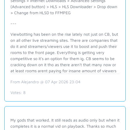
Settings > Internet Downloads > Advanced Settings
(Advanced button) > HLS > HLS Downloader > Drop down
> Change from HLSD to FFMPEG
---
Viewbotting has been on the rise lately not just on CB, but
on all other live streaming sites. There are companies that
do it and streamers/viewers use it to boost and push their
rooms to the front page. Everything is getting very
competitive so it's an option for them ig. CB seems to be
cracking down on it tho as there aren't that many now or
at least rooms arent paying for insane amount of viewers
From Alejandro @ 07 Apr 2026 23:04
Votes:
8
My gods that worked. It still reads as audio only but when it
completes it is a normal vid on playback. Thanks so much