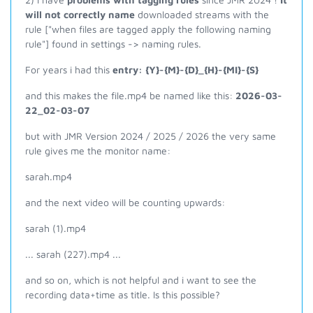
will not correctly name
downloaded streams with the
rule ["when files are tagged apply the following naming
rule"] found in settings -> naming rules.
For years i had this
entry: {Y}-{M}-{D}_{H}-{MI}-{S}
and this makes the file.mp4 be named like this:
2026-03-
22_02-03-07
but with JMR Version 2024 / 2025 / 2026 the very same
rule gives me the monitor name:
sarah.mp4
and the next video will be counting upwards:
sarah (1).mp4
... sarah (227).mp4 ...
and so on, which is not helpful and i want to see the
recording data+time as title. Is this possible?