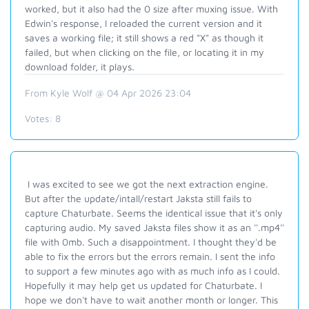
worked, but it also had the 0 size after muxing issue. With
Edwin's response, I reloaded the current version and it
saves a working file; it still shows a red "X" as though it
failed, but when clicking on the file, or locating it in my
download folder, it plays.
From Kyle Wolf @ 04 Apr 2026 23:04
Votes:
8
I was excited to see we got the next extraction engine.
But after the update/intall/restart Jaksta still fails to
capture Chaturbate. Seems the identical issue that it's only
capturing audio. My saved Jaksta files show it as an ''.mp4''
file with 0mb. Such a disappointment. I thought they'd be
able to fix the errors but the errors remain. I sent the info
to support a few minutes ago with as much info as I could.
Hopefully it may help get us updated for Chaturbate. I
hope we don't have to wait another month or longer. This