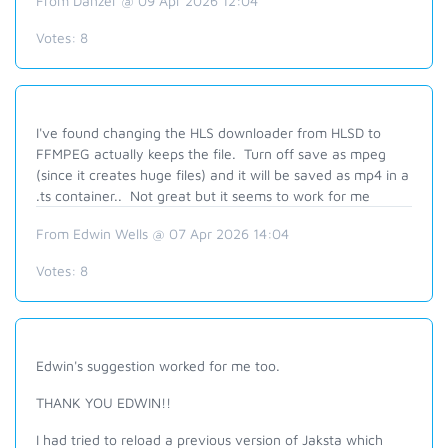
From Danzer @ 09 Apr 2026 12:04
Votes:
8
I've found changing the HLS downloader from HLSD to
FFMPEG actually keeps the file. Turn off save as mpeg
(since it creates huge files) and it will be saved as mp4 in a
.ts container.. Not great but it seems to work for me
From Edwin Wells @ 07 Apr 2026 14:04
Votes:
8
Edwin's suggestion worked for me too.
THANK YOU EDWIN!!
I had tried to reload a previous version of Jaksta which