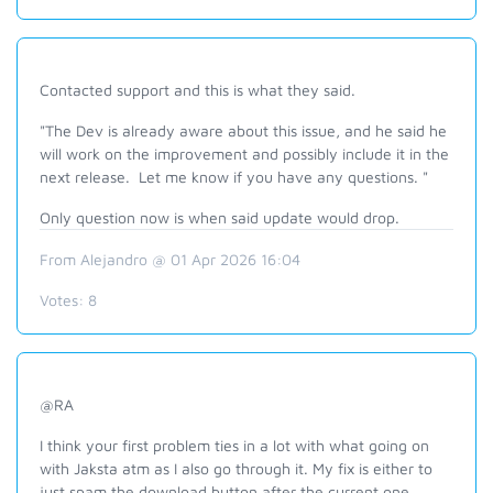
Contacted support and this is what they said.
"The Dev is already aware about this issue, and he said he
will work on the improvement and possibly include it in the
next release. Let me know if you have any questions. "
Only question now is when said update would drop.
From Alejandro @ 01 Apr 2026 16:04
Votes:
8
@RA
I think your first problem ties in a lot with what going on
with Jaksta atm as I also go through it. My fix is either to
just spam the download button after the current one