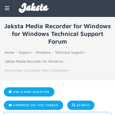
Jaksta
Jaksta Media Recorder for Windows
for Windows Technical Support
Forum
Home
Support
Windows
Technical Support
Jaksta Media Recorder for Windows
Recordings Corrupted After Completion
ASK A NEW QUESTION
COMMENT ON THIS THREAD
SEARCH