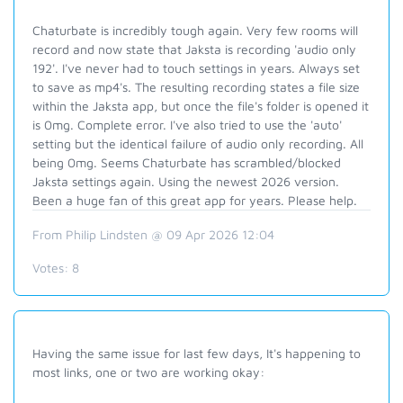
Chaturbate is incredibly tough again. Very few rooms will
record and now state that Jaksta is recording 'audio only
192'. I've never had to touch settings in years. Always set
to save as mp4's. The resulting recording states a file size
within the Jaksta app, but once the file's folder is opened it
is 0mg. Complete error. I've also tried to use the 'auto'
setting but the identical failure of audio only recording. All
being 0mg. Seems Chaturbate has scrambled/blocked
Jaksta settings again. Using the newest 2026 version.
Been a huge fan of this great app for years. Please help.
From Philip Lindsten @ 09 Apr 2026 12:04
Votes:
8
Having the same issue for last few days, It's happening to
most links, one or two are working okay: