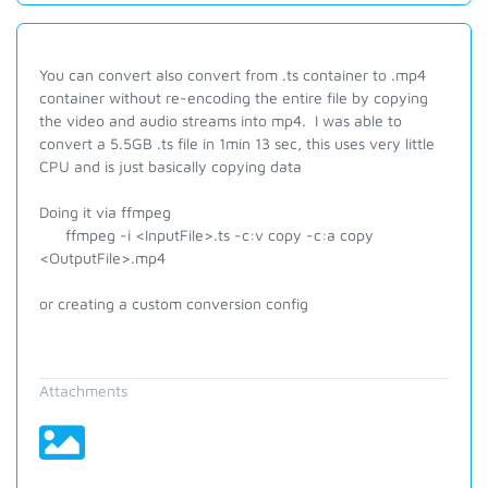
You can convert also convert from .ts container to .mp4
container without re-encoding the entire file by copying
the video and audio streams into mp4. I was able to
convert a 5.5GB .ts file in 1min 13 sec, this uses very little
CPU and is just basically copying data
Doing it via ffmpeg
ffmpeg -i <InputFile>.ts -c:v copy -c:a copy
<OutputFile>.mp4
or creating a custom conversion config
Attachments