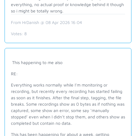
everything, no actual proof or knowledge behind it though
so i might be totally wrong.
From HrDanish @ 08 Apr 2026 16:04
Votes:
8
This happening to me also
RE:
Everything works normally while I’m monitoring or
recording, but recently every recording has started failing
as soon as it finishes. After the final step, tagging, the file
breaks. Some recordings show as 0 bytes as if nothing was
captured, some show an error, some say ‘manually
stopped’ even when I didn’t stop them, and others show as
completed but contain no data.
This has been happening for about a week, getting