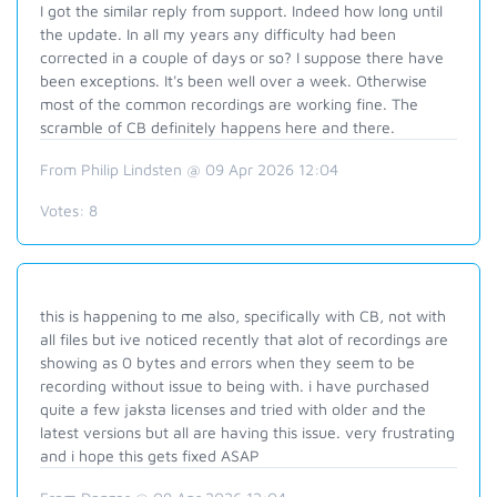
I got the similar reply from support. Indeed how long until
the update. In all my years any difficulty had been
corrected in a couple of days or so? I suppose there have
been exceptions. It's been well over a week. Otherwise
most of the common recordings are working fine. The
scramble of CB definitely happens here and there.
From Philip Lindsten @ 09 Apr 2026 12:04
Votes:
8
this is happening to me also, specifically with CB, not with
all files but ive noticed recently that alot of recordings are
showing as 0 bytes and errors when they seem to be
recording without issue to being with. i have purchased
quite a few jaksta licenses and tried with older and the
latest versions but all are having this issue. very frustrating
and i hope this gets fixed ASAP