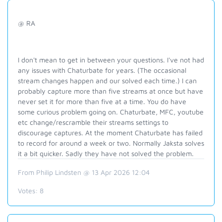
@ RA
I don't mean to get in between your questions. I've not had
any issues with Chaturbate for years. (The occasional
stream changes happen and our solved each time.) I can
probably capture more than five streams at once but have
never set it for more than five at a time. You do have
some curious problem going on. Chaturbate, MFC, youtube
etc change/rescramble their streams settings to
discourage captures. At the moment Chaturbate has failed
to record for around a week or two. Normally Jaksta solves
it a bit quicker. Sadly they have not solved the problem.
From Philip Lindsten @ 13 Apr 2026 12:04
Votes:
8