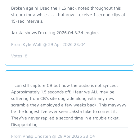
Broken again! Used the HLS hack noted throughout this
stream for a while . . . . but now I receive 1 second clips at
15-sec intervals.
Jaksta shows I'm using 2026.04.3.34 engine.
From Kyle Wolf @ 29 Apr 2026 23:04
Votes:
8
I can still capture CB but now the audio is not synced.
Approximately 1.5 seconds off. I fear we ALL may be
suffering from CB's site upgrade along with any new
scramble they employed a few weeks back. This mayyyyy
be the longest I've ever seen Jaksta take to correct it.
They've never replied a second time in a trouble ticket.
Disappointing
From Philip Lindsten @ 29 Apr 2026 23:04