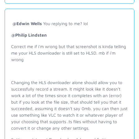
@Edwin Wells
You replying to me? lol
@Philip Lindsten
Correct me if i'm wrong but that screenshot is kinda telling
me your HLS downloader is still set to HLSD. mb if i'm
wrong
Changing the HLS downloader alone should allow you to
successfully record a stream. It might look like it doesn't
work a lot of the times since it completes with an (error)
but if you look at the file size, that should tell you that it
succeeded, assuming it doesn't say 0mb. you can then just
use something like VLC to watch it or whatever player of
your choosing that supports .ts files without having to
convert it or change any other settings.