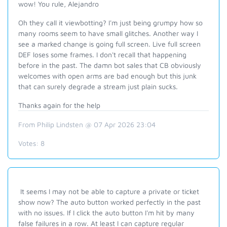
wow! You rule, Alejandro
Oh they call it viewbotting? I'm just being grumpy how so
many rooms seem to have small glitches. Another way I
see a marked change is going full screen. Live full screen
DEF loses some frames. I don't recall that happening
before in the past. The damn bot sales that CB obviously
welcomes with open arms are bad enough but this junk
that can surely degrade a stream just plain sucks.
Thanks again for the help
From Philip Lindsten @ 07 Apr 2026 23:04
Votes:
8
It seems I may not be able to capture a private or ticket
show now? The auto button worked perfectly in the past
with no issues. If I click the auto button I'm hit by many
false failures in a row. At least I can capture regular