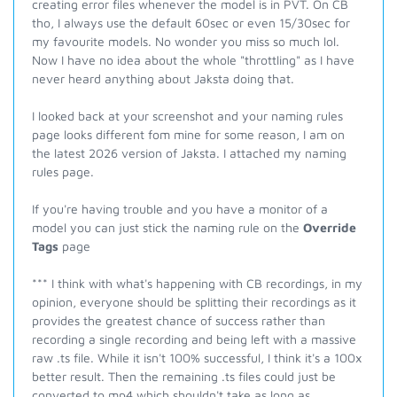
creating error files whenever the model is in PVT. On CB
tho, I always use the default 60sec or even 15/30sec for
my favourite models. No wonder you miss so much lol.
Now I have no idea about the whole "throttling" as I have
never heard anything about Jaksta doing that.
I looked back at your screenshot and your naming rules
page looks different fom mine for some reason, I am on
the latest 2026 version of Jaksta. I attached my naming
rules page.
If you're having trouble and you have a monitor of a
model you can just stick the naming rule on the
Override
Tags
page
*** I think with what's happening with CB recordings, in my
opinion, everyone should be splitting their recordings as it
provides the greatest chance of success rather than
recording a single recording and being left with a massive
raw .ts file. While it isn't 100% successful, I think it's a 100x
better result. Then the remaining .ts files could just be
converted to mp4 which shouldn't take as long as