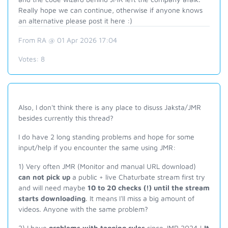
Really hope we can continue, otherwise if anyone knows
an alternative please post it here :)
From RA @ 01 Apr 2026 17:04
Votes:
8
Also, I don't think there is any place to disuss Jaksta/JMR
besides currently this thread?
I do have 2 long standing problems and hope for some
input/help if you encounter the same using JMR:
1) Very often JMR (Monitor and manual URL download)
can not pick up
a public + live Chaturbate stream first try
and will need maybe
10 to 20 checks (!) until the stream
starts downloading
. It means I'll miss a big amount of
videos. Anyone with the same problem?
2) I have
problems with tagging rules
since JMR 2024 !
It