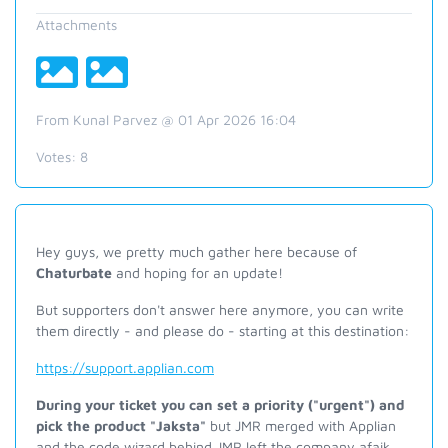
Attachments
From Kunal Parvez @ 01 Apr 2026 16:04
Votes:
8
Hey guys, we pretty much gather here because of
Chaturbate
and hoping for an update!
But supporters don't answer here anymore, you can write
them directly - and please do - starting at this destination:
https://support.applian.com
During your ticket you can set a priority ("urgent") and
pick the product "Jaksta"
but JMR merged with Applian
and the code wizard behind JMR left the company afaik.