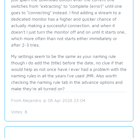
switches from "extracting" to "complete (error)" until one
goes to "connecting" instead. I find adding a stream to a
dedicated monitor has a higher and quicker chance of
actually making a successful connection. and when it
doesn't I just turn the monitor off and on until it starts one,
which more often than not starts either immidiately or
after 2-3 tries.
My settings seem to be the same as your naming rule
though i do add the {title} before the date, no clue if that
would help as not once have I ever had a problem with the
naming rules in all the years I've used JMR. Also worth
checking the naming rule tab in the advance options and
make they're all turned on?
From Alejandro @ 06 Apr 2026 23:04
Votes:
8