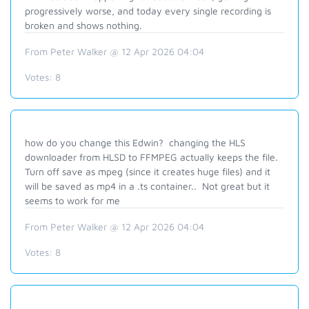
progressively worse, and today every single recording is
broken and shows nothing.
From Peter Walker @ 12 Apr 2026 04:04
Votes:
8
how do you change this Edwin? changing the HLS
downloader from HLSD to FFMPEG actually keeps the file.
Turn off save as mpeg (since it creates huge files) and it
will be saved as mp4 in a .ts container.. Not great but it
seems to work for me
From Peter Walker @ 12 Apr 2026 04:04
Votes:
8