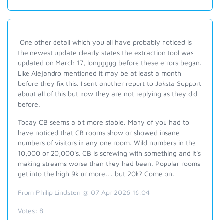
One other detail which you all have probably noticed is
the newest update clearly states the extraction tool was
updated on March 17, longgggg before these errors began.
Like Alejandro mentioned it may be at least a month
before they fix this. I sent another report to Jaksta Support
about all of this but now they are not replying as they did
before.
Today CB seems a bit more stable. Many of you had to
have noticed that CB rooms show or showed insane
numbers of visitors in any one room. Wild numbers in the
10,000 or 20,000's. CB is screwing with something and it's
making streams worse than they had been. Popular rooms
get into the high 9k or more.... but 20k? Come on.
From Philip Lindsten @ 07 Apr 2026 16:04
Votes:
8