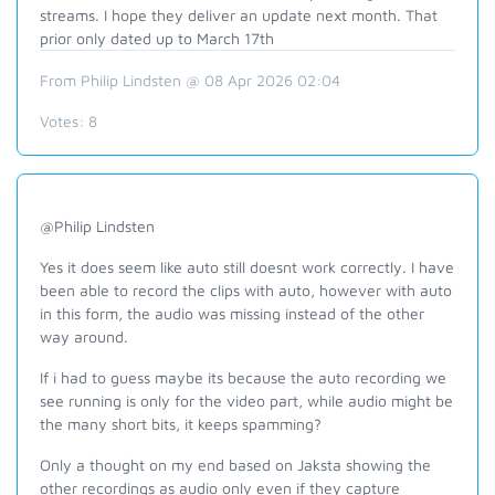
streams. I hope they deliver an update next month. That
prior only dated up to March 17th
From Philip Lindsten @ 08 Apr 2026 02:04
Votes:
8
@Philip Lindsten
Yes it does seem like auto still doesnt work correctly. I have
been able to record the clips with auto, however with auto
in this form, the audio was missing instead of the other
way around.
If i had to guess maybe its because the auto recording we
see running is only for the video part, while audio might be
the many short bits, it keeps spamming?
Only a thought on my end based on Jaksta showing the
other recordings as audio only even if they capture