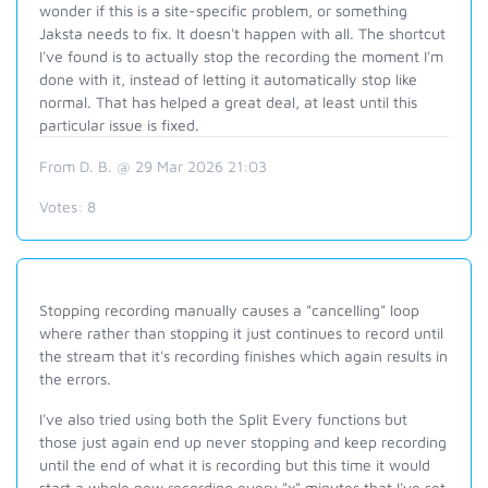
wonder if this is a site-specific problem, or something
Jaksta needs to fix. It doesn't happen with all. The shortcut
I've found is to actually stop the recording the moment I'm
done with it, instead of letting it automatically stop like
normal. That has helped a great deal, at least until this
particular issue is fixed.
From D. B. @ 29 Mar 2026 21:03
Votes:
8
Stopping recording manually causes a "cancelling" loop
where rather than stopping it just continues to record until
the stream that it's recording finishes which again results in
the errors.
I've also tried using both the Split Every functions but
those just again end up never stopping and keep recording
until the end of what it is recording but this time it would
start a whole new recording every "x" minutes that I've set