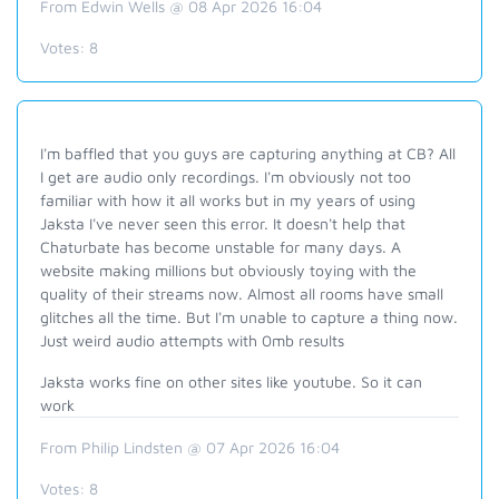
From Edwin Wells @ 08 Apr 2026 16:04
Votes:
8
I'm baffled that you guys are capturing anything at CB? All
I get are audio only recordings. I'm obviously not too
familiar with how it all works but in my years of using
Jaksta I've never seen this error. It doesn't help that
Chaturbate has become unstable for many days. A
website making millions but obviously toying with the
quality of their streams now. Almost all rooms have small
glitches all the time. But I'm unable to capture a thing now.
Just weird audio attempts with 0mb results
Jaksta works fine on other sites like youtube. So it can
work
From Philip Lindsten @ 07 Apr 2026 16:04
Votes:
8