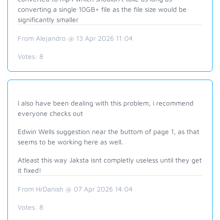
converting a single 10GB+ file as the file size would be
significantly smaller
From Alejandro @ 13 Apr 2026 11:04
Votes:
8
I also have been dealing with this problem, i recommend
everyone checks out
Edwin Wells suggestion near the buttom of page 1, as that
seems to be working here as well.
Atleast this way Jaksta isnt completly useless until they get
it fixed!
From HrDanish @ 07 Apr 2026 14:04
Votes:
8