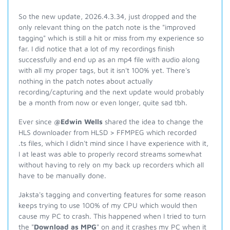
So the new update, 2026.4.3.34, just dropped and the
only relevant thing on the patch note is the "improved
tagging" which is still a hit or miss from my experience so
far. I did notice that a lot of my recordings finish
successfully and end up as an mp4 file with audio along
with all my proper tags, but it isn't 100% yet. There's
nothing in the patch notes about actually
recording/capturing and the next update would probably
be a month from now or even longer, quite sad tbh.
Ever since
@Edwin Wells
shared the idea to change the
HLS downloader from HLSD > FFMPEG which recorded
.ts files, which I didn't mind since I have experience with it,
I at least was able to properly record streams somewhat
without having to rely on my back up recorders which all
have to be manually done.
Jaksta's tagging and converting features for some reason
keeps trying to use 100% of my CPU which would then
cause my PC to crash. This happened when I tried to turn
the "
Download as MPG
" on and it crashes my PC when it