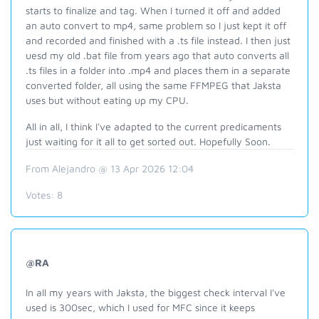
starts to finalize and tag. When I turned it off and added
an auto convert to mp4, same problem so I just kept it off
and recorded and finished with a .ts file instead. I then just
uesd my old .bat file from years ago that auto converts all
.ts files in a folder into .mp4 and places them in a separate
converted folder, all using the same FFMPEG that Jaksta
uses but without eating up my CPU.
All in all, I think I've adapted to the current predicaments
just waiting for it all to get sorted out. Hopefully Soon.
From Alejandro @ 13 Apr 2026 12:04
Votes:
8
@RA
In all my years with Jaksta, the biggest check interval I've
used is 300sec, which I used for MFC since it keeps