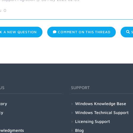
s:
0
K A NEW QUESTION
COMMENT ON THIS THREAD
S
US
SUPPORT
tory
Windows Knowledge Base
cy
Windows Technical Support
Licensing Support
owledgments
Blog