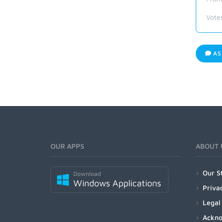
Vote
AS
OUR APPS
ABOUT 
Our S
Download
Windows Applications
Priva
Legal
Ackn