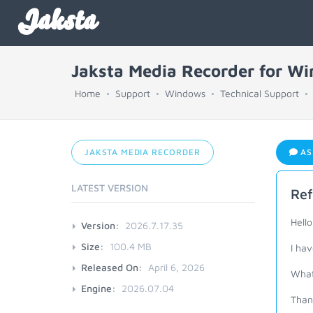
Jaksta
Jaksta Media Recorder for W
Home
Support
Windows
Technical Support
JAKSTA MEDIA RECORDER
AS
LATEST VERSION
Ref
Hello
Version:
2026.7.17.35
Size:
100.4 MB
I hav
Released On:
April 6, 2026
What 
Engine:
2026.07.04
Than