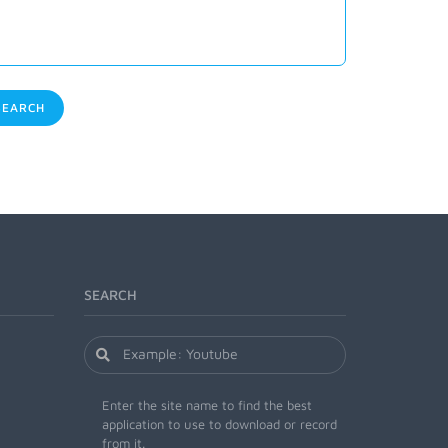
EARCH
SEARCH
Enter the site name to find the best
application to use to download or record
from it.