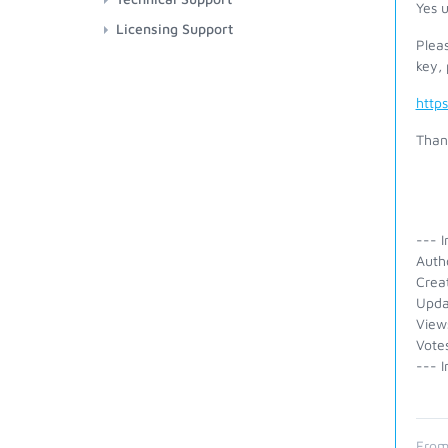
Yes u
Licensing Support
Plea
key, 
http
Than
--- I
Auth
Crea
Upda
View
Vote
--- I
From