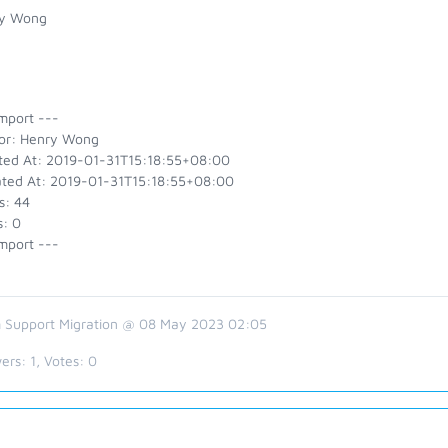
y Wong
mport ---
or: Henry Wong
ted At: 2019-01-31T15:18:55+08:00
ted At: 2019-01-31T15:18:55+08:00
s: 44
s: 0
mport ---
 Support Migration @ 08 May 2023 02:05
ers:
1
, Votes:
0