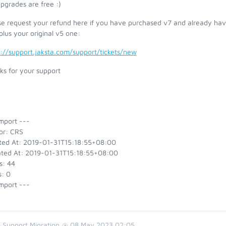
pgrades are free :)
se request your refund here if you have purchased v7 and already have
plus your original v5 one:
s://support.jaksta.com/support/tickets/new
ks for your support
mport ---
or: CRS
ted At: 2019-01-31T15:18:55+08:00
ted At: 2019-01-31T15:18:55+08:00
s: 44
s: 0
mport ---
 Support Migration @ 08 May 2023 02:05