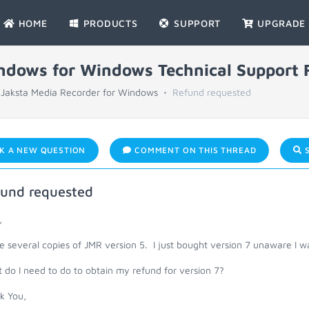
HOME
PRODUCTS
SUPPORT
UPGRADE
indows for Windows Technical Support
Jaksta Media Recorder for Windows
Refund requested
K A NEW QUESTION
COMMENT ON THIS THREAD
S
und requested
,
e several copies of JMR version 5. I just bought version 7 unaware I wa
do I need to do to obtain my refund for version 7?
k You,