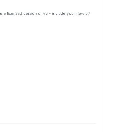
 a licensed version of v5 - include your new v7