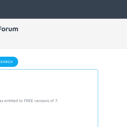
 Forum
EARCH
s entitled to FREE versions of 7.