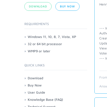
Henr
DOWNLOAD
BUY NOW
REQUIREMENTS
--- I
Auth
Windows 11, 10, 8, 7, Vista, XP
Crea
Upda
32 or 64 bit processor
View
WMP9 or later
Vote
--- I
QUICK LINKS
From
Download
Buy Now
Answ
User Guide
Knowledge Base (FAQ)
Technical Support