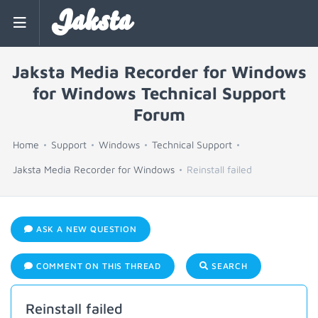
Jaksta
Jaksta Media Recorder for Windows
for Windows Technical Support
Forum
Home
Support
Windows
Technical Support
Jaksta Media Recorder for Windows
Reinstall failed
ASK A NEW QUESTION
COMMENT ON THIS THREAD
SEARCH
Reinstall failed