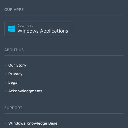
OUR APPS
Download
Windows Applications
ABOUT US
Our Story
Privacy
Legal
Acknowledgments
SUPPORT
Windows Knowledge Base