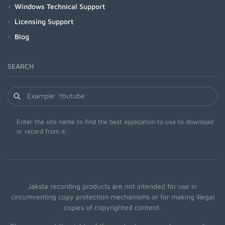
Windows Technical Support
Licensing Support
Blog
SEARCH
Enter the site name to find the best application to use to download
or record from it.
Jaksta recording products are not intended for use in
circumventing copy protection mechanisms or for making illegal
copies of copyrighted content.