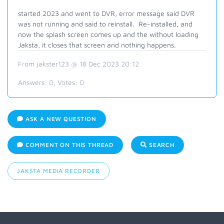
started 2023 and went to DVR, error message said DVR
was not running and said to reinstall. Re-installed, and
now the splash screen comes up and the without loading
Jaksta, it closes that screen and nothing happens.
From jakster123 @ 18 Dec 2023 20:12
Answers:
0
, Votes:
0
ASK A NEW QUESTION
COMMENT ON THIS THREAD
SEARCH
JAKSTA MEDIA RECORDER