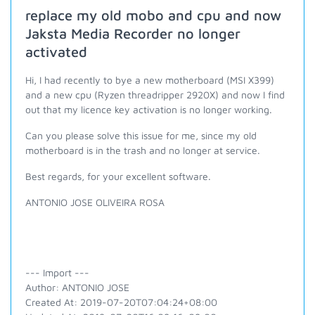
replace my old mobo and cpu and now
Jaksta Media Recorder no longer
activated
Hi, I had recently to bye a new motherboard (MSI X399)
and a new cpu (Ryzen threadripper 2920X) and now I find
out that my licence key activation is no longer working.
Can you please solve this issue for me, since my old
motherboard is in the trash and no longer at service.
Best regards, for your exce
llent software.
ANTONIO JOSE OLIVEIRA ROSA
--- Import ---
Author: ANTONIO JOSE
Created At: 2019-07-20T07:04:24+08:00