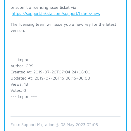
or submit a licensing issue ticket via
https://support.jaksta.com/support/tickets/new
The licensing team will issue you a new key for the latest
version.
--- Import ---
Author: CRS
Created At: 2019-07-20T07:04:24+08:00
Updated At: 2019-07-20T16:08:16+08:00
Views: 13
Votes: 0
--- Import ---
From Support Migration @ 08 May 2023 02:05