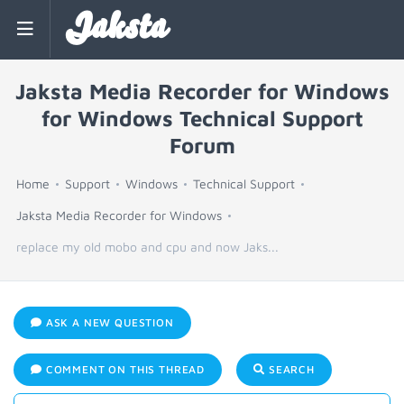
Jaksta
Jaksta Media Recorder for Windows
for Windows Technical Support
Forum
Home
Support
Windows
Technical Support
Jaksta Media Recorder for Windows
replace my old mobo and cpu and now Jaks...
ASK A NEW QUESTION
COMMENT ON THIS THREAD
SEARCH