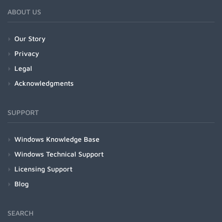
ABOUT US
Our Story
Privacy
Legal
Acknowledgments
SUPPORT
Windows Knowledge Base
Windows Technical Support
Licensing Support
Blog
SEARCH