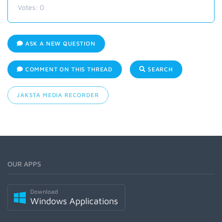
Votes:
0
ASK A NEW QUESTION
COMMENT ON THIS THREAD
SEARCH
JAKSTA MEDIA RECORDER
OUR APPS
Download
Windows Applications