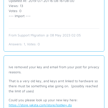
Updated At: 2019-07-20T16:08:16+08:00
Views: 13
Votes: 0
--- Import ---
From Support Migration @ 08 May 2023 02:05
Answers:
1
, Votes:
0
Ive removed your key and email from your post for privacy
reasons.
That is a very old key, and keys arnt linked to hardware so
there must be something else going on. (possibly reached
the limit of uses)
Could you please look up your new key here:
https://store.jaksta.com/store/lostkey.do