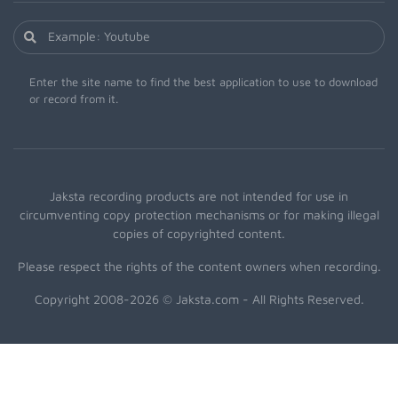
Enter the site name to find the best application to use to download
or record from it.
Jaksta recording products are not intended for use in
circumventing copy protection mechanisms or for making illegal
copies of copyrighted content.
Please respect the rights of the content owners when recording.
Copyright 2008-2026 © Jaksta.com - All Rights Reserved.