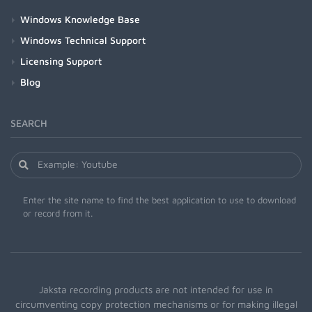
Windows Knowledge Base
Windows Technical Support
Licensing Support
Blog
SEARCH
Enter the site name to find the best application to use to download
or record from it.
Jaksta recording products are not intended for use in
circumventing copy protection mechanisms or for making illegal