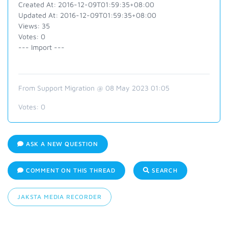
Created At: 2016-12-09T01:59:35+08:00
Updated At: 2016-12-09T01:59:35+08:00
Views: 35
Votes: 0
--- Import ---
From Support Migration @ 08 May 2023 01:05
Votes:
0
ASK A NEW QUESTION
COMMENT ON THIS THREAD
SEARCH
JAKSTA MEDIA RECORDER