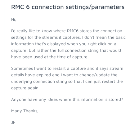
RMC 6 connection settings/parameters
Hi,
I'd really like to know where RMC6 stores the connection
settings for the streams it captures. I don't mean the basic
information that's displayed when you right click on a
capture, but rather the full connection string that would
have been used at the time of capture.
Sometimes I want to restart a capture and it says stream
details have expired and I want to change/update the
underlying connection string so that I can just restart the
capture again.
Anyone have any ideas where this information is stored?
Many Thanks,
JF