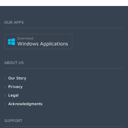
OUR APPS
Download
Windows Applications
ABOUT US
Our Story
Privacy
Legal
Acknowledgments
SUPPORT