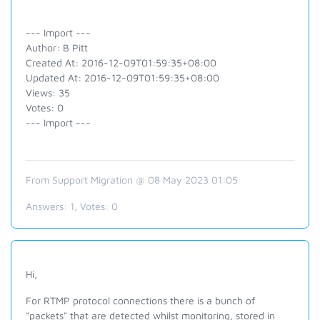
--- Import ---
Author: B Pitt
Created At: 2016-12-09T01:59:35+08:00
Updated At: 2016-12-09T01:59:35+08:00
Views: 35
Votes: 0
--- Import ---
From Support Migration @ 08 May 2023 01:05
Answers:
1
, Votes:
0
Hi,
For RTMP protocol connections there is a bunch of
"packets" that are detected whilst monitoring, stored in