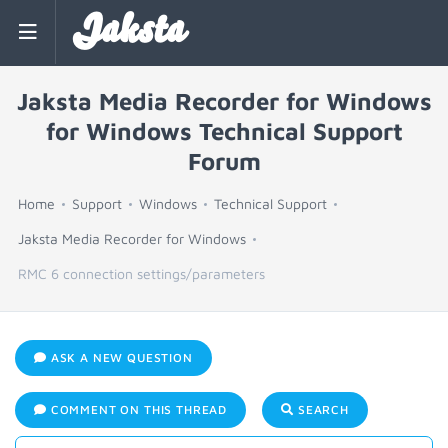
Jaksta
Jaksta Media Recorder for Windows
for Windows Technical Support
Forum
Home
Support
Windows
Technical Support
Jaksta Media Recorder for Windows
RMC 6 connection settings/parameters
ASK A NEW QUESTION
COMMENT ON THIS THREAD
SEARCH