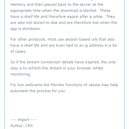
memory and then played back to the server at the
appropriate time when the download is started. These
have a shelf life and therefore expire after a while. They
are also not stored to disk and are therefore lost when the
app is shutdown.
For other protocols, most use session based urls that also
have a shelf life and are even tied to an ip address in a lot
of cases.
So if the stream connection details have expired, the only
way is to refresh the stream in your browser whilst
monitoring.
For live webcams the Monitor functions of Jaksta may help
automate this process for you.
--- Import ---
Author: CRS